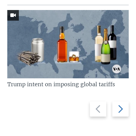
Trump intent on imposing global tariffs
Previous
Next
slide
slide