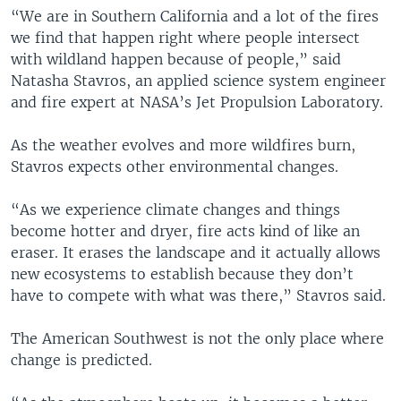
“We are in Southern California and a lot of the fires
we find that happen right where people intersect
with wildland happen because of people,” said
Natasha Stavros, an applied science system engineer
and fire expert at NASA’s Jet Propulsion Laboratory.
As the weather evolves and more wildfires burn,
Stavros expects other environmental changes.
“As we experience climate changes and things
become hotter and dryer, fire acts kind of like an
eraser. It erases the landscape and it actually allows
new ecosystems to establish because they don’t
have to compete with what was there,” Stavros said.
The American Southwest is not the only place where
change is predicted.