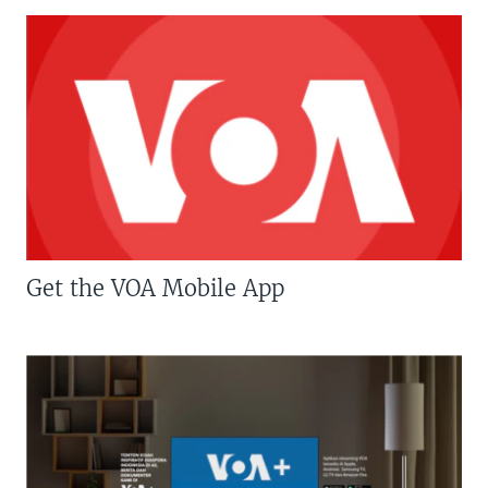
Get the VOA Mobile App