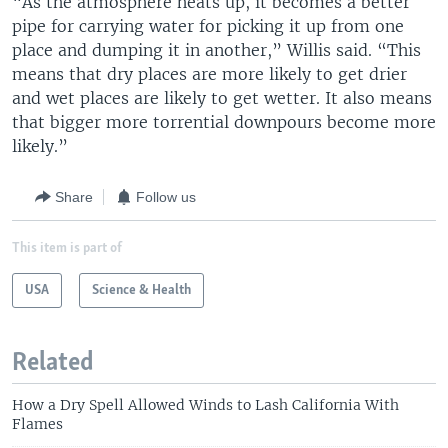
“As the atmosphere heats up, it becomes a better
pipe for carrying water for picking it up from one
place and dumping it in another,” Willis said. “This
means that dry places are more likely to get drier
and wet places are likely to get wetter. It also means
that bigger more torrential downpours become more
likely.”
Share
Follow us
This item is part of
USA
Science & Health
Related
How a Dry Spell Allowed Winds to Lash California With
Flames