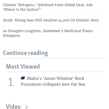
Climate 'Refugees,' Sidelined From Global Deal, Ask:
'Where Is the Justice?'
Study: Rising Seas Will Swallow 14,000 US Historic Sites
As Droughts Lengthen, Zimbabwe's Medicinal Plants
Disappear
Continue reading
Most Viewed
1
Malta's 'Azure Window' Rock
Formation Collapses into the Sea
Video