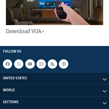
Download VOA+
FOLLOW US
UNITED STATES
WORLD
SECTIONS