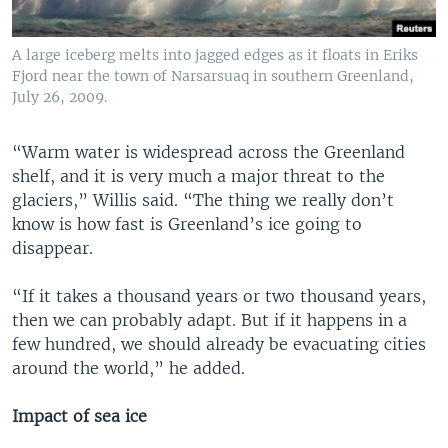
A large iceberg melts into jagged edges as it floats in Eriks
Fjord near the town of Narsarsuaq in southern Greenland,
July 26, 2009.
“Warm water is widespread across the Greenland
shelf, and it is very much a major threat to the
glaciers,” Willis said. “The thing we really don’t
know is how fast is Greenland’s ice going to
disappear.
“If it takes a thousand years or two thousand years,
then we can probably adapt. But if it happens in a
few hundred, we should already be evacuating cities
around the world,” he added.
Impact of sea ice