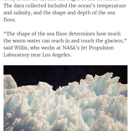
The data collected included the ocean’s temperature
and salinity, and the shape and depth of the sea
floor.
“The shape of the sea floor determines how much
the warm water can reach in and touch the glaciers,”
said Willis, who works at NASA’s Jet Propulsion
Laboratory near Los Angeles.