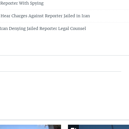
 Reporter With Spying
 Hear Charges Against Reporter Jailed in Iran
 Iran Denying Jailed Reporter Legal Counsel