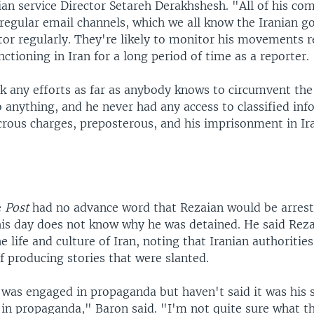
ian service Director Setareh Derakhshesh. "All of his c
regular email channels, which we all know the Iranian g
tor regularly. They're likely to monitor his movements r
nctioning in Iran for a long period of time as a reporter.
k any efforts as far as anybody knows to circumvent the 
 anything, and he never had any access to classified inf
crous charges, preposterous, and his imprisonment in Ira
e
Post
had no advance word that Rezaian would be arreste
his day does not know why he was detained. He said Rez
e life and culture of Iran, noting that Iranian authoritie
 producing stories that were slanted.
 was engaged in propaganda but haven't said it was his s
 in propaganda," Baron said. "I'm not quite sure what 