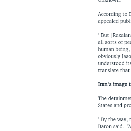
Unknown."
According to 
appealed publi
"But [Rezaian
all sorts of p
human being, 
obviously Jas
understood its
translate that
Iran's image 
The detainmen
States and pro
"By the way, t
Baron said. "