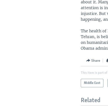
about it. Man
attention is i
injustice. But
happening, an
The health of 
Tehran, is bel
on humanitari
Obama administ
Share
This item is part of
Middle East
Related