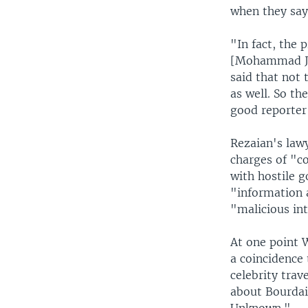
when they say
"In fact, the 
[Mohammad Jav
said that not
as well. So th
good reporter
Rezaian's lawy
charges of "c
with hostile g
"information a
"malicious int
At one point 
a coincidence 
celebrity trav
about Bourdai