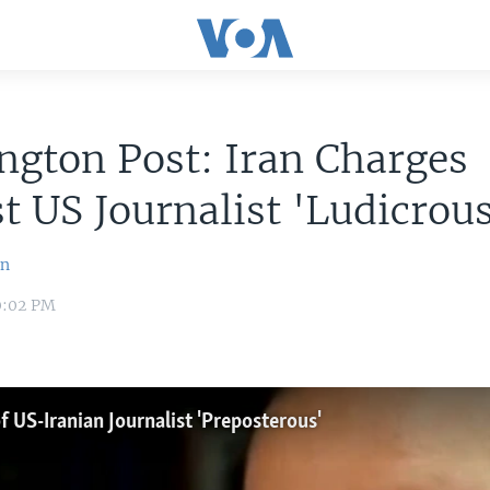
gton Post: Iran Charges
t US Journalist 'Ludicrous
an
10:02 PM
 US-Iranian Journalist 'Preposterous'