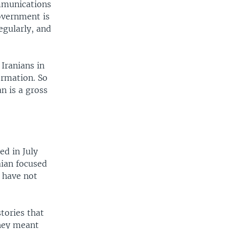
ommunications
overnment is
egularly, and
Iranians in
ormation. So
n is a gross
d in July
aian focused
s have not
tories that
they meant