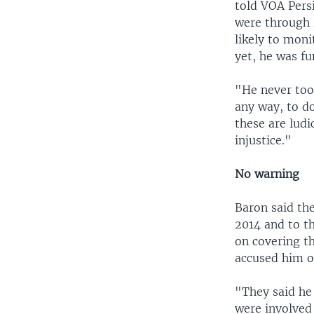
told VOA Pers
were through 
likely to moni
yet, he was fu
"He never too
any way, to do
these are ludi
injustice."
No warning
Baron said th
2014 and to t
on covering th
accused him of
"They said he
were involved