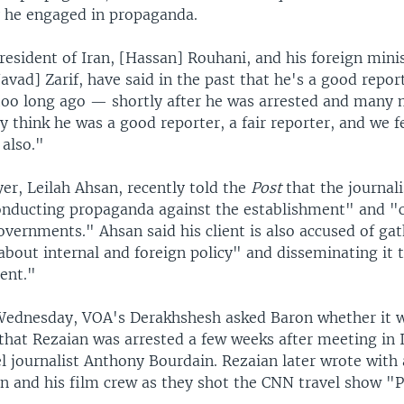
 he engaged in propaganda.
president of Iran, [Hassan] Rouhani, and his foreign minis
ad] Zarif, have said in the past that he's a good repor
 too long ago — shortly after he was arrested and many 
ey think he was a good reporter, a fair reporter, and we f
 also."
er, Leilah Ahsan, recently told the
Post
that the journali
onducting propaganda against the establishment" and "c
overnments." Ahsan said his client is also accused of ga
bout internal and foreign policy" and disseminating it 
ent."
Wednesday, VOA's Derakhshesh asked Baron whether it 
that Rezaian was arrested a few weeks after meeting in 
el journalist Anthony Bourdain. Rezaian later wrote with
n and his film crew as they shot the CNN travel show "P