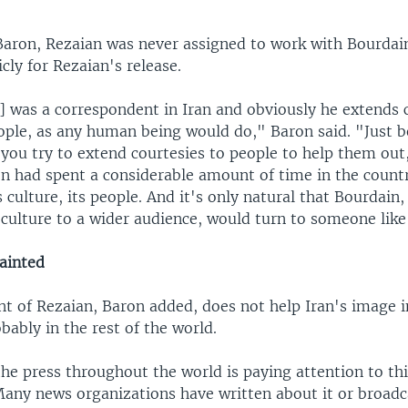
Baron, Rezaian was never assigned to work with Bourdai
cly for Rezaian's release.
] was a correspondent in Iran and obviously he extends 
eople, as any human being would do," Baron said. "Just b
you try to extend courtesies to people to help them out
on had spent a considerable amount of time in the count
 culture, its people. And it's only natural that Bourdain, 
 culture to a wider audience, would turn to someone like
tainted
t of Rezaian, Baron added, does not help Iran's image i
bably in the rest of the world.
he press throughout the world is paying attention to thi
Many news organizations have written about it or broad