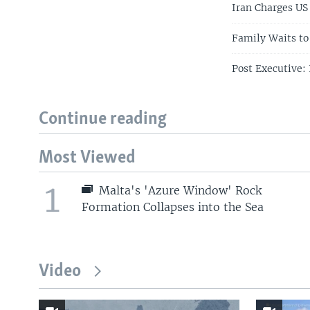
Iran Charges US
Family Waits to
Post Executive:
Continue reading
Most Viewed
1
Malta's 'Azure Window' Rock
Formation Collapses into the Sea
Video