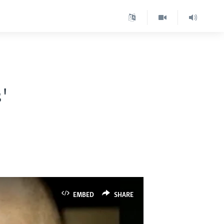
'
EMBED
SHARE