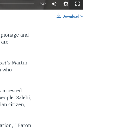
2:39
Download
EMBED
SHARE
spionage and
 are
ost's
Martin
n who
s arrested
eople. Salehi,
ian citizen,
mation," Baron