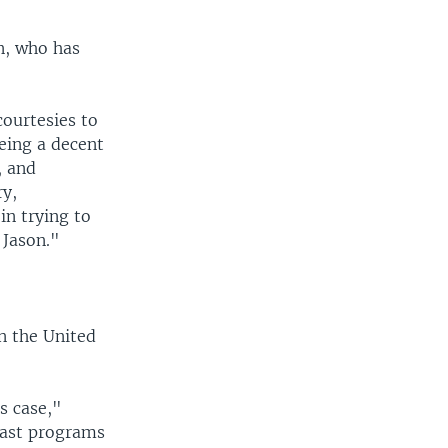
n, who has
courtesies to
eing a decent
, and
ry,
in trying to
 Jason."
n the United
s case,"
cast programs