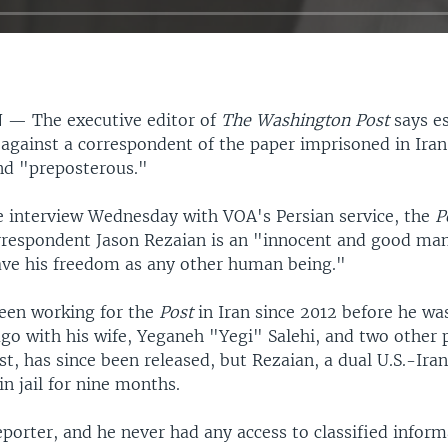
N —
The executive editor of
The Washington Post
says e
 against a correspondent of the paper imprisoned in Iran
nd "preposterous."
ve interview Wednesday with VOA's Persian service, the
P
rrespondent Jason Rezaian is an "innocent and good ma
ave his freedom as any other human being."
een working for the
Post
in Iran since 2012 before he wa
o with his wife, Yeganeh "Yegi" Salehi, and two other p
ist, has since been released, but Rezaian, a dual U.S.-Iran
n jail for nine months.
eporter, and he never had any access to classified infor