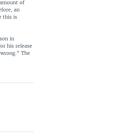
 amount of
efore, an
 this is
son in
or his release
 wrong." The