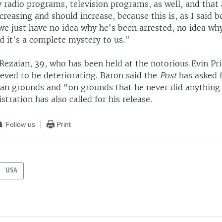
y radio programs, television programs, as well, and that
ncreasing and should increase, because this is, as I said b
 we just have no idea why he's been arrested, no idea why
d it's a complete mystery to us."
Rezaian, 39, who has been held at the notorious Evin Pri
ieved to be deteriorating. Baron said the
Post
has asked f
an grounds and "on grounds that he never did anything
ration has also called for his release.
Follow us
Print
USA