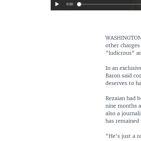
0:00
WASHINGTO
other charges
"ludicrous" a
In an exclusi
Baron said co
deserves to h
Rezaian had b
nine months ag
also a journal
has remained i
"He's just a r