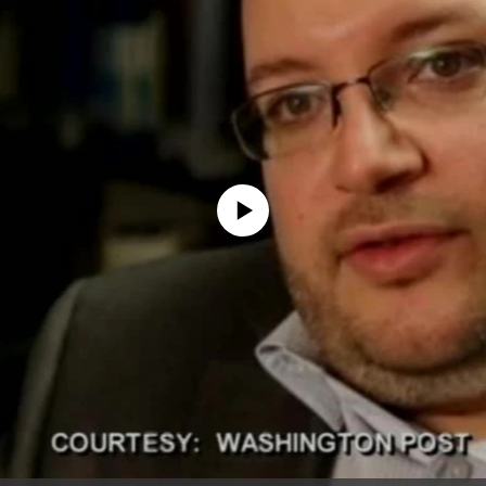
No media source currently available