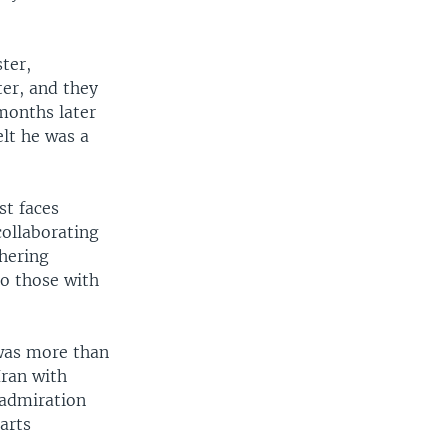
ter,
ter, and they
months later
elt he was a
st faces
ollaborating
thering
to those with
was more than
Iran with
 admiration
arts