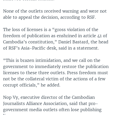
None of the outlets received warning and were not
able to appeal the decision, according to RSF.
The loss of licenses is a “gross violation of the
freedom of publication as enshrined in article 41 of
Cambodia’s constitution,” Daniel Bastard, the head
of RSF’s Asia-Pacific desk, said in a statement.
“This is brazen intimidation, and we call on the
government to immediately restore the publication
licenses to these three outlets. Press freedom must
not be the collateral victim of the actions of a few
corrupt officials,” he added.
Nop Vy, executive director of the Cambodian
Journalists Alliance Association, said that pro-
government media outlets often lose publishing