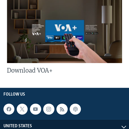
Download VOA+
FOLLOW US
UNITED STATES