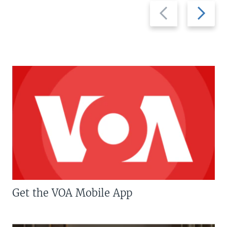
Previous
Next
slide
slide
Get the VOA Mobile App