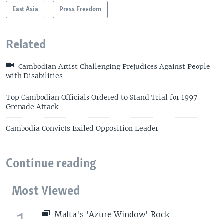
East Asia
Press Freedom
Related
Cambodian Artist Challenging Prejudices Against People
with Disabilities
Top Cambodian Officials Ordered to Stand Trial for 1997
Grenade Attack
Cambodia Convicts Exiled Opposition Leader
Continue reading
Most Viewed
Malta's 'Azure Window' Rock