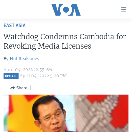
Accessibility
links
Skip
EAST ASIA
to
HOME
Watchdog Condemns Cambodia for
main
UNITED STATES
content
Revoking Media Licenses
Skip
WORLD
U.S. NEWS
to
By
Hul Reaksmey
BROADCAST PROGRAMS
ALL ABOUT AMERICA
AFRICA
main
April 04, 2022 12:55 PM
Navigation
VOA LANGUAGES
THE AMERICAS
April 04, 2022 5:26 PM
UPDATE
Skip
LATEST GLOBAL COVERAGE
EAST ASIA
to
Share
Search
EUROPE
FOLLOW US
MIDDLE EAST
SOUTH & CENTRAL ASIA
Languages