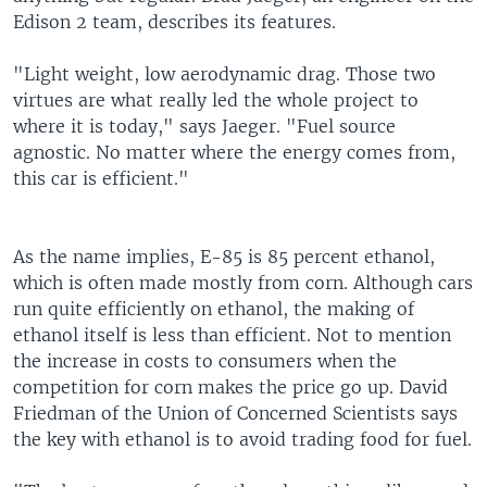
Edison 2 team, describes its features.
"Light weight, low aerodynamic drag. Those two
virtues are what really led the whole project to
where it is today," says Jaeger. "Fuel source
agnostic. No matter where the energy comes from,
this car is efficient."
As the name implies, E-85 is 85 percent ethanol,
which is often made mostly from corn. Although cars
run quite efficiently on ethanol, the making of
ethanol itself is less than efficient. Not to mention
the increase in costs to consumers when the
competition for corn makes the price go up. David
Friedman of the Union of Concerned Scientists says
the key with ethanol is to avoid trading food for fuel.