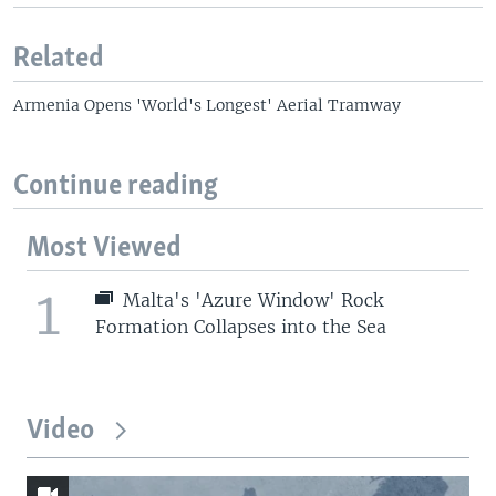
Related
Armenia Opens 'World's Longest' Aerial Tramway
Continue reading
Most Viewed
1
Malta's 'Azure Window' Rock
Formation Collapses into the Sea
Video