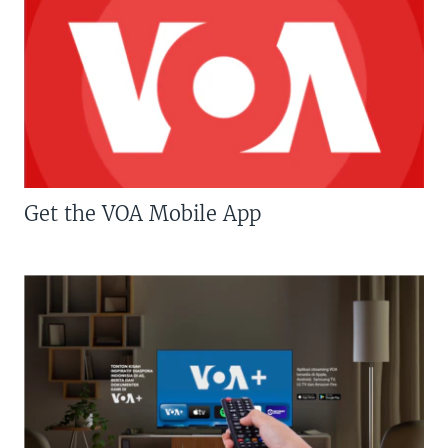
Get the VOA Mobile App