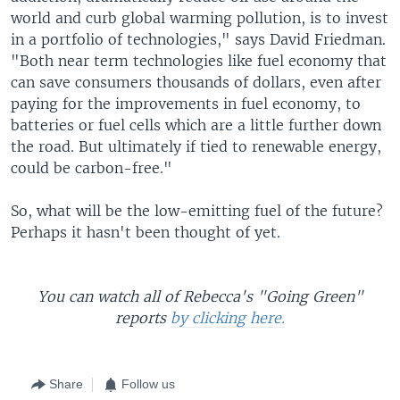
world and curb global warming pollution, is to invest
in a portfolio of technologies," says David Friedman.
"Both near term technologies like fuel economy that
can save consumers thousands of dollars, even after
paying for the improvements in fuel economy, to
batteries or fuel cells which are a little further down
the road. But ultimately if tied to renewable energy,
could be carbon-free."
So, what will be the low-emitting fuel of the future?
Perhaps it hasn't been thought of yet.
You can watch all of Rebecca's "Going Green"
reports
by clicking here.
Share
Follow us