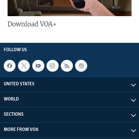
Download VOA+
FOLLOW US
UNITED STATES
WORLD
SECTIONS
MORE FROM VOA