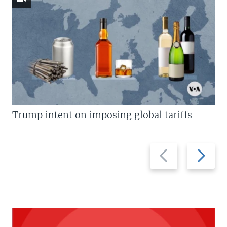
Trump intent on imposing global tariffs
Previous
Next
slide
slide