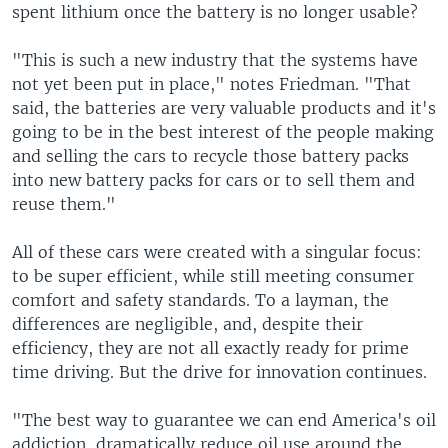
spent lithium once the battery is no longer usable?
"This is such a new industry that the systems have
not yet been put in place," notes Friedman. "That
said, the batteries are very valuable products and it's
going to be in the best interest of the people making
and selling the cars to recycle those battery packs
into new battery packs for cars or to sell them and
reuse them."
All of these cars were created with a singular focus:
to be super efficient, while still meeting consumer
comfort and safety standards. To a layman, the
differences are negligible, and, despite their
efficiency, they are not all exactly ready for prime
time driving. But the drive for innovation continues.
"The best way to guarantee we can end America's oil
addiction, dramatically reduce oil use around the