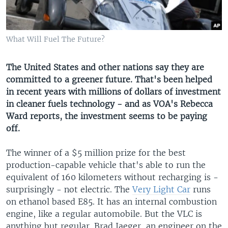
What Will Fuel The Future?
The United States and other nations say they are
committed to a greener future. That's been helped
in recent years with millions of dollars of investment
in cleaner fuels technology - and as VOA's Rebecca
Ward reports, the investment seems to be paying
off.
The winner of a $5 million prize for the best
production-capable vehicle that's able to run the
equivalent of 160 kilometers without recharging is -
surprisingly - not electric. The
Very Light Car
runs
on ethanol based E85. It has an internal combustion
engine, like a regular automobile. But the VLC is
anything but regular. Brad Jaeger, an engineer on the