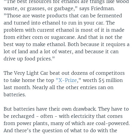
"The best resources for ethanol are things like wood
waste, or grasses, or garbage," says Friedman.
"Those are waste products that can be fermented
and turned into ethanol to run in your car. The
problem with current ethanol is most of it is made
from either corn or sugarcane. And that is not the
best way to make ethanol. Both because it requires a
lot of land and a lot of water, and because it can
drive up food prices."
The Very Light Car beat out dozens of competitors
to take home the top
"X-Prize
," worth $5 million
last month. Nearly all the other entries ran on
batteries.
But batteries have their own drawback. They have to
be recharged - often - with electricity that comes
from power plants, many of which are coal-powered.
And there's the question of what to do with the