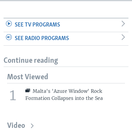
SEE TV PROGRAMS
SEE RADIO PROGRAMS
Continue reading
Most Viewed
1
Malta's 'Azure Window' Rock
Formation Collapses into the Sea
Video