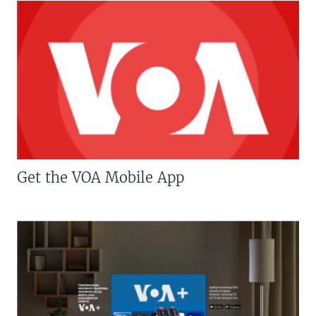
Get the VOA Mobile App