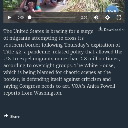
0:00
2:08
Download
The United States is bracing for a surge
of migrants attempting to cross its
southern border following Thursday’s expiration of
Title 42, a pandemic-related policy that allowed the
U.S. to expel migrants more than 2.8 million times,
according to oversight groups. The White House,
which is being blamed for chaotic scenes at the
border, is defending itself against criticism and
saying Congress needs to act. VOA’s Anita Powell
reports from Washington.
Share