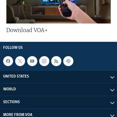
Download VOA+
FOLLOW US
UNITED STATES
WORLD
SECTIONS
MORE FROM VOA