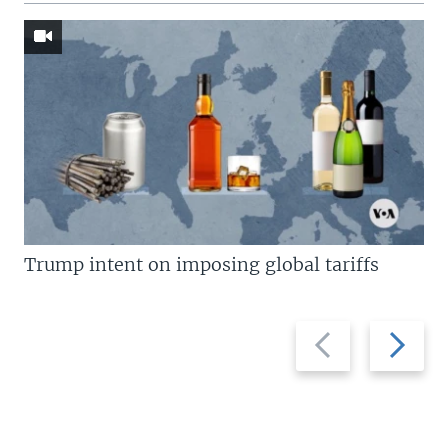
Trump intent on imposing global tariffs
Previous
Next
slide
slide