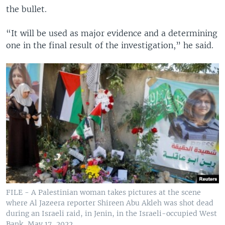
the bullet.
“It will be used as major evidence and a determining
one in the final result of the investigation,” he said.
FILE - A Palestinian woman takes pictures at the scene
where Al Jazeera reporter Shireen Abu Akleh was shot dead
during an Israeli raid, in Jenin, in the Israeli-occupied West
Bank, May 17, 2022.