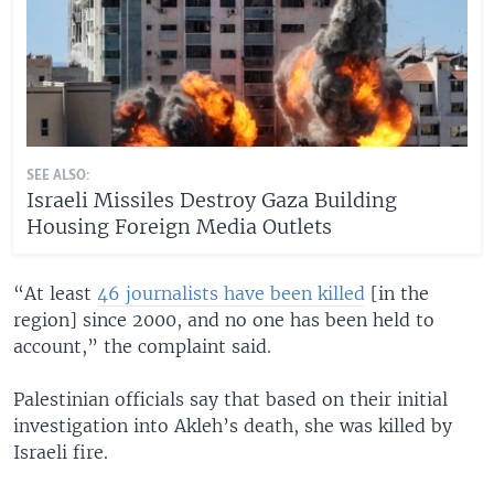
SEE ALSO:
Israeli Missiles Destroy Gaza Building
Housing Foreign Media Outlets
“At least
46 journalists have been killed
[in the
region] since 2000, and no one has been held to
account,” the complaint said.
Palestinian officials say that based on their initial
investigation into Akleh’s death, she was killed by
Israeli fire.