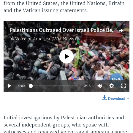
from the United States, the United Nations, Britain
and the Vatican issuing statements.
Palestinians Outraged Over Israeli Police Behavior at Journalist Funeral
by
Voice of America (VOA News)
No media source currently available
0:00
3:15
Download
Initial investigations by Palestinian authorities and
several independent groups, who spoke with
witnesses and reviewed video, say it appears a sniper