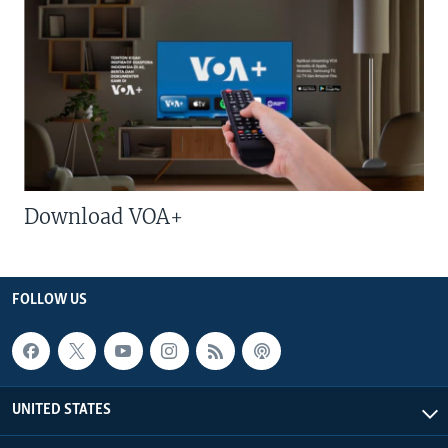
Download VOA+
FOLLOW US
UNITED STATES