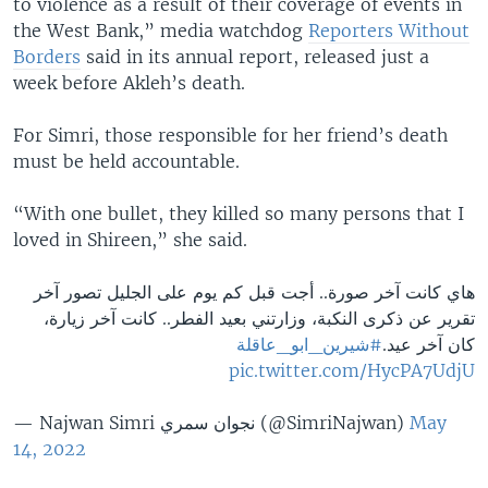
to violence as a result of their coverage of events in
the West Bank,” media watchdog
Reporters Without
Borders
said in its annual report, released just a
week before Akleh’s death.
For Simri, those responsible for her friend’s death
must be held accountable.
“With one bullet, they killed so many persons that I
loved in Shireen,” she said.
هاي كانت آخر صورة.. أجت قبل كم يوم على الجليل تصور آخر
تقرير عن ذكرى النكبة، وزارتني بعيد الفطر.. كانت آخر زيارة،
#شيرين_ابو_عاقلة
كان آخر عيد.
pic.twitter.com/HycPA7UdjU
— Najwan Simri نجوان سمري (@SimriNajwan)
May
14, 2022