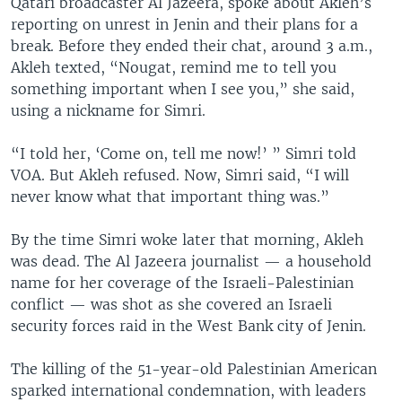
Qatari broadcaster Al Jazeera, spoke about Akleh’s
reporting on unrest in Jenin and their plans for a
break. Before they ended their chat, around 3 a.m.,
Akleh texted, “Nougat, remind me to tell you
something important when I see you,” she said,
using a nickname for Simri.
“I told her, ‘Come on, tell me now!’ ” Simri told
VOA. But Akleh refused. Now, Simri said, “I will
never know what that important thing was.”
By the time Simri woke later that morning, Akleh
was dead. The Al Jazeera journalist — a household
name for her coverage of the Israeli-Palestinian
conflict — was shot as she covered an Israeli
security forces raid in the West Bank city of Jenin.
The killing of the 51-year-old Palestinian American
sparked international condemnation, with leaders