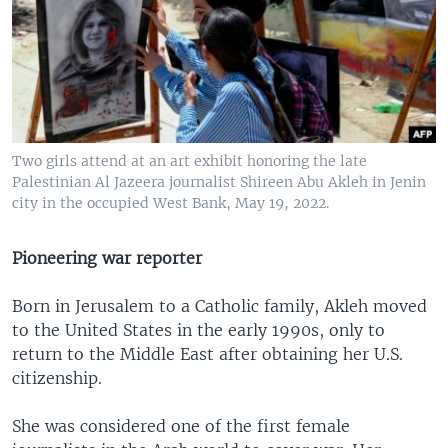
Two girls attend at an art exhibit honoring the late
Palestinian Al Jazeera journalist Shireen Abu Akleh in Jenin
city in the occupied West Bank, May 19, 2022.
Pioneering war reporter
Born in Jerusalem to a Catholic family, Akleh moved
to the United States in the early 1990s, only to
return to the Middle East after obtaining her U.S.
citizenship.
She was considered one of the first female