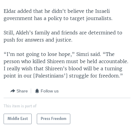
Eldar added that he didn't believe the Israeli
government has a policy to target journalists.
Still, Akleh’s family and friends are determined to
push for answers and justice.
“I’m not going to lose hope,” Simri said. “The
person who killed Shireen must be held accountable.
I really wish that Shireen’s blood will be a turning
point in our [Palestinians’] struggle for freedom.”
Share
Follow us
This item is part of
Middle East
Press Freedom