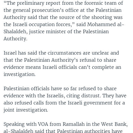
“The preliminary report from the forensic team of
the general prosecution’s office at the Palestinian
Authority said that the source of the shooting was
the Israeli occupation forces,” said Mohammed al-
Shalaldeh, justice minister of the Palestinian
Authority.
Israel has said the circumstances are unclear and
that the Palestinian Authority’s refusal to share
evidence means Israeli officials can’t complete an
investigation.
Palestinian officials have so far refused to share
evidence with the Israelis, citing distrust. They have
also refused calls from the Israeli government for a
joint investigation.
Speaking with VOA from Ramallah in the West Bank,
al-Shalaldeh said that Palestinian authorities have