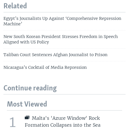
Related
Egypt’s Journalists Up Against ‘Comprehensive Repression
Machine’
New South Korean President Stresses Freedom in Speech
Aligned with US Policy
Taliban Court Sentences Afghan Journalist to Prison
Nicaragua’s Cocktail of Media Repression
Continue reading
Most Viewed
1
Malta's 'Azure Window' Rock
Formation Collapses into the Sea