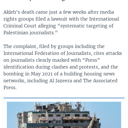
Akleh’s death came just a few weeks after media
rights groups filed a lawsuit with the International
Criminal Court alleging “systematic targeting of
Palestinian journalists.”
The complaint, filed by groups including the
International Federation of Journalists, cites attacks
on journalists clearly marked with “Press”
identification during clashes and protests, and the
bombing in May 2021 of a building housing news
networks, including Al Jazeera and The Associated
Press.