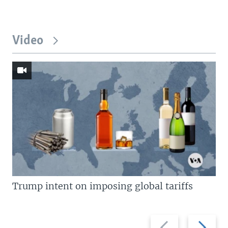
Video
Trump intent on imposing global tariffs
Previous
Next