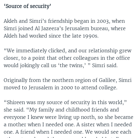
‘Source of security’
Akleh and Simri’s friendship began in 2003, when
Simri joined Al Jazeera’s Jerusalem bureau, where
Akleh had worked since the late 1990s.
“We immediately clicked, and our relationship grew
closer, to a point that other colleagues in the office
would jokingly call us ‘the twins,’ ” Simri said.
Originally from the northern region of Galilee, Simri
moved to Jerusalem in 2000 to attend college.
“Shireen was my source of security in this world,”
she said. “My family and childhood friends and
everyone I knew were living up north, so she became
a mother when I needed one. A sister when I needed
one. A friend when I needed one. We would see each