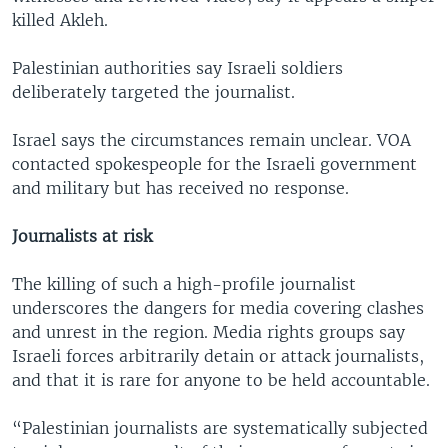
killed Akleh.
Palestinian authorities say Israeli soldiers
deliberately targeted the journalist.
Israel says the circumstances remain unclear. VOA
contacted spokespeople for the Israeli government
and military but has received no response.
Journalists at risk
The killing of such a high-profile journalist
underscores the dangers for media covering clashes
and unrest in the region. Media rights groups say
Israeli forces arbitrarily detain or attack journalists,
and that it is rare for anyone to be held accountable.
“Palestinian journalists are systematically subjected