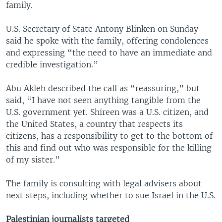
family.
U.S. Secretary of State Antony Blinken on Sunday
said he spoke with the family, offering condolences
and expressing “the need to have an immediate and
credible investigation.”
Abu Akleh described the call as “reassuring,” but
said, “I have not seen anything tangible from the
U.S. government yet. Shireen was a U.S. citizen, and
the United States, a country that respects its
citizens, has a responsibility to get to the bottom of
this and find out who was responsible for the killing
of my sister.”
The family is consulting with legal advisers about
next steps, including whether to sue Israel in the U.S.
Palestinian journalists targeted