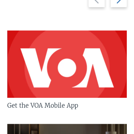
slide
slide
Get the VOA Mobile App