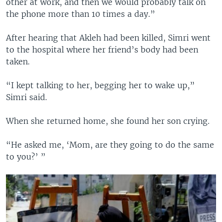
other at work, and then we would probably talk on
the phone more than 10 times a day.”
After hearing that Akleh had been killed, Simri went
to the hospital where her friend’s body had been
taken.
“I kept talking to her, begging her to wake up,”
Simri said.
When she returned home, she found her son crying.
“He asked me, ‘Mom, are they going to do the same
to you?’ ”