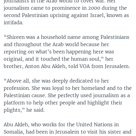
journalists in the Arab world to cover war. Her
journalism came to prominence in 2000 during the
second Palestinian uprising against Israel, known as
intifada.
“Shireen was a household name among Palestinians
and throughout the Arab world because her
reporting on what’s been happening here was
original, and it touched the human soul,” her
brother, Anton Abu Akleh, told VOA from Jerusalem.
“Above all, she was deeply dedicated to her
profession. She was loyal to her homeland and to the
Palestinian cause. She perfectly used journalism as a
platform to help other people and highlight their
plights,” he said.
Abu Akleh, who works for the United Nations in
Somalia, had been in Jerusalem to visit his sister and