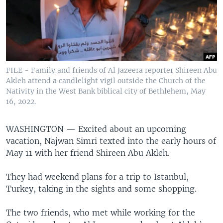
FILE - Family and friends of Al Jazeera reporter Shireen Abu
Akleh attend a candlelight vigil outside the Church of the
Nativity in the West Bank biblical city of Bethlehem, May
16, 2022.
WASHINGTON —
Excited about an upcoming
vacation, Najwan Simri texted into the early hours of
May 11 with her friend Shireen Abu Akleh.
They had weekend plans for a trip to Istanbul,
Turkey, taking in the sights and some shopping.
The two friends, who met while working for the