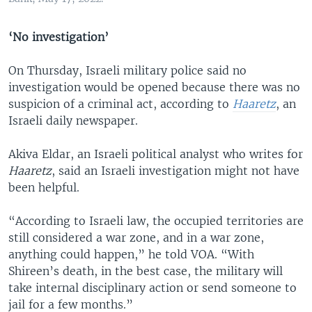
‘No investigation’
On Thursday, Israeli military police said no
investigation would be opened because there was no
suspicion of a criminal act, according to
Haaretz
, an
Israeli daily newspaper.
Akiva Eldar, an Israeli political analyst who writes for
Haaretz
, said an Israeli investigation might not have
been helpful.
“According to Israeli law, the occupied territories are
still considered a war zone, and in a war zone,
anything could happen,” he told VOA. “With
Shireen’s death, in the best case, the military will
take internal disciplinary action or send someone to
jail for a few months.”