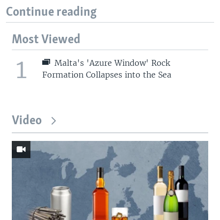
Continue reading
Most Viewed
1
Malta's 'Azure Window' Rock
Formation Collapses into the Sea
Video