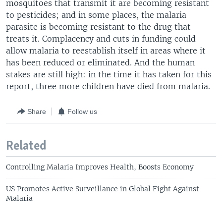
mosquitoes that transmit it are becoming resistant
to pesticides; and in some places, the malaria
parasite is becoming resistant to the drug that
treats it. Complacency and cuts in funding could
allow malaria to reestablish itself in areas where it
has been reduced or eliminated. And the human
stakes are still high: in the time it has taken for this
report, three more children have died from malaria.
Share
Follow us
Related
Controlling Malaria Improves Health, Boosts Economy
US Promotes Active Surveillance in Global Fight Against
Malaria