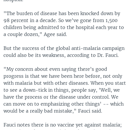
"The burden of disease has been knocked down by
98 percent in a decade. So we've gone from 1,500
children being admitted to the hospital each year to
a couple dozen," Agee said.
But the success of the global anti-malaria campaign
could also be its weakness, according to Dr. Fauci.
"My concern about even saying there’s good
progress is that we have been here before, not only
with malaria but with other diseases. When you start
to see a down-tick in things, people say, 'Well, we
have the process or the disease under control. We
can move on to emphasizing other things' -- which
would be a really bad mistake," Fauci said.
Fauci notes there is no vaccine yet against malaria;