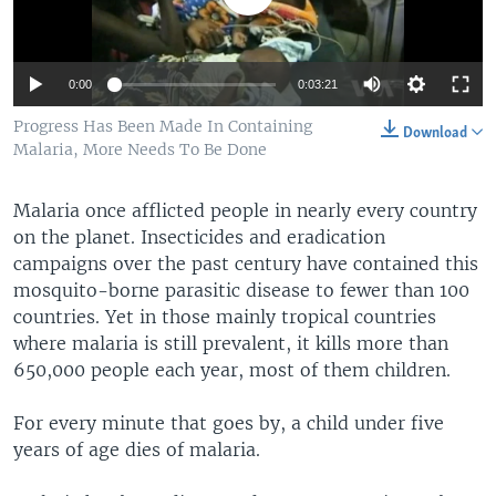
0:00
0:03:21
Progress Has Been Made In Containing
Download
Malaria, More Needs To Be Done
Malaria once afflicted people in nearly every country
on the planet. Insecticides and eradication
campaigns over the past century have contained this
mosquito-borne parasitic disease to fewer than 100
countries. Yet in those mainly tropical countries
where malaria is still prevalent, it kills more than
650,000 people each year, most of them children.
For every minute that goes by, a child under five
years of age dies of malaria.