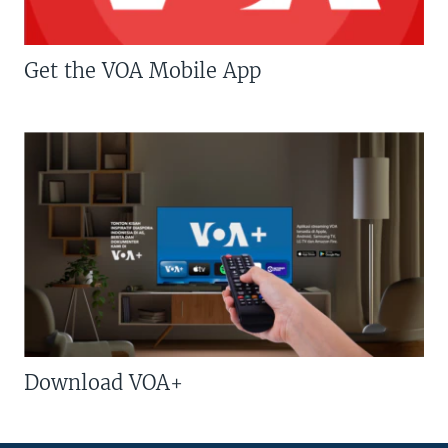
Get the VOA Mobile App
Download VOA+