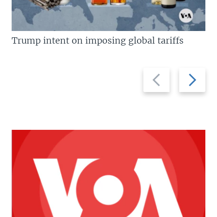
Trump intent on imposing global tariffs
Previous
Next
slide
slide