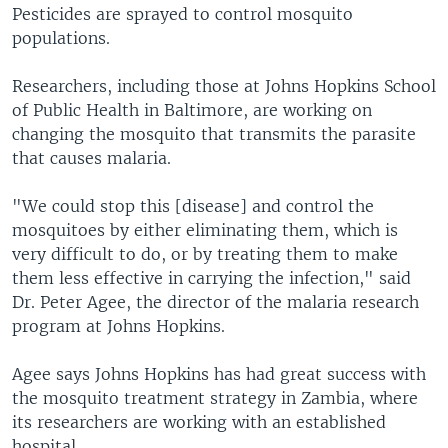
Pesticides are sprayed to control mosquito
populations.
Researchers, including those at Johns Hopkins School
of Public Health in Baltimore, are working on
changing the mosquito that transmits the parasite
that causes malaria.
"We could stop this [disease] and control the
mosquitoes by either eliminating them, which is
very difficult to do, or by treating them to make
them less effective in carrying the infection," said
Dr. Peter Agee, the director of the malaria research
program at Johns Hopkins.
Agee says Johns Hopkins has had great success with
the mosquito treatment strategy in Zambia, where
its researchers are working with an established
hospital.