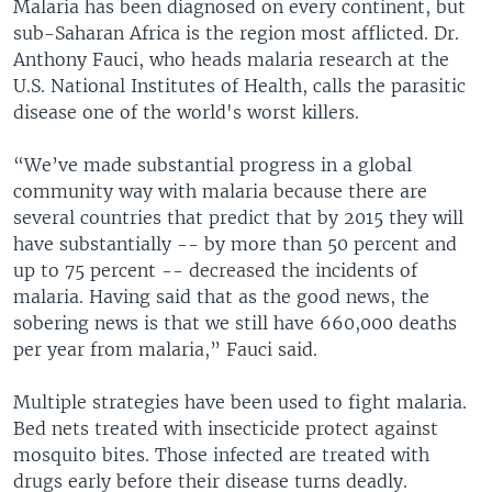
Malaria has been diagnosed on every continent, but
sub-Saharan Africa is the region most afflicted. Dr.
Anthony Fauci, who heads malaria research at the
U.S. National Institutes of Health, calls the parasitic
disease one of the world's worst killers.
“We’ve made substantial progress in a global
community way with malaria because there are
several countries that predict that by 2015 they will
have substantially -- by more than 50 percent and
up to 75 percent -- decreased the incidents of
malaria. Having said that as the good news, the
sobering news is that we still have 660,000 deaths
per year from malaria,” Fauci said.
Multiple strategies have been used to fight malaria.
Bed nets treated with insecticide protect against
mosquito bites. Those infected are treated with
drugs early before their disease turns deadly.