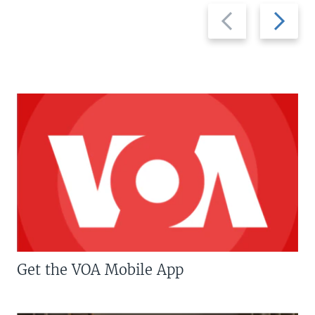
Previous
Next
slide
slide
Get the VOA Mobile App