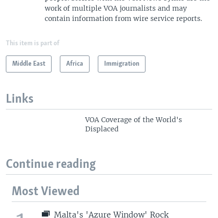
work of multiple VOA journalists and may
contain information from wire service reports.
This item is part of
Middle East
Africa
Immigration
Links
VOA Coverage of the World's
Displaced
Continue reading
Most Viewed
Malta's 'Azure Window' Rock