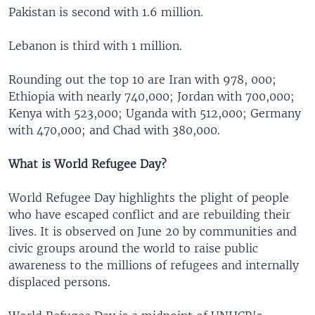
Pakistan is second with 1.6 million.
Lebanon is third with 1 million.
Rounding out the top 10 are Iran with 978, 000;
Ethiopia with nearly 740,000; Jordan with 700,000;
Kenya with 523,000; Uganda with 512,000; Germany
with 470,000; and Chad with 380,000.
What is World Refugee Day?
World Refugee Day highlights the plight of people
who have escaped conflict and are rebuilding their
lives. It is observed on June 20 by communities and
civic groups around the world to raise public
awareness to the millions of refugees and internally
displaced persons.