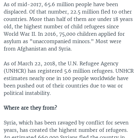
As of mid-2017, 65.6 million people have been
displaced. Of that number, 22.5 million fled to other
countries. More than half of them are under 18 years
old, the highest number of child refugees since
World War II. In 2016, 75,000 children applied for
asylum as "unaccompanied minors." Most were
from Afghanistan and Syria.
As of March 22, 2018, the U.N. Refugee Agency
(UNHCR) has registered 5.6 million refugees. UNHCR
estimates nearly one in 100 people worldwide have
been pushed out of their countries due to war or
political instability.
Where are they from?
Syria, which has been ravaged by conflict for seven
years, has created the highest number of refugees.
An estimated 660,000 Syrians fled the country in