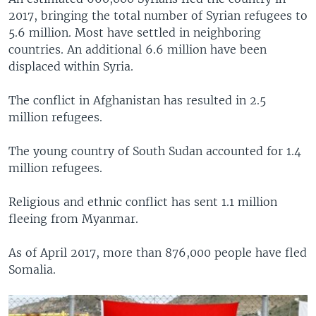
2017, bringing the total number of Syrian refugees to
5.6 million. Most have settled in neighboring
countries. An additional 6.6 million have been
displaced within Syria.
The conflict in Afghanistan has resulted in 2.5
million refugees.
The young country of South Sudan accounted for 1.4
million refugees.
Religious and ethnic conflict has sent 1.1 million
fleeing from Myanmar.
As of April 2017, more than 876,000 people have fled
Somalia.