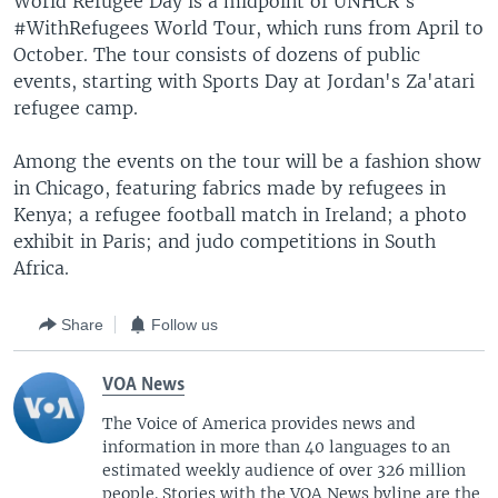
World Refugee Day is a midpoint of UNHCR's
#WithRefugees World Tour, which runs from April to
October. The tour consists of dozens of public
events, starting with Sports Day at Jordan's Za'atari
refugee camp.
Among the events on the tour will be a fashion show
in Chicago, featuring fabrics made by refugees in
Kenya; a refugee football match in Ireland; a photo
exhibit in Paris; and judo competitions in South
Africa.
Share
Follow us
VOA News
The Voice of America provides news and
information in more than 40 languages to an
estimated weekly audience of over 326 million
people. Stories with the VOA News byline are the