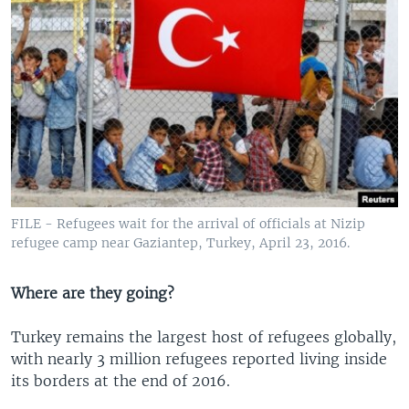
FILE - Refugees wait for the arrival of officials at Nizip
refugee camp near Gaziantep, Turkey, April 23, 2016.
Where are they going?
Turkey remains the largest host of refugees globally,
with nearly 3 million refugees reported living inside
its borders at the end of 2016.