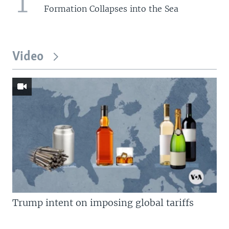
1
Formation Collapses into the Sea
Video
Trump intent on imposing global tariffs