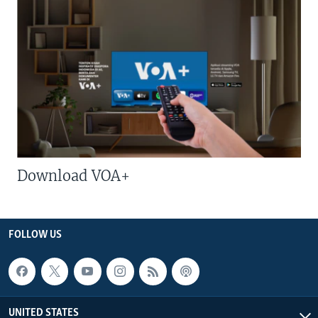
Download VOA+
FOLLOW US
UNITED STATES