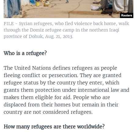
FILE - Syrian refugees, who fled violence back home, walk
through the Domiz refugee camp in the northern Iraqi
province of Dohuk, Aug. 21, 2013.
Who is a refugee?
The United Nations defines refugees as people
fleeing conflict or persecution. They are granted
refugee status by the country they enter, which
grants them protection under international law and
makes them eligible for aid. People who are
displaced from their homes but remain in their
country are not considered refugees.
How many refugees are there worldwide?