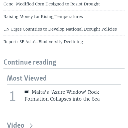
Gene-Modified Corn Designed to Resist Drought
Raising Money for Rising Temperatures
UN Urges Countries to Develop National Drought Policies
Report: SE Asia's Biodiversity Declining
Continue reading
Most Viewed
1
Malta's 'Azure Window' Rock
Formation Collapses into the Sea
Video