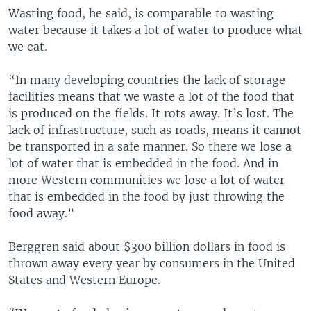
Wasting food, he said, is comparable to wasting
water because it takes a lot of water to produce what
we eat.
“In many developing countries the lack of storage
facilities means that we waste a lot of the food that
is produced on the fields. It rots away. It’s lost. The
lack of infrastructure, such as roads, means it cannot
be transported in a safe manner. So there we lose a
lot of water that is embedded in the food. And in
more Western communities we lose a lot of water
that is embedded in the food by just throwing the
food away.”
Berggren said about $300 billion dollars in food is
thrown away every year by consumers in the United
States and Western Europe.