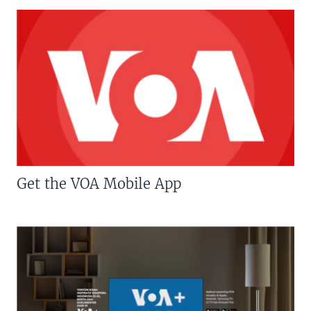
Get the VOA Mobile App