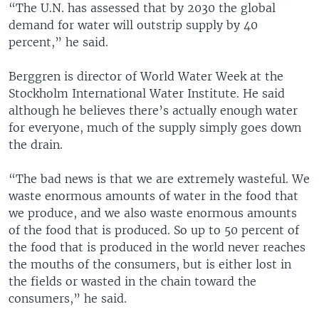
“The U.N. has assessed that by 2030 the global
demand for water will outstrip supply by 40
percent,” he said.
Berggren is director of World Water Week at the
Stockholm International Water Institute. He said
although he believes there’s actually enough water
for everyone, much of the supply simply goes down
the drain.
“The bad news is that we are extremely wasteful. We
waste enormous amounts of water in the food that
we produce, and we also waste enormous amounts
of the food that is produced. So up to 50 percent of
the food that is produced in the world never reaches
the mouths of the consumers, but is either lost in
the fields or wasted in the chain toward the
consumers,” he said.