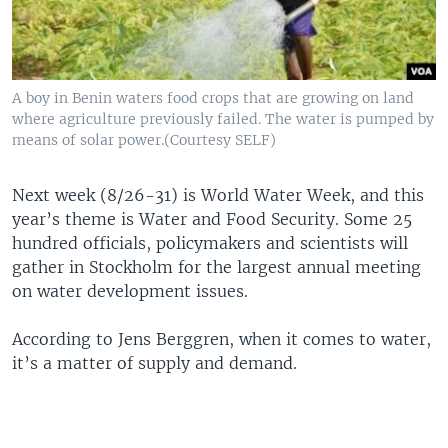
A boy in Benin waters food crops that are growing on land
where agriculture previously failed. The water is pumped by
means of solar power.(Courtesy SELF)
Next week (8/26-31) is World Water Week, and this
year’s theme is Water and Food Security. Some 25
hundred officials, policymakers and scientists will
gather in Stockholm for the largest annual meeting
on water development issues.
According to Jens Berggren, when it comes to water,
it’s a matter of supply and demand.