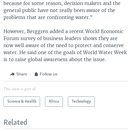
because for some reason, decision makers and the
general public have not really been aware of the
problems that are confronting water.”
However, Berggren added a recent World Economic
Forum survey of business leaders shows they are
now well aware of the need to protect and conserve
water. He said one of the goals of World Water Week
is to raise global awareness about the issue.
Share
Follow us
This item is part of
Science & Health
Africa
Technology
Related