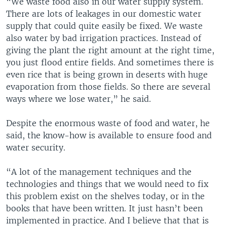
“We waste food also in our water supply system.
There are lots of leakages in our domestic water
supply that could quite easily be fixed. We waste
also water by bad irrigation practices. Instead of
giving the plant the right amount at the right time,
you just flood entire fields. And sometimes there is
even rice that is being grown in deserts with huge
evaporation from those fields. So there are several
ways where we lose water,” he said.
Despite the enormous waste of food and water, he
said, the know-how is available to ensure food and
water security.
“A lot of the management techniques and the
technologies and things that we would need to fix
this problem exist on the shelves today, or in the
books that have been written. It just hasn’t been
implemented in practice. And I believe that that is