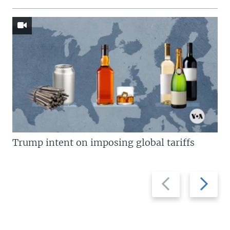
Trump intent on imposing global tariffs
Previous
Next
slide
slide