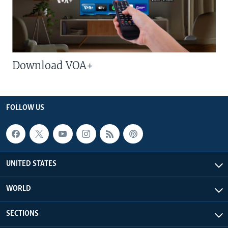
Download VOA+
FOLLOW US
UNITED STATES
WORLD
SECTIONS