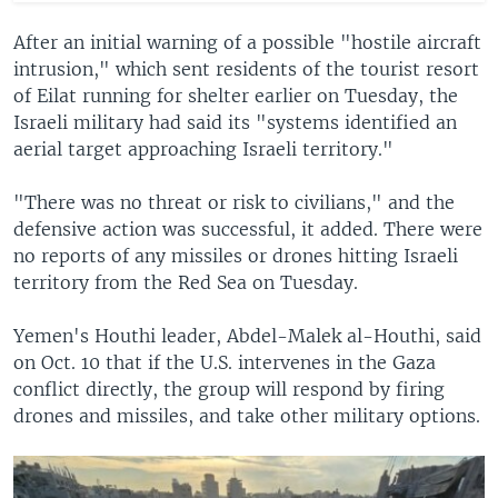
After an initial warning of a possible "hostile aircraft
intrusion," which sent residents of the tourist resort
of Eilat running for shelter earlier on Tuesday, the
Israeli military had said its "systems identified an
aerial target approaching Israeli territory."
"There was no threat or risk to civilians," and the
defensive action was successful, it added. There were
no reports of any missiles or drones hitting Israeli
territory from the Red Sea on Tuesday.
Yemen's Houthi leader, Abdel-Malek al-Houthi, said
on Oct. 10 that if the U.S. intervenes in the Gaza
conflict directly, the group will respond by firing
drones and missiles, and take other military options.