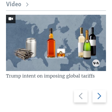
Video
Trump intent on imposing global tariffs
Previous
Next
slide
slide