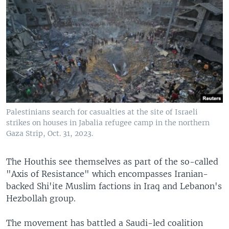
Palestinians search for casualties at the site of Israeli
strikes on houses in Jabalia refugee camp in the northern
Gaza Strip, Oct. 31, 2023.
The Houthis see themselves as part of the so-called
"Axis of Resistance" which encompasses Iranian-
backed Shi'ite Muslim factions in Iraq and Lebanon's
Hezbollah group.
The movement has battled a Saudi-led coalition