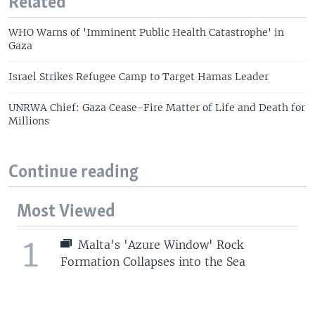
Related
WHO Warns of 'Imminent Public Health Catastrophe' in
Gaza
Israel Strikes Refugee Camp to Target Hamas Leader
UNRWA Chief: Gaza Cease-Fire Matter of Life and Death for
Millions
Continue reading
Most Viewed
1
Malta's 'Azure Window' Rock
Formation Collapses into the Sea