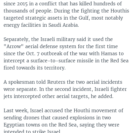
since 2015 in a conflict that has killed hundreds of
thousands of people. During the fighting the Houthis
targeted strategic assets in the Gulf, most notably
energy facilities in Saudi Arabia.
Separately, the Israeli military said it used the
"Arrow" aerial defense system for the first time
since the Oct. 7 outbreak of the war with Hamas to
intercept a surface-to-surface missile in the Red Sea
fired towards its territory.
A spokesman told Reuters the two aerial incidents
were separate. In the second incident, Israeli fighter
jets intercepted other aerial targets, he added.
Last week, Israel accused the Houthi movement of
sending drones that caused explosions in two
Egyptian towns on the Red Sea, saying they were
intended to strike Israel.