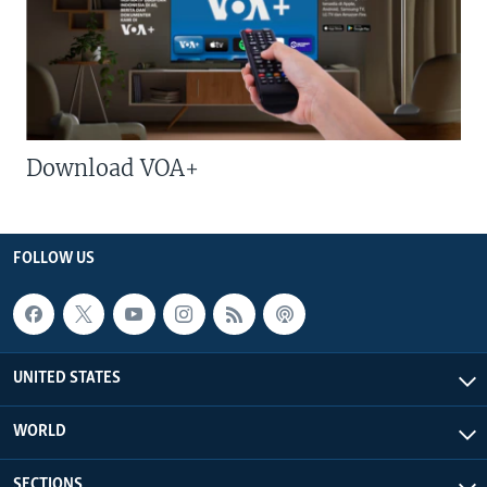
Download VOA+
FOLLOW US
UNITED STATES
WORLD
SECTIONS