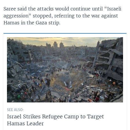
Saree said the attacks would continue until "Israeli
aggression" stopped, referring to the war against
Hamas in the Gaza strip.
SEE ALSO:
Israel Strikes Refugee Camp to Target
Hamas Leader