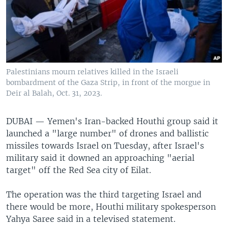
Palestinians mourn relatives killed in the Israeli
bombardment of the Gaza Strip, in front of the morgue in
Deir al Balah, Oct. 31, 2023.
DUBAI —
Yemen's Iran-backed Houthi group said it
launched a "large number" of drones and ballistic
missiles towards Israel on Tuesday, after Israel's
military said it downed an approaching "aerial
target" off the Red Sea city of Eilat.
The operation was the third targeting Israel and
there would be more, Houthi military spokesperson
Yahya Saree said in a televised statement.