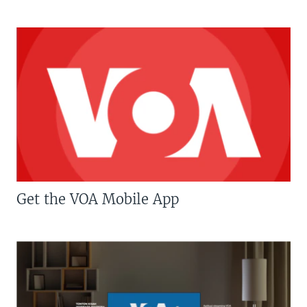
Get the VOA Mobile App