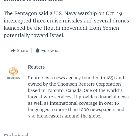
The Pentagon said a U.S. Navy warship on Oct. 19
intercepted three cruise missiles and several drones
launched by the Houthi movement from Yemen
potentially toward Israel.
Share
Follow us
Reuters
Reuters is a news agency founded in 1851 and
owned by the Thomson Reuters Corporation
based in Toronto, Canada. One of the world's
largest wire services, it provides financial news
as well as international coverage in over 16
languages to more than 1000 newspapers and
750 broadcasters around the globe.