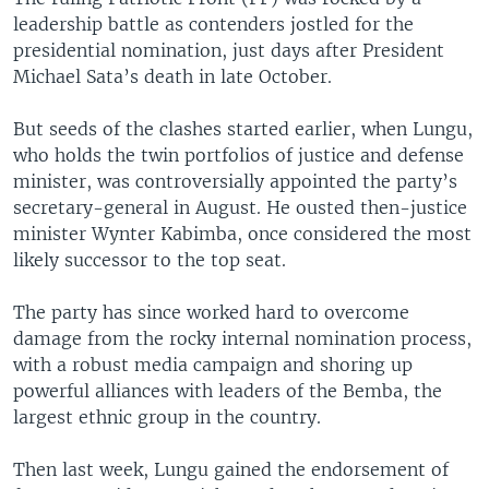
leadership battle as contenders jostled for the
presidential nomination, just days after President
Michael Sata’s death in late October.
But seeds of the clashes started earlier, when Lungu,
who holds the twin portfolios of justice and defense
minister, was controversially appointed the party’s
secretary-general in August. He ousted then-justice
minister Wynter Kabimba, once considered the most
likely successor to the top seat.
The party has since worked hard to overcome
damage from the rocky internal nomination process,
with a robust media campaign and shoring up
powerful alliances with leaders of the Bemba, the
largest ethnic group in the country.
Then last week, Lungu gained the endorsement of