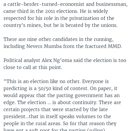
a cattle-herder-turned-economist and businessman,
came third in the 2011 elections. He is widely
respected for his role in the privatization of the
country’s mines, but he is berated by the unions.
There are nine other candidates in the running,
including Nevers Mumba from the fractured MMD.
Political analyst Alex Ng’oma said the election is too
close to call at this point.
"This is an election like no other. Everyone is
predicting is a 50/50 kind of contest. On paper, it
would appear that the parting government has an
edge. The election … is about continuity. There are
certain projects that were started by the late
president…that in itself speaks volumes to the
people in the rural areas. So for that reason they
have got a soft spot for the parting (ruling)