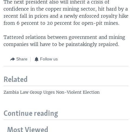
The next president also will inherit a crisis of
confidence in the copper mining sector, hit hard by a
recent fall in prices and a newly enforced royalty hike
from 6 percent to 20 percent for open-pit mines.
Tattered relations between government and mining
companies will have to be painstakingly repaired.
Share
Follow us
Related
Zambia Law Group Urges Non-Violent Election
Continue reading
Most Viewed