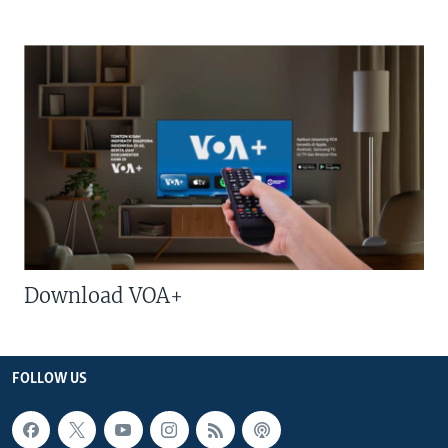
Download VOA+
FOLLOW US