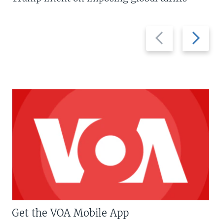
Previous
Next
slide
slide
Get the VOA Mobile App