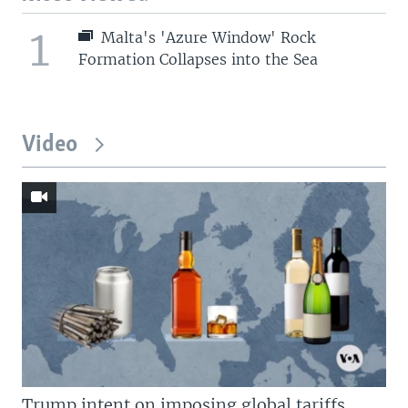
1
Malta's 'Azure Window' Rock
Formation Collapses into the Sea
Video
Trump intent on imposing global tariffs