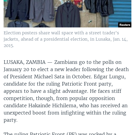
Election posters share wall space with a street trader's
jackets, ahead of a presidential election, in Lusaka, Jan. 14,
2015.
LUSAKA, ZAMBIA —
Zambians go to the polls on
January 20 to elect a new leader following the death
of President Michael Sata in October. Edgar Lungu,
candidate for the ruling Patriotic Front party,
appears to have a slight advantage. He faces stiff
competition, though, from popular opposition
candidate Hakainde Hichilema, who has received an
unexpected boost from infighting within the ruling
party.
The ruling Patriotic Front (PF) was rocked by a