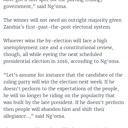
government,” said Ng’oma.
The winner will not need an outright majority given
Zambia’s first-­past-­the-­post electoral system.
Whoever wins the by-election will face a high
unemployment rate and a constitutional review,
though, all while eyeing the next scheduled
presidential election in 2016, according to Ng’oma.
“Let’s assume for instance that the candidate of the
ruling party will win the election next week. If he
doesn't perform to the expectations of the people,
he will no longer be riding on the popularity that
was built by the late president. If he doesn’t perform
then people will abandon him and shift their
allegiance…,” said Ng’oma.