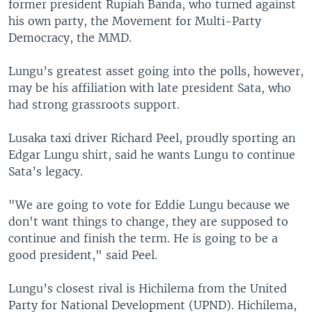
former president Rupiah Banda, who turned against
his own party, the Movement for Multi-Party
Democracy, the MMD.
Lungu’s greatest asset going into the polls, however,
may be his affiliation with late president Sata, who
had strong grassroots support.
Lusaka taxi driver Richard Peel, proudly sporting an
Edgar Lungu shirt, said he wants Lungu to continue
Sata’s legacy.
"We are going to vote for Eddie Lungu because we
don't want things to change, they are supposed to
continue and finish the term. He is going to be a
good president," said Peel.
Lungu’s closest rival is Hichilema from the United
Party for National Development (UPND). Hichilema,