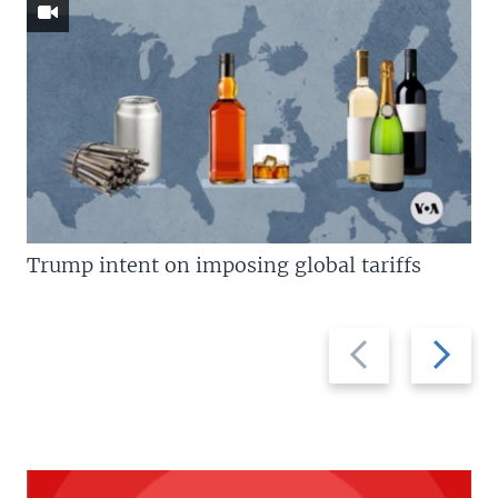
Trump intent on imposing global tariffs
Previous
Next
slide
slide