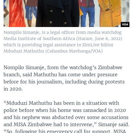
Nompilo Simanje, is a legal officer from media watchdog
Media Institute of Southern Africa (Harare, June 6, 2022)
which is providing legal assistance to ZimLive Editor
Mduduzi Mathuthu (Columbus Mavhunga/VOA)
Nompilo Simanje, from the watchdog’s Zimbabwe
branch, said Mathuthu has come under pressure
before for his journalism, including during protests
in 2020.
“Mduduzi Mathuthu has been in a situation with
police before when his home was ransacked in 2020
and his nephew was abducted over some accusations
and MISA Zimbabwe had to intervene,” Simanje said.
“So, following his emergency call for support, MISA