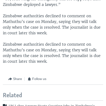
Zimbabwe deployed a lawyer.”
Zimbabwe authorities declined to comment on
Mathuthu’s case on Monday, saying they will talk
only when the case is resolved. The journalist is due
in court later this week.
Zimbabwe authorities declined to comment on
Mathuthu’s case on Monday, saying they will talk
only when the case is resolved. The journalist is due
in court later this week.
Share
Follow us
Related
UN Labor Agency Starts Creating Jobs in Zimbabwe's