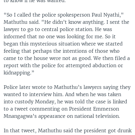
to know if he was wanted.
“So I called the police spokesperson Paul Nyathi,"
Mathuthu said. "He didn’t know anything. I sent the
lawyer to go to central police station. He was
informed that no one was looking for me. So it
began this mysterious situation where we started
feeling that perhaps the intentions of those who
came to the house were not as good. We then filed a
report with the police for attempted abduction or
kidnapping.”
Police later wrote to Mathuthu’s lawyers saying they
wanted to interview him. And when he was taken
into custody Monday, he was told the case is linked
to a tweet commenting on President Emmerson
Mnangagwa’s appearance on national television.
In that tweet, Mathuthu said the president got drunk