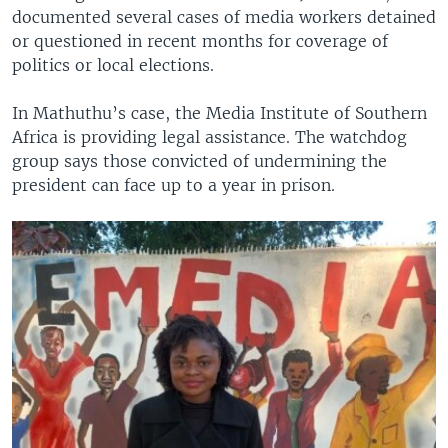
documented several cases of media workers detained
or questioned in recent months for coverage of
politics or local elections.
In Mathuthu’s case, the Media Institute of Southern
Africa is providing legal assistance. The watchdog
group says those convicted of undermining the
president can face up to a year in prison.