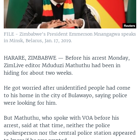
FILE - Zimbabwe's President Emmerson Mnangagwa speaks
in Minsk, Belarus, Jan. 17, 2019.
HARARE, ZIMBABWE —
Before his arrest Monday,
ZimLive editor Mduduzi Mathuthu had been in
hiding for about two weeks.
He got worried after unidentified people had come
to his home in the city of Bulawayo, saying police
were looking for him.
But Mathuthu, who spoke with VOA before his
arrest, said at that time, neither the police
spokesperson nor the central police station appeared