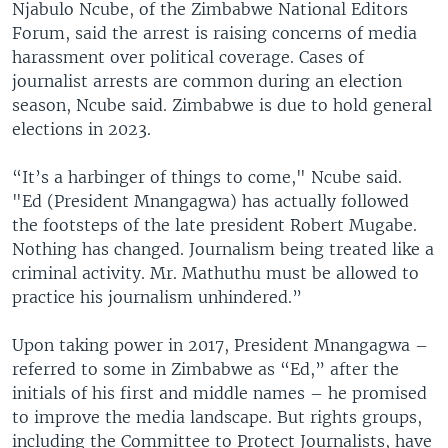
Njabulo Ncube, of the Zimbabwe National Editors
Forum, said the arrest is raising concerns of media
harassment over political coverage. Cases of
journalist arrests are common during an election
season, Ncube said. Zimbabwe is due to hold general
elections in 2023.
“It’s a harbinger of things to come," Ncube said.
"Ed (President Mnangagwa) has actually followed
the footsteps of the late president Robert Mugabe.
Nothing has changed. Journalism being treated like a
criminal activity. Mr. Mathuthu must be allowed to
practice his journalism unhindered.”
Upon taking power in 2017, President Mnangagwa –
referred to some in Zimbabwe as “Ed,” after the
initials of his first and middle names – he promised
to improve the media landscape. But rights groups,
including the Committee to Protect Journalists, have