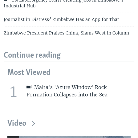
Industrial Hub
Journalist in Distress? Zimbabwe Has an App for That
Zimbabwe President Praises China, Slams West in Column
Continue reading
Most Viewed
1
Malta's 'Azure Window' Rock
Formation Collapses into the Sea
Video