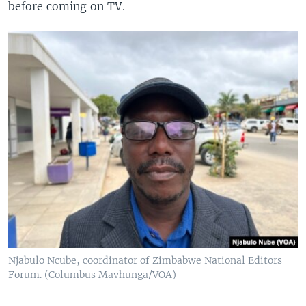
before coming on TV.
Njabulo Ncube, coordinator of Zimbabwe National Editors
Forum. (Columbus Mavhunga/VOA)