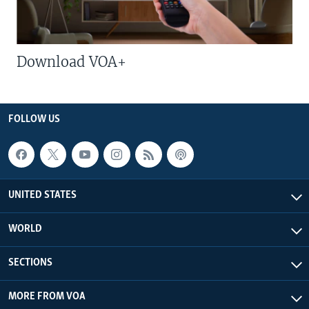
Download VOA+
FOLLOW US
UNITED STATES
WORLD
SECTIONS
MORE FROM VOA