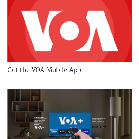
Get the VOA Mobile App