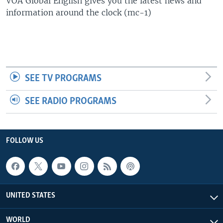
VOA Global English gives you the latest news and
information around the clock (mc-1)
SEE TV PROGRAMS
SEE RADIO PROGRAMS
FOLLOW US
UNITED STATES
WORLD