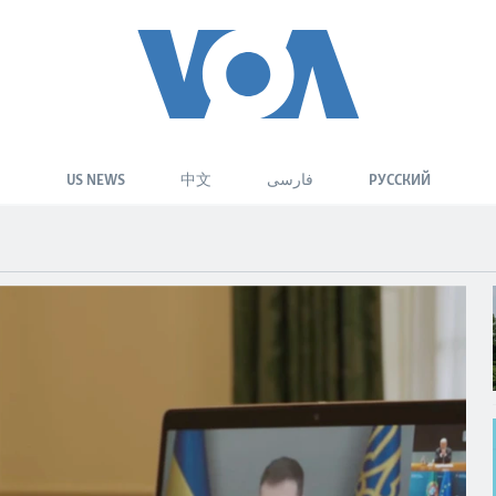
US NEWS
中文
فارسی
РУССКИЙ