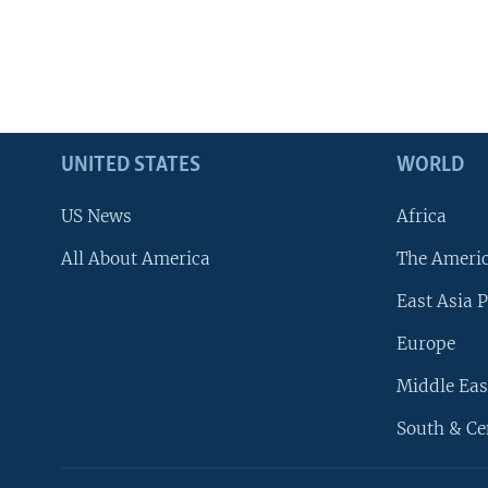
UNITED STATES
WORLD
US News
Africa
All About America
The Ameri
East Asia P
Europe
Middle Eas
South & Ce