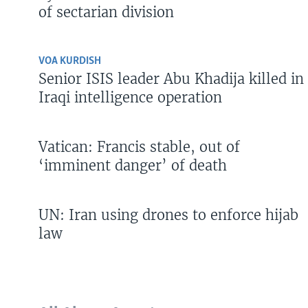
of sectarian division
VOA KURDISH
Senior ISIS leader Abu Khadija killed in
Iraqi intelligence operation
Vatican: Francis stable, out of
‘imminent danger’ of death
UN: Iran using drones to enforce hijab
law