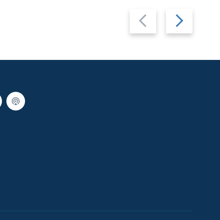
Previous
Next
slide
slide