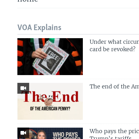
VOA Explains
Under what circu
card be revoked?
The end of the A
Who pays the price
Trump’s tariffs