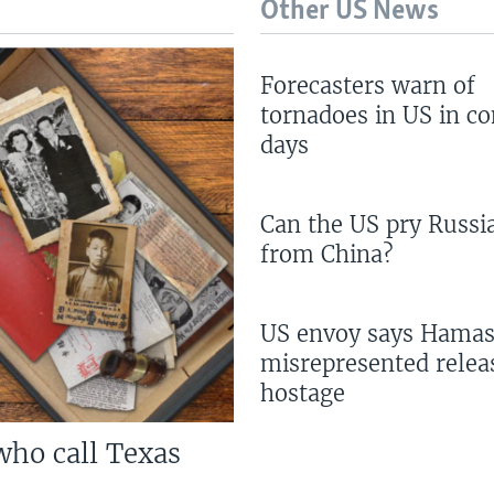
Other US News
Forecasters warn of
tornadoes in US in c
days
Can the US pry Russi
from China?
US envoy says Hama
misrepresented relea
hostage
who call Texas