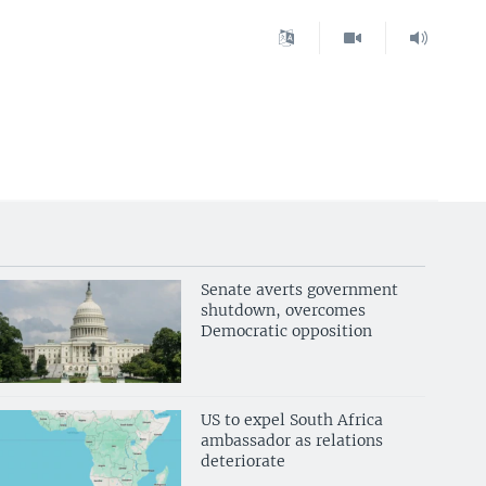
Senate averts government
shutdown, overcomes
Democratic opposition
US to expel South Africa
ambassador as relations
deteriorate