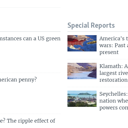
Special Reports
mstances can a US green
America's 
wars: Past
present
Klamath: A
largest rive
merican penny?
restoration
Seychelles:
nation whe
powers co
? The ripple effect of