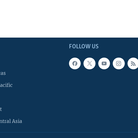
FOLLOW US
cas
acific
t
ntral Asia