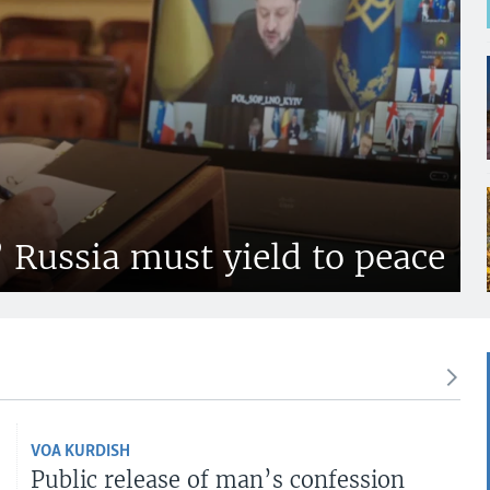
’ Russia must yield to peace
VOA KURDISH
Public release of man’s confession