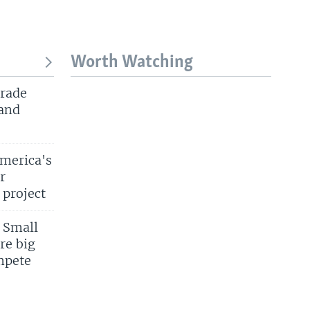
Worth Watching
trade
 and
merica's
r
 project
 Small
re big
mpete