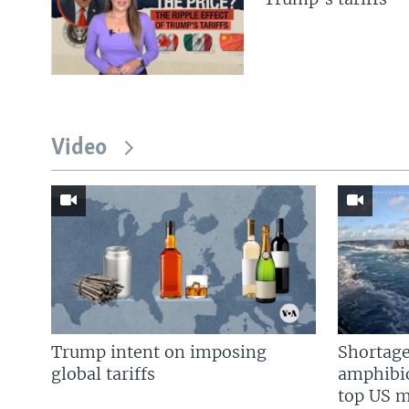
Video
Trump intent on imposing
Shortage
global tariffs
amphibio
top US mi