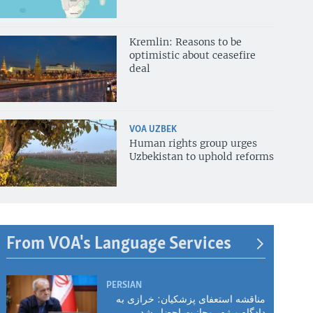
Kremlin: Reasons to be
optimistic about ceasefire
deal
VOA UZBEK
Human rights group urges
Uzbekistan to uphold reforms
From VOA's Language Services
PERSIAN
مناقشه استعفای پزشکیان: خرازی به
دادگاه ویژه روحانیت احضار شد