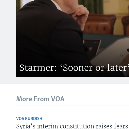
Starmer: ‘Sooner or later
More From VOA
VOA KURDISH
Syria’s interim constitution raises fears