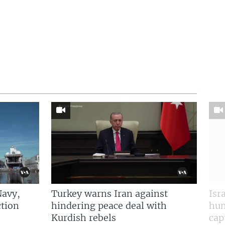
Navy,
Turkey warns Iran against
Isr
tion
hindering peace deal with
hun
Kurdish rebels
cap