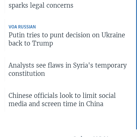
sparks legal concerns
VOA RUSSIAN
Putin tries to punt decision on Ukraine
back to Trump
Analysts see flaws in Syria's temporary
constitution
Chinese officials look to limit social
media and screen time in China