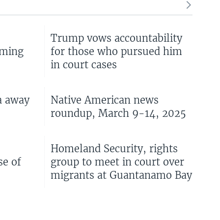
Trump vows accountability
oming
for those who pursued him
in court cases
a away
Native American news
roundup, March 9-14, 2025
s
Homeland Security, rights
se of
group to meet in court over
migrants at Guantanamo Bay