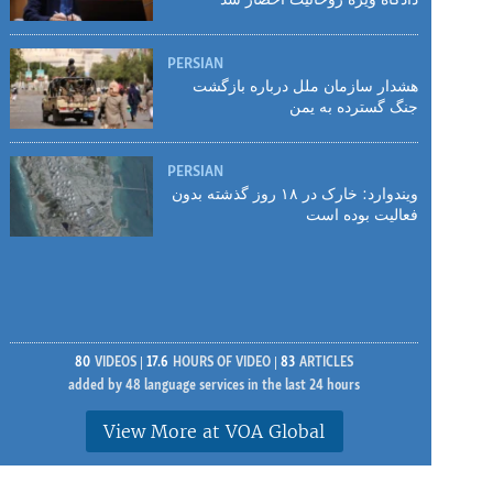
PERSIAN
هشدار سازمان ملل درباره بازگشت
جنگ گسترده به یمن
PERSIAN
ویندوارد: خارک در ۱۸ روز گذشته بدون
فعالیت بوده است
80
VIDEOS
17.6
HOURS OF VIDEO
83
ARTICLES
added by 48 language services in the last 24 hours
View More at VOA Global