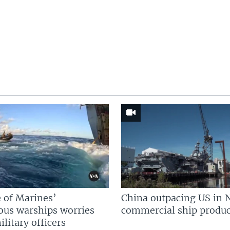
 of Marines’
China outpacing US in 
us warships worries
commercial ship produc
litary officers