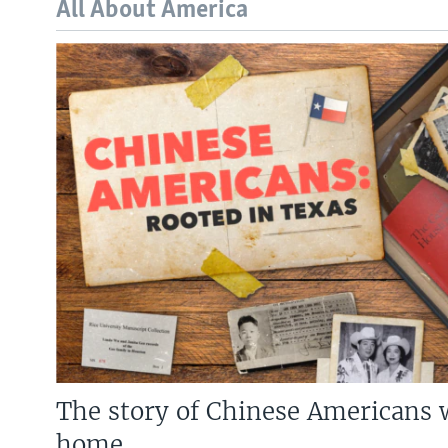
All About America
The story of Chinese Americans 
home