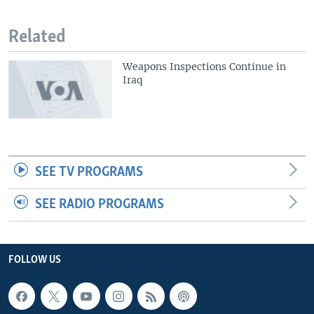
Related
Weapons Inspections Continue in
Iraq
SEE TV PROGRAMS
SEE RADIO PROGRAMS
FOLLOW US