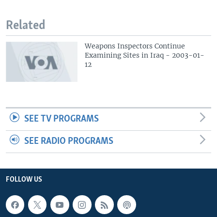
Related
Weapons Inspectors Continue
Examining Sites in Iraq - 2003-01-
12
SEE TV PROGRAMS
SEE RADIO PROGRAMS
FOLLOW US