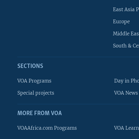
East Asia P
Europe
Middle Eas
South & Ce
SECTIONS
VOA Programs
Day in Ph
Special projects
VOA News 
MORE FROM VOA
VOAAfrica.com Programs
VOA Learn