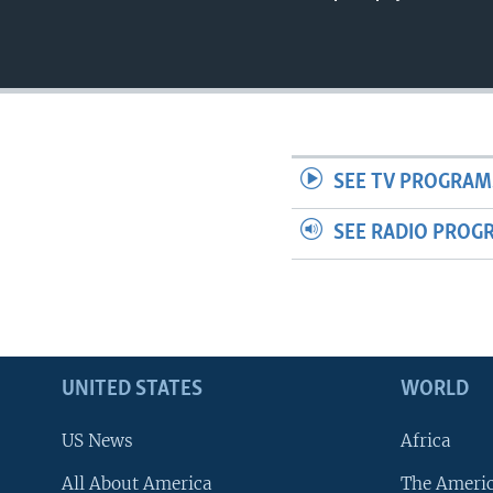
SEE TV PROGRAM
SEE RADIO PROG
UNITED STATES
WORLD
US News
Africa
All About America
The Ameri