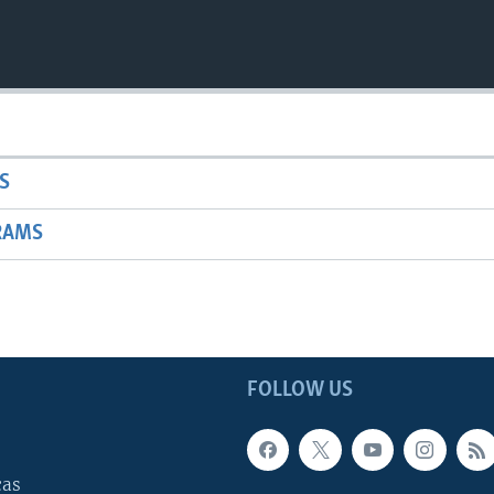
S
RAMS
FOLLOW US
cas