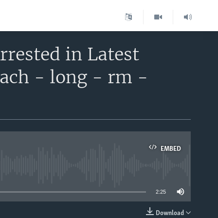
rrested in Latest
ach - long - rm -
EMBED
able
2:25
Download