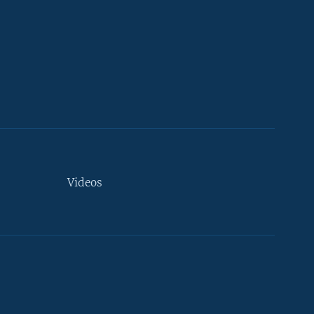
Videos