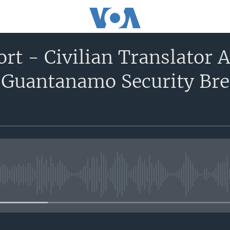
ort - Civilian Translator A
 Guantanamo Security Bre
No media source currently avail