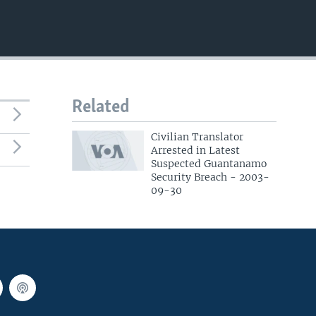
EMBED
Related
Civilian Translator
Arrested in Latest
Suspected Guantanamo
Security Breach - 2003-
09-30