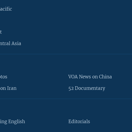
acific
t
ntral Asia
otos
VOA News on China
on Iran
52 Documentary
ing English
Editorials