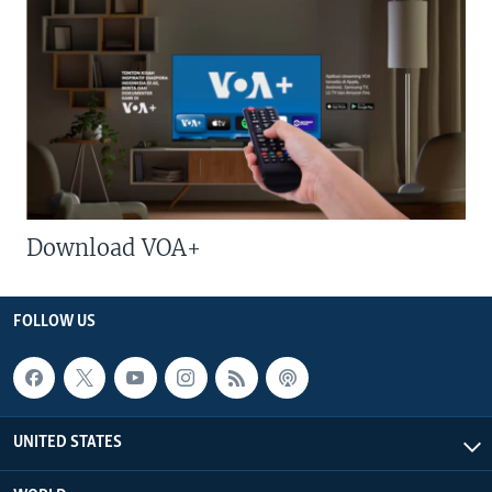
Download VOA+
FOLLOW US
UNITED STATES