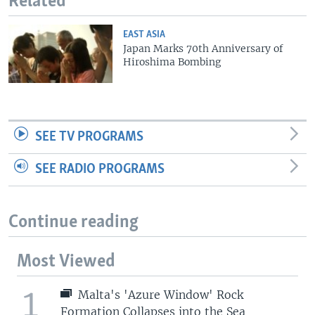
Related
EAST ASIA
Japan Marks 70th Anniversary of
Hiroshima Bombing
SEE TV PROGRAMS
SEE RADIO PROGRAMS
Continue reading
Most Viewed
1
Malta's 'Azure Window' Rock
Formation Collapses into the Sea