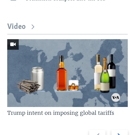
Video
Trump intent on imposing global tariffs
Previous
Next