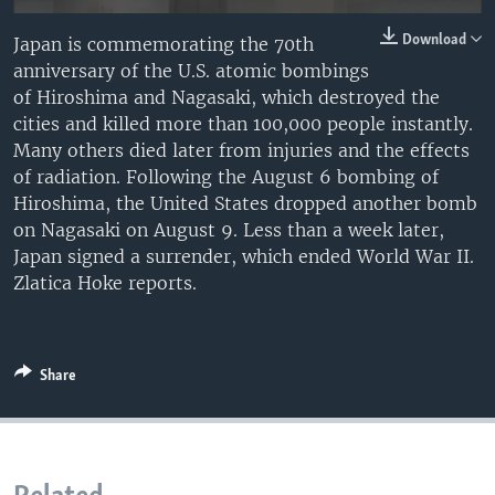
Download
Japan is commemorating the 70th
anniversary of the U.S. atomic bombings
of Hiroshima and Nagasaki, which destroyed the
cities and killed more than 100,000 people instantly.
Many others died later from injuries and the effects
of radiation. Following the August 6 bombing of
Hiroshima, the United States dropped another bomb
on Nagasaki on August 9. Less than a week later,
Japan signed a surrender, which ended World War II.
Zlatica Hoke reports.
Share