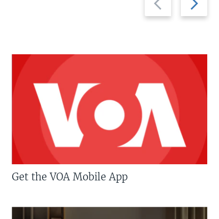
slide
slide
Get the VOA Mobile App