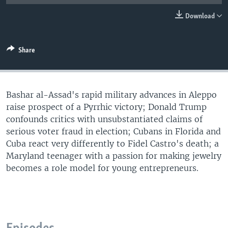
Download
Share
Bashar al-Assad's rapid military advances in Aleppo
raise prospect of a Pyrrhic victory; Donald Trump
confounds critics with unsubstantiated claims of
serious voter fraud in election; Cubans in Florida and
Cuba react very differently to Fidel Castro's death; a
Maryland teenager with a passion for making jewelry
becomes a role model for young entrepreneurs.