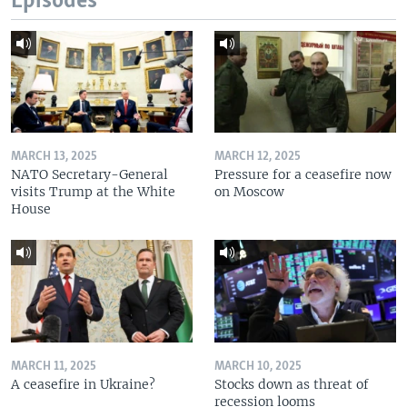
Episodes
MARCH 13, 2025
MARCH 12, 2025
NATO Secretary-General
Pressure for a ceasefire now
visits Trump at the White
on Moscow
House
MARCH 11, 2025
MARCH 10, 2025
A ceasefire in Ukraine?
Stocks down as threat of
recession looms