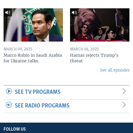
MARCH 09, 2025
MARCH 06, 2025
Marco Rubio in Saudi Arabia
Hamas rejects Trump’s
for Ukraine talks.
threat
See all episodes
SEE TV PROGRAMS
SEE RADIO PROGRAMS
FOLLOW US