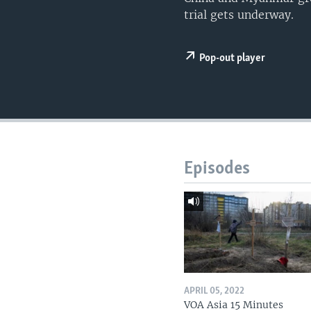
trial gets underway.
Pop-out player
Episodes
APRIL 05, 2022
VOA Asia 15 Minutes