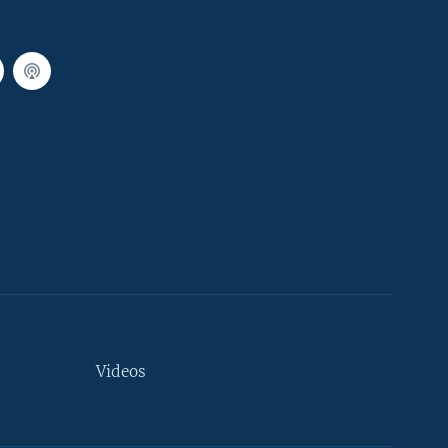
Videos