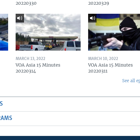
20220330
20220329
MARCH 13, 2022
MARCH 10, 2022
VOA Asia 15 Minutes
VOA Asia 15 Minutes
20220314
20220311
See all e
S
RAMS