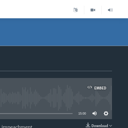
EMBED
able
15:00
Download
mp impeachment