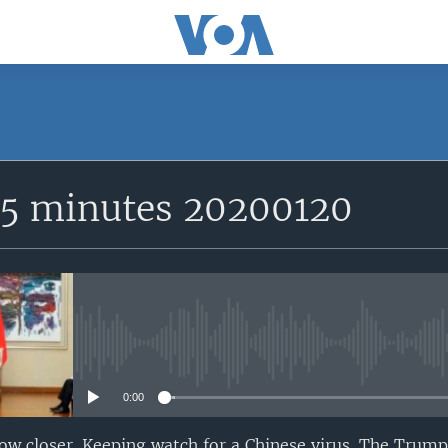
15 minutes 20200120
No media source currently avail
0:00
w closer. Keeping watch for a Chinese virus. The Tru