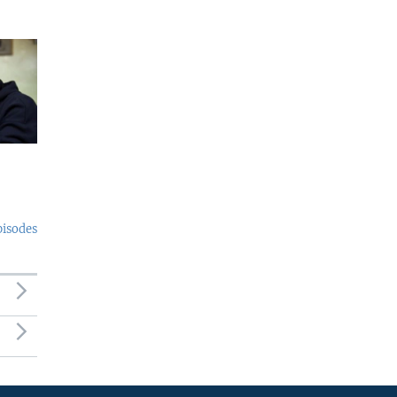
pisodes