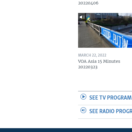
20220406
MARCH 22, 2022
VOA Asia 15 Minutes
20220323
SEE TV PROGRAM
SEE RADIO PROG