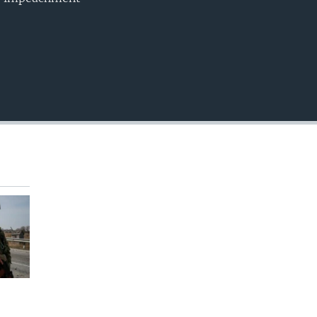
EMBED