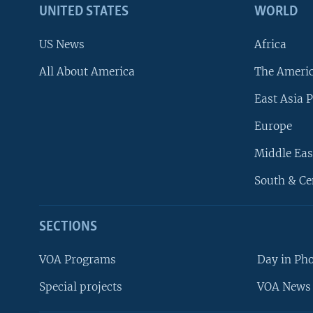
UNITED STATES
WORLD
US News
Africa
All About America
The Ameri
East Asia P
Europe
Middle Eas
South & Ce
SECTIONS
VOA Programs
Day in Ph
Special projects
VOA News 