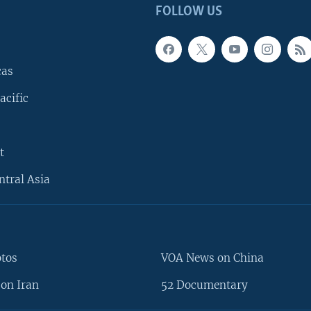
FOLLOW US
cas
acific
t
ntral Asia
otos
VOA News on China
on Iran
52 Documentary