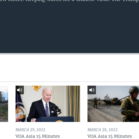
MARCH 29, 2022
MARCH 28, 2022
VOA Asia 15 Minutes
VOA Asia 15 Minutes