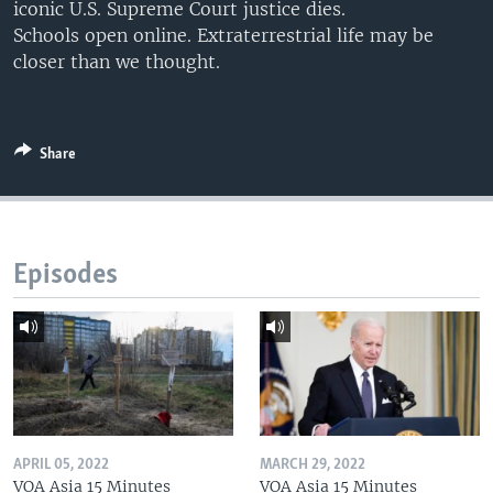
iconic U.S. Supreme Court justice dies.
Schools open online. Extraterrestrial life may be
closer than we thought.
Share
Episodes
APRIL 05, 2022
MARCH 29, 2022
VOA Asia 15 Minutes
VOA Asia 15 Minutes