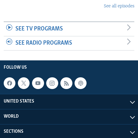
See all episodes
SEE TV PROGRAMS
SEE RADIO PROGRAMS
FOLLOW US
UNITED STATES
WORLD
SECTIONS