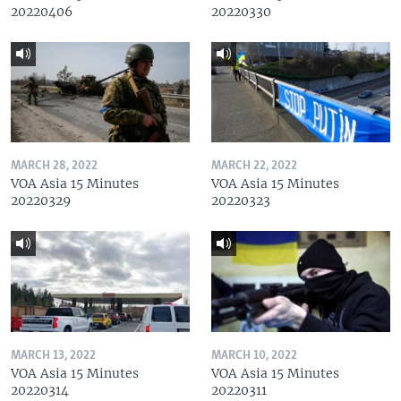
20220406
20220330
MARCH 28, 2022
MARCH 22, 2022
VOA Asia 15 Minutes
VOA Asia 15 Minutes
20220329
20220323
MARCH 13, 2022
MARCH 10, 2022
VOA Asia 15 Minutes
VOA Asia 15 Minutes
20220314
20220311