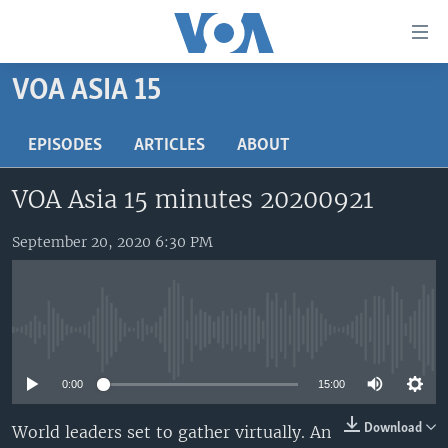
Accessibility
links
Skip
VOA ASIA 15
to
HOME
main
UNITED STATES
EPISODES
ARTICLES
ABOUT
content
Skip
WORLD
U.S. NEWS
VOA Asia 15 minutes 20200921
to
BROADCAST PROGRAMS
ALL ABOUT AMERICA
AFRICA
main
Navigation
September 20, 2020 6:30 PM
VOA LANGUAGES
THE AMERICAS
Skip
LATEST GLOBAL COVERAGE
EAST ASIA
to
Search
EUROPE
FOLLOW US
No media source currently available
MIDDLE EAST
0:00
15:00
SOUTH & CENTRAL ASIA
Download
World leaders set to gather virtually. An
Languages