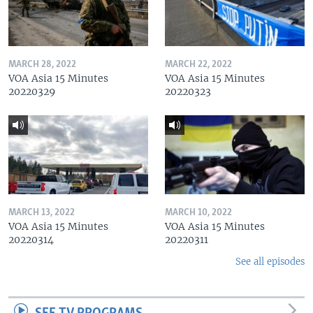
MARCH 28, 2022
MARCH 22, 2022
VOA Asia 15 Minutes
VOA Asia 15 Minutes
20220329
20220323
MARCH 13, 2022
MARCH 10, 2022
VOA Asia 15 Minutes
VOA Asia 15 Minutes
20220314
20220311
See all episodes