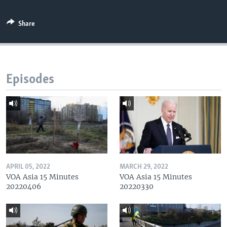
Share
Episodes
APRIL 05, 2022
MARCH 29, 2022
VOA Asia 15 Minutes
VOA Asia 15 Minutes
20220406
20220330