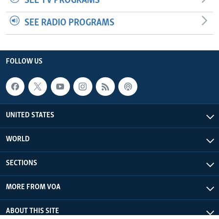
SEE TV PROGRAMS
SEE RADIO PROGRAMS
FOLLOW US
UNITED STATES
WORLD
SECTIONS
MORE FROM VOA
ABOUT THIS SITE