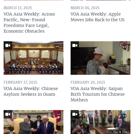
MARCH 13, 2025
MARCH 06, 2025
VOA Asia Weekly: Across
VOA Asia Weekly: Apple
Pacific, New-Found
Moves Jobs Back to the US
Freedoms Face Legal,
Economic Obstacles
FEBRUARY 27, 2025
FEBRUARY 20, 2025
VOA Asia Weekly: Chinese
VOA Asia Weekly: Saipan
Asylum Seekers in Guam
Birth Tourism for Chinese
Mothers