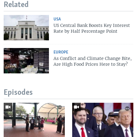
Related
USA
US Central Bank Boosts Key Interest
Rate by Half Percentage Point
EUROPE
As Conflict and Climate Change Bite,
Are High Food Prices Here to Stay?
Episodes