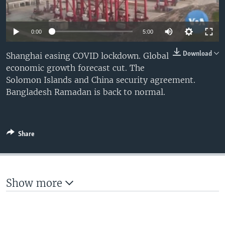
0:00
5:00
Download
Shanghai easing COVID lockdown. Global
economic growth forecast cut. The
Solomon Islands and China security agreement.
Bangladesh Ramadan is back to normal.
Share
Show more