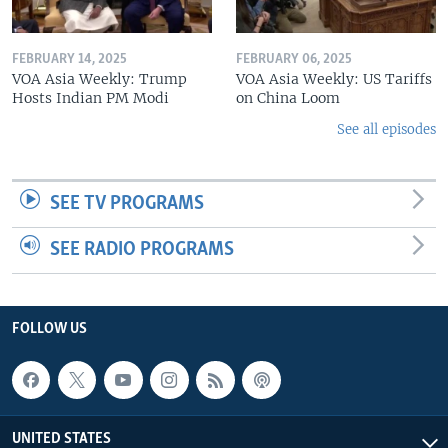
FEBRUARY 14, 2025
FEBRUARY 06, 2025
VOA Asia Weekly: Trump
VOA Asia Weekly: US Tariffs
Hosts Indian PM Modi
on China Loom
See all episodes
SEE TV PROGRAMS
SEE RADIO PROGRAMS
FOLLOW US
UNITED STATES