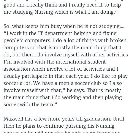
good and I really think and I really need it to help
me studying Nursing which is what I am doing.”
So, what keeps him busy when he is not studying....
“I work in the IT department helping and fixing
people’s computers. I do a lot of things with broken
computers so that is mostly the main thing that I
do, but then I do involve myself with other activities
I’m involved with the international student
association which involve a lot of activities and I
usually participate in that each year. I do like to play
soccer a lot. We have a men’s soccer club so I also
involve myself with that,” he says. That is mostly
the main thing that I do working and then playing
soccer with the team.”
Maxwell has a few more years till graduation. Until
then he plans to continue pursuing his Nursing