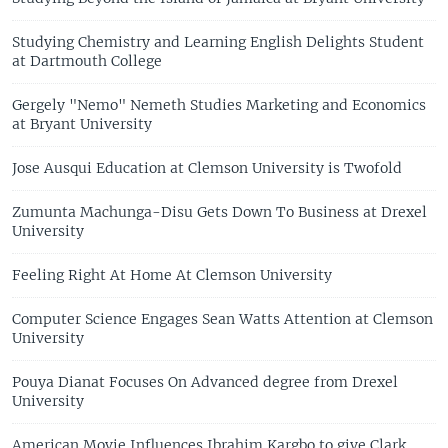
Studying Chemistry and Learning English Delights Student
at Dartmouth College
Gergely "Nemo" Nemeth Studies Marketing and Economics
at Bryant University
Jose Ausqui Education at Clemson University is Twofold
Zumunta Machunga-Disu Gets Down To Business at Drexel
University
Feeling Right At Home At Clemson University
Computer Science Engages Sean Watts Attention at Clemson
University
Pouya Dianat Focuses On Advanced degree from Drexel
University
American Movie Influences Ibrahim Kargbo to give Clark