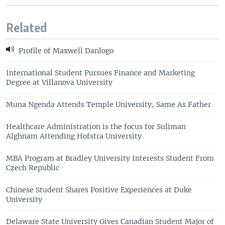
Related
Profile of Maxwell Danlogo
International Student Pursues Finance and Marketing
Degree at Villanova University
Muna Ngenda Attends Temple University, Same As Father
Healthcare Administration is the focus for Suliman
Alghnam Attending Hofstra University
MBA Program at Bradley University Interests Student From
Czech Republic
Chinese Student Shares Positive Experiences at Duke
University
Delaware State University Gives Canadian Student Major of