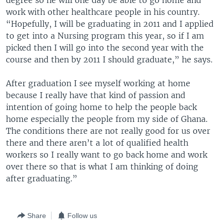
degree so he will one day be able to go home and
work with other healthcare people in his country.
“Hopefully, I will be graduating in 2011 and I applied
to get into a Nursing program this year, so if I am
picked then I will go into the second year with the
course and then by 2011 I should graduate,” he says.
After graduation I see myself working at home
because I really have that kind of passion and
intention of going home to help the people back
home especially the people from my side of Ghana.
The conditions there are not really good for us over
there and there aren’t a lot of qualified health
workers so I really want to go back home and work
over there so that is what I am thinking of doing
after graduating.”
Share
Follow us