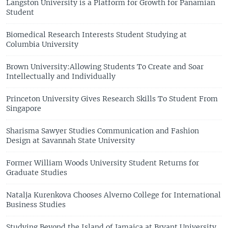
Langston University is a Platform for Growth for Panamian
Student
Biomedical Research Interests Student Studying at
Columbia University
Brown University:Allowing Students To Create and Soar
Intellectually and Individually
Princeton University Gives Research Skills To Student From
Singapore
Sharisma Sawyer Studies Communication and Fashion
Design at Savannah State University
Former William Woods University Student Returns for
Graduate Studies
Natalja Kurenkova Chooses Alverno College for International
Business Studies
Studying Beyond the Island of Jamaica at Bryant University