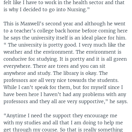
felt like I have to work in the health sector and that
is why I decided to go into Nursing.”
This is Maxwell's second year and although he went
to a teacher's college back home before coming here
he says the university itself is an ideal place for him.
“ The university is pretty good. I very much like the
weather and the environment. The environment is
conducive for studying. It is pretty and it is all green
everywhere. There are trees and you can sit
anywhere and study. The library is okay. The
professors are all very nice towards the students.
While I can’t speak for them, but for myself since I
have been here I haven’t had any problems with any
professors and they all are very supportive,” he says.
“Anytime I need the support they encourage me
with my studies and all that I am doing to help me
get through my course. So that is really something