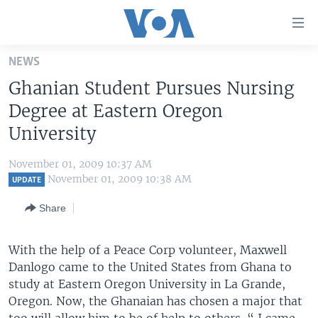
Accessibility
links
Skip
NEWS
to
HOME
Ghanian Student Pursues Nursing
main
UNITED STATES
content
Degree at Eastern Oregon
Skip
WORLD
U.S. NEWS
University
to
BROADCAST PROGRAMS
ALL ABOUT AMERICA
AFRICA
main
November 01, 2009 10:37 AM
Navigation
VOA LANGUAGES
THE AMERICAS
November 01, 2009 10:38 AM
UPDATE
Skip
LATEST GLOBAL COVERAGE
EAST ASIA
to
Share
Search
EUROPE
FOLLOW US
With the help of a Peace Corp volunteer, Maxwell
MIDDLE EAST
Danlogo came to the United States from Ghana to
SOUTH & CENTRAL ASIA
study at Eastern Oregon University in La Grande,
Oregon. Now, the Ghanaian has chosen a major that
Languages