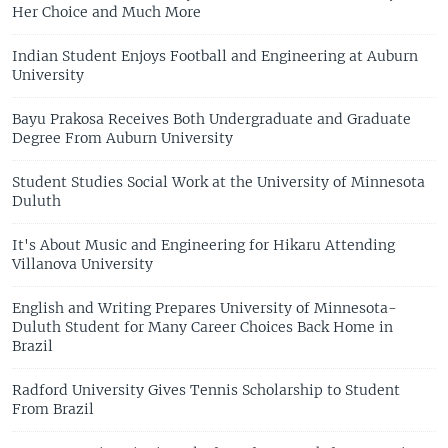
Her Choice and Much More
Indian Student Enjoys Football and Engineering at Auburn
University
Bayu Prakosa Receives Both Undergraduate and Graduate
Degree From Auburn University
Student Studies Social Work at the University of Minnesota
Duluth
It's About Music and Engineering for Hikaru Attending
Villanova University
English and Writing Prepares University of Minnesota-
Duluth Student for Many Career Choices Back Home in
Brazil
Radford University Gives Tennis Scholarship to Student
From Brazil