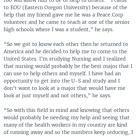
too will allow him to be of help to others. “ I came
to EOU (Eastern Oregon University) because of the
help that my friend gave me he was a Peace Corp
volunteer and he came to teach at one of the senior
high schools where I was a student,” he says.
“So we got to know each other then he returned to
America and he decided to help me to come to the
United States. I’m studying Nursing and I realized
that nursing would probably be the best major that I
can use to help others and myself. I have had an
opportunity to get into the U-S and study and I
don’t want to look at a major that would have me
look at just myself and not others,” he says.
“So with this field in mind and knowing that others
would probably be needing my help and seeing that
many of the health workers in my country are kind
of running away and so the numbers keep reducing, I