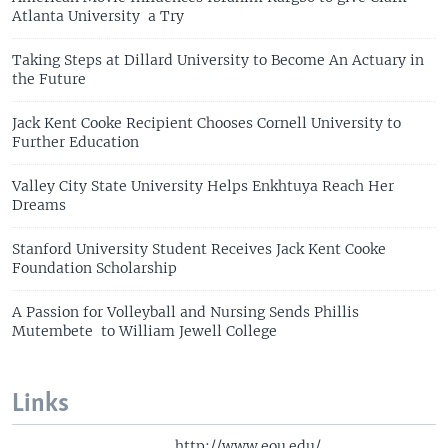
Atlanta University a Try
Taking Steps at Dillard University to Become An Actuary in
the Future
Jack Kent Cooke Recipient Chooses Cornell University to
Further Education
Valley City State University Helps Enkhtuya Reach Her
Dreams
Stanford University Student Receives Jack Kent Cooke
Foundation Scholarship
A Passion for Volleyball and Nursing Sends Phillis
Mutembete to William Jewell College
Links
http://www.eou.edu/