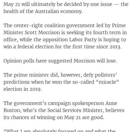
May 21 will ultimately be decided by one issue — the
health of the Australian economy.
The center-right coalition government led by Prime
Minister Scott Morrison is seeking its fourth term in
office, while the opposition Labor Party is hoping to
win a federal election for the first time since 2013.
Opinion polls have suggested Morrison will lose.
The prime minister did, however, defy pollsters’
predictions when he won the so-called “miracle”
election in 2019.
The government’s campaign spokesperson Anne
Ruston, who’s the Social Services Minister, believes
its chances of winning on May 21 are good.
“What I am absolutely focused on and what the