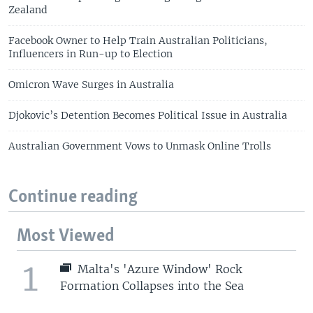
Zealand
Facebook Owner to Help Train Australian Politicians,
Influencers in Run-up to Election
Omicron Wave Surges in Australia
Djokovic’s Detention Becomes Political Issue in Australia
Australian Government Vows to Unmask Online Trolls
Continue reading
Most Viewed
1
Malta's 'Azure Window' Rock
Formation Collapses into the Sea