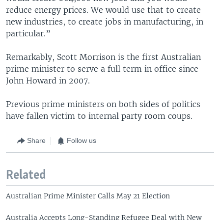
reduce energy prices. We would use that to create
new industries, to create jobs in manufacturing, in
particular.”
Remarkably, Scott Morrison is the first Australian
prime minister to serve a full term in office since
John Howard in 2007.
Previous prime ministers on both sides of politics
have fallen victim to internal party room coups.
Share
Follow us
Related
Australian Prime Minister Calls May 21 Election
Australia Accepts Long-Standing Refugee Deal with New