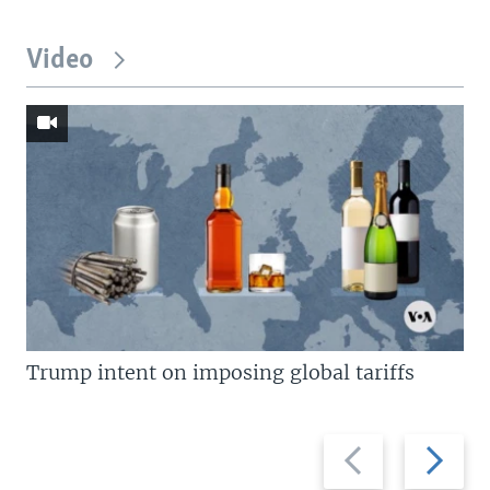
Video
Trump intent on imposing global tariffs
Previous
Next
slide
slide