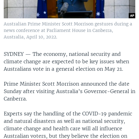
Australian Prime Minister Scott Morrison gestures during a
news conference at Parliament House in Canberra,
Australia, April 10, 2022.
SYDNEY — The economy, national security and
climate change are expected to be key issues when
Australians vote in a general election on May 21.
Prime Minister Scott Morrison announced the date
Sunday after visiting Australia’s Governor-General in
Canberra.
Experts say the handling of the COVID-19 pandemic
and natural disasters as well as national security,
climate change and health care will all influence
Australian voters, but they believe the election on