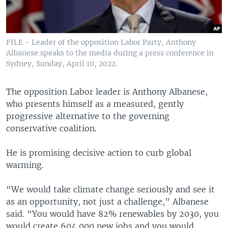
FILE - Leader of the opposition Labor Party, Anthony
Albanese speaks to the media during a press conference in
Sydney, Sunday, April 10, 2022.
The opposition Labor leader is Anthony Albanese,
who presents himself as a measured, gently
progressive alternative to the governing
conservative coalition.
He is promising decisive action to curb global
warming.
“We would take climate change seriously and see it
as an opportunity, not just a challenge,” Albanese
said. “You would have 82% renewables by 2030, you
would create 604,000 new jobs and you would