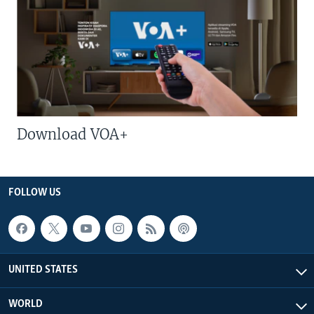
Download VOA+
FOLLOW US
UNITED STATES
WORLD