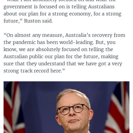
government is focused on is telling Australians
about our plan for a strong economy, for a strong
future,” Ruston said.
“On almost any measure, Australia’s recovery from
the pandemic has been world-leading. But, you
know, we are absolutely focused on telling the
Australian public our plan for the future, making
sure that they understand that we have got a very
strong track record here.”