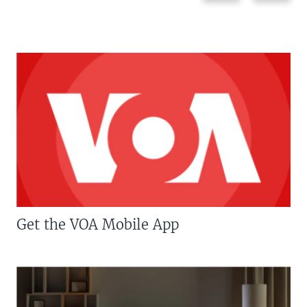
Get the VOA Mobile App