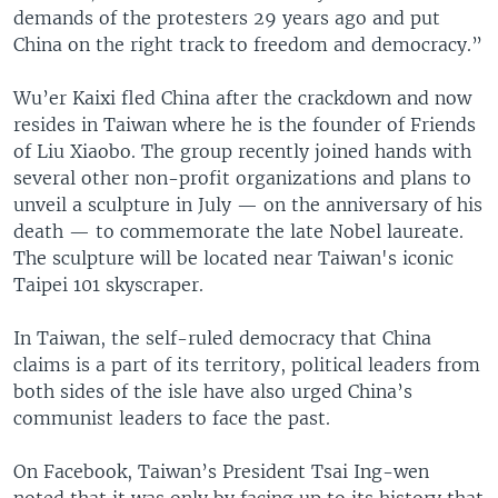
demands of the protesters 29 years ago and put
China on the right track to freedom and democracy.”
Wu’er Kaixi fled China after the crackdown and now
resides in Taiwan where he is the founder of Friends
of Liu Xiaobo. The group recently joined hands with
several other non-profit organizations and plans to
unveil a sculpture in July — on the anniversary of his
death — to commemorate the late Nobel laureate.
The sculpture will be located near Taiwan's iconic
Taipei 101 skyscraper.
In Taiwan, the self-ruled democracy that China
claims is a part of its territory, political leaders from
both sides of the isle have also urged China’s
communist leaders to face the past.
On Facebook, Taiwan’s President Tsai Ing-wen
noted that it was only by facing up to its history that