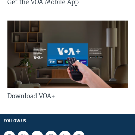
Get the VOA Mobile App
Download VOA+
FOLLOW US