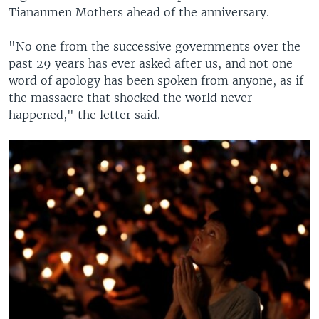
Tiananmen Mothers ahead of the anniversary.
"No one from the successive governments over the
past 29 years has ever asked after us, and not one
word of apology has been spoken from anyone, as if
the massacre that shocked the world never
happened," the letter said.