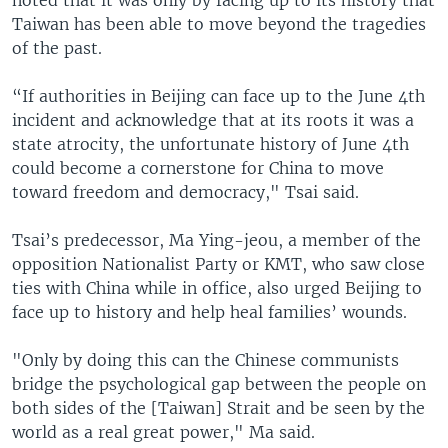
Taiwan has been able to move beyond the tragedies
of the past.
“If authorities in Beijing can face up to the June 4th
incident and acknowledge that at its roots it was a
state atrocity, the unfortunate history of June 4th
could become a cornerstone for China to move
toward freedom and democracy," Tsai said.
Tsai’s predecessor, Ma Ying-jeou, a member of the
opposition Nationalist Party or KMT, who saw close
ties with China while in office, also urged Beijing to
face up to history and help heal families’ wounds.
"Only by doing this can the Chinese communists
bridge the psychological gap between the people on
both sides of the [Taiwan] Strait and be seen by the
world as a real great power," Ma said.