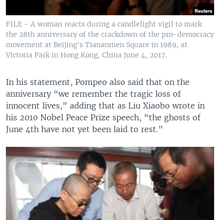
FILE - A woman reacts during a candlelight vigil to mark
the 28th anniversary of the crackdown of the pro-democracy
movement at Beijing's Tiananmen Square in 1989, at
Victoria Park in Hong Kong, China June 4, 2017.
In his statement, Pompeo also said that on the
anniversary “we remember the tragic loss of
innocent lives,” adding that as Liu Xiaobo wrote in
his 2010 Nobel Peace Prize speech, “the ghosts of
June 4th have not yet been laid to rest.”