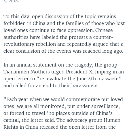
4, 2018.
To this day, open discussion of the topic remains
forbidden in China and the families of those who lost
loved ones continue to face oppression. Chinese
authorities have labeled the protests a counter-
revolutionary rebellion and repeatedly argued that a
clear conclusion of the events was reached long ago.
In an annual statement on the tragedy, the group
Tiananmen Mothers urged President Xi Jinping in an
open letter to “re-evaluate the June 4th massacre”
and called for an end to their harassment.
"Each year when we would commemorate our loved
ones, we are all monitored, put under surveillance,
or forced to travel” to places outside of China’s
capital, the letter said. The advocacy group Human
Rights in China released the open letter from the