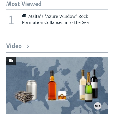
Most Viewed
1
Malta's 'Azure Window' Rock
Formation Collapses into the Sea
Video