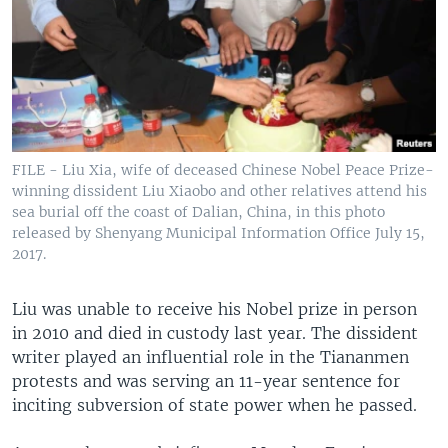
FILE - Liu Xia, wife of deceased Chinese Nobel Peace Prize-
winning dissident Liu Xiaobo and other relatives attend his
sea burial off the coast of Dalian, China, in this photo
released by Shenyang Municipal Information Office July 15,
2017.
Liu was unable to receive his Nobel prize in person
in 2010 and died in custody last year. The dissident
writer played an influential role in the Tiananmen
protests and was serving an 11-year sentence for
inciting subversion of state power when he passed.