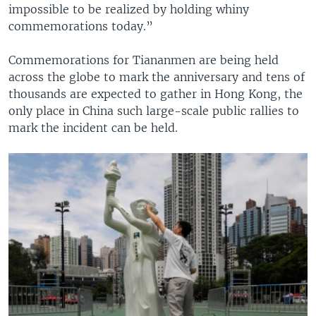
impossible to be realized by holding whiny
commemorations today.”
Commemorations for Tiananmen are being held
across the globe to mark the anniversary and tens of
thousands are expected to gather in Hong Kong, the
only place in China such large-scale public rallies to
mark the incident can be held.