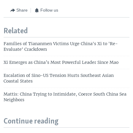
Share
Follow us
Related
Families of Tiananmen Victims Urge China's Xi to 'Re-
Evaluate' Crackdown
Xi Emerges as China’s Most Powerful Leader Since Mao
Escalation of Sino-US Tension Hurts Southeast Asian
Coastal States
Mattis: China Trying to Intimidate, Coerce South China Sea
Neighbors
Continue reading