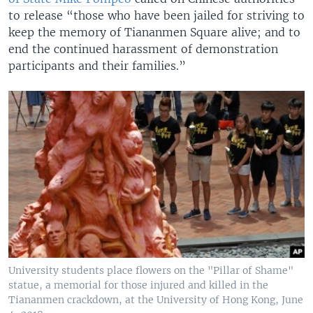
to release “those who have been jailed for striving to
keep the memory of Tiananmen Square alive; and to
end the continued harassment of demonstration
participants and their families.”
University students place flowers on the "Pillar of Shame"
statue, a memorial for those injured and killed in the
Tiananmen crackdown, at the University of Hong Kong, June