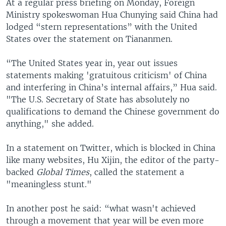
At a regular press briefing on Monday, Foreign
Ministry spokeswoman Hua Chunying said China had
lodged “stern representations” with the United
States over the statement on Tiananmen.
“The United States year in, year out issues
statements making 'gratuitous criticism' of China
and interfering in China’s internal affairs,” Hua said.
"The U.S. Secretary of State has absolutely no
qualifications to demand the Chinese government do
anything," she added.
In a statement on Twitter, which is blocked in China
like many websites, Hu Xijin, the editor of the party-
backed
Global Times
, called the statement a
"meaningless stunt."
In another post he said: “what wasn't achieved
through a movement that year will be even more