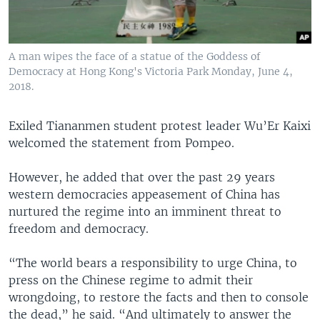
A man wipes the face of a statue of the Goddess of
Democracy at Hong Kong's Victoria Park Monday, June 4,
2018.
Exiled Tiananmen student protest leader Wu’Er Kaixi
welcomed the statement from Pompeo.
However, he added that over the past 29 years
western democracies appeasement of China has
nurtured the regime into an imminent threat to
freedom and democracy.
“The world bears a responsibility to urge China, to
press on the Chinese regime to admit their
wrongdoing, to restore the facts and then to console
the dead,” he said. “And ultimately to answer the