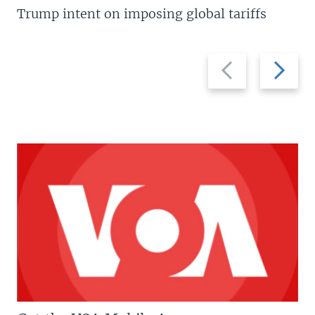
Trump intent on imposing global tariffs
Previous
Next
slide
slide