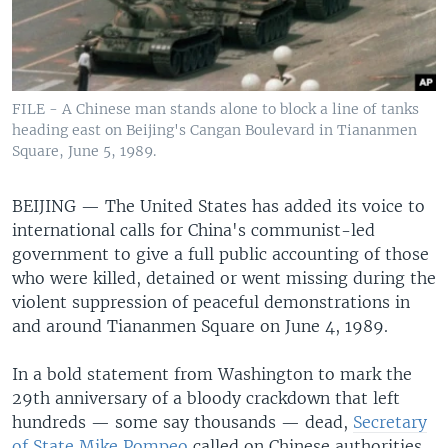
FILE - A Chinese man stands alone to block a line of tanks
heading east on Beijing's Cangan Boulevard in Tiananmen
Square, June 5, 1989.
BEIJING —
The United States has added its voice to
international calls for China's communist-led
government to give a full public accounting of those
who were killed, detained or went missing during the
violent suppression of peaceful demonstrations in
and around Tiananmen Square on June 4, 1989.
In a bold statement from Washington to mark the
29th anniversary of a bloody crackdown that left
hundreds — some say thousands — dead,
Secretary
of State Mike Pompeo
called on Chinese authorities