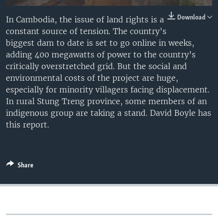
Download
In Cambodia, the issue of land rights is a
constant source of tension. The country’s
biggest dam to date is set to go online in weeks,
adding 400 megawatts of power to the country’s
critically overstretched grid. But the social and
environmental costs of the project are huge,
especially for minority villagers facing displacement.
In rural Stung Treng province, some members of an
indigenous group are taking a stand. David Boyle has
this report.
Share