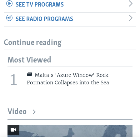
SEE TV PROGRAMS
SEE RADIO PROGRAMS
Continue reading
Most Viewed
1
Malta's 'Azure Window' Rock
Formation Collapses into the Sea
Video