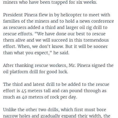
miners who have been trapped for six weeks.
President Pinera flew in by helicopter to meet with
families of the miners and to hold a news conference
as rescuers added a third and larger oil rig drill to
rescue efforts. "We have done our best to rescue
them alive and we will succeed in this tremendous
effort. When, we don't know. But it will be sooner
than what you expect," he said.
After thanking rescue workers, Mr. Pinera signed the
oil platform drill for good luck.
The third and latest drill to be added to the rescue
effort is 45 meters tall and can pound through as
much as 40 meters of rock per day.
Unlike the other two drills, which first must bore
narrow holes and gradually expand their width, the