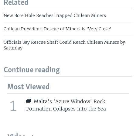
Related
New Bore Hole Reaches Trapped Chilean Miners
Chilean President: Rescue of Miners is 'Very Close'
Officials Say Rescue Shaft Could Reach Chilean Miners by
Saturday
Continue reading
Most Viewed
1
Malta's 'Azure Window' Rock
Formation Collapses into the Sea