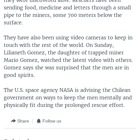
they were discovered alive. Rescuers have been
sending food, medicine and letters through a small
pipe to the miners, some 700 meters below the
surface.
They have also been using video cameras to keep in
touch with the rest of the world. On Sunday,
Lilianeth Gomez, the daughter of trapped miner
Mario Gomez, watched the latest video with others.
Gomez says she was surprised that the men are in
good spirits.
The U.S. space agency NASA is advising the Chilean
government on ways to keep the men mentally and
physically fit during the prolonged rescue effort.
Share
Follow us