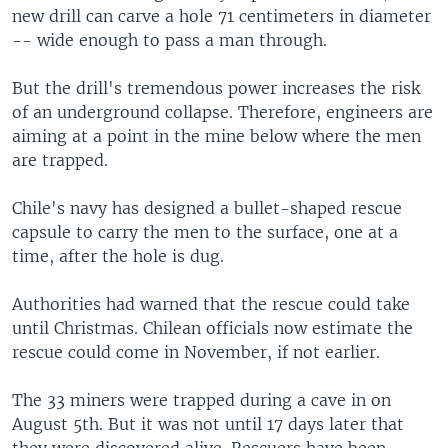
new drill can carve a hole 71 centimeters in diameter
-- wide enough to pass a man through.
But the drill's tremendous power increases the risk
of an underground collapse. Therefore, engineers are
aiming at a point in the mine below where the men
are trapped.
Chile's navy has designed a bullet-shaped rescue
capsule to carry the men to the surface, one at a
time, after the hole is dug.
Authorities had warned that the rescue could take
until Christmas. Chilean officials now estimate the
rescue could come in November, if not earlier.
The 33 miners were trapped during a cave in on
August 5th. But it was not until 17 days later that