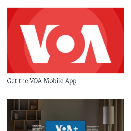
Get the VOA Mobile App