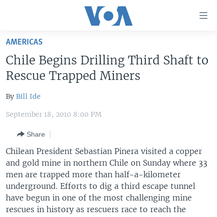
Accessibility
links
Skip
AMERICAS
to
HOME
Chile Begins Drilling Third Shaft to
main
UNITED STATES
content
Rescue Trapped Miners
Skip
WORLD
U.S. NEWS
to
By
Bill Ide
BROADCAST PROGRAMS
ALL ABOUT AMERICA
AFRICA
main
September 18, 2010 8:00 PM
Navigation
VOA LANGUAGES
THE AMERICAS
Skip
Share
LATEST GLOBAL COVERAGE
EAST ASIA
to
Chilean President Sebastian Pinera visited a copper
Search
EUROPE
and gold mine in northern Chile on Sunday where 33
FOLLOW US
MIDDLE EAST
men are trapped more than half-a-kilometer
underground. Efforts to dig a third escape tunnel
SOUTH & CENTRAL ASIA
have begun in one of the most challenging mine
rescues in history as rescuers race to reach the
Languages