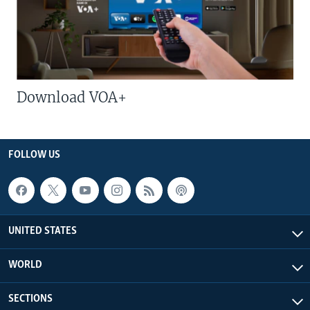
Download VOA+
FOLLOW US
UNITED STATES
WORLD
SECTIONS