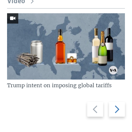
Video
Trump intent on imposing global tariffs
Previous
Next
slide
slide