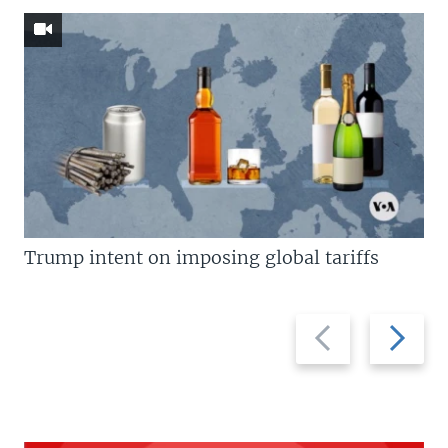
Trump intent on imposing global tariffs
Previous
Next
slide
slide