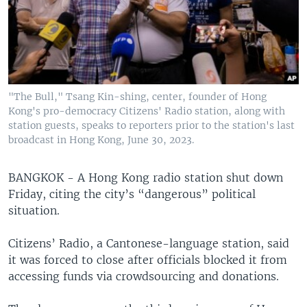
"The Bull," Tsang Kin-shing, center, founder of Hong
Kong's pro-democracy Citizens' Radio station, along with
station guests, speaks to reporters prior to the station's last
broadcast in Hong Kong, June 30, 2023.
BANGKOK - A Hong Kong radio station shut down
Friday, citing the city’s “dangerous” political
situation.
Citizens’ Radio, a Cantonese-language station, said
it was forced to close after officials blocked it from
accessing funds via crowdsourcing and donations.