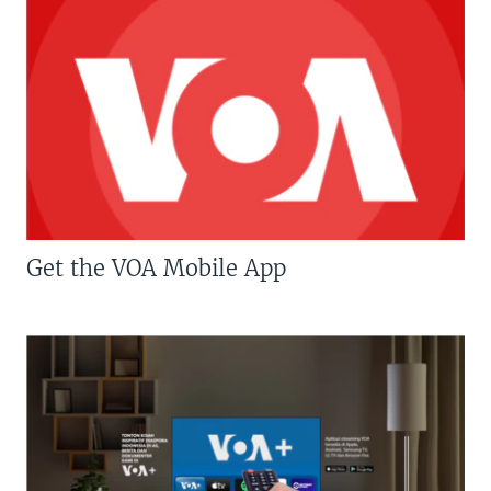
Get the VOA Mobile App