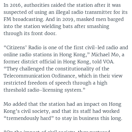
In 2016, authorities raided the station after it was
suspected of using an illegal radio transmitter for its
FM broadcasting. And in 2019, masked men barged
into the station wielding bats after smashing
through its front door.
“Citizens’ Radio is one of the first civil-led radio and
online radio stations in Hong Kong,” Michael Mo, a
former district official in Hong Kong, told VOA.
“They challenged the constitutionality of the
Telecommunication Ordinance, which in their view
restricted freedom of speech through a high
threshold radio-licensing system.”
Mo added that the station had an impact on Hong
Kong’s civil society, and that its staff had worked
“tremendously hard” to stay in business this long.