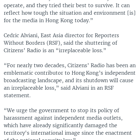
operate, and they tried their best to survive. It can
reflect how tough the situation and environment [is]
for the media in Hong Kong today.”
Cedric Alviani, East Asia director for Reporters
Without Borders (RSF), said the shuttering of
Citizens’ Radio is an “irreplaceable loss.”
“For nearly two decades, Citizens’ Radio has been an
emblematic contributor to Hong Kong’s independent
broadcasting landscape, and its shutdown will cause
an irreplaceable loss,” said Alviani in an RSF
statement.
“We urge the government to stop its policy of
harassment against independent media outlets,
which have already significantly damaged the
territory's international image since the enactment