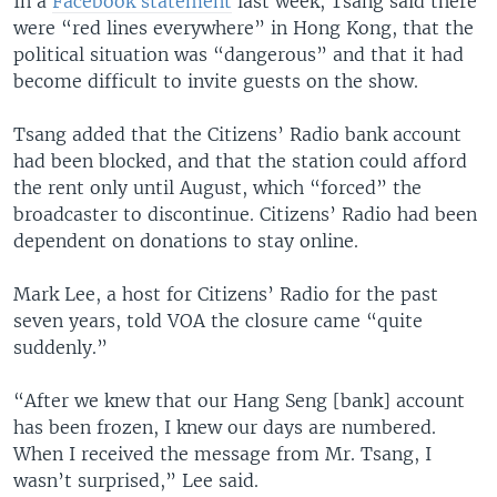
In a
Facebook statement
last week, Tsang said there
were “red lines everywhere” in Hong Kong, that the
political situation was “dangerous” and that it had
become difficult to invite guests on the show.
Tsang added that the Citizens’ Radio bank account
had been blocked, and that the station could afford
the rent only until August, which “forced” the
broadcaster to discontinue. Citizens’ Radio had been
dependent on donations to stay online.
Mark Lee, a host for Citizens’ Radio for the past
seven years, told VOA the closure came “quite
suddenly.”
“After we knew that our Hang Seng [bank] account
has been frozen, I knew our days are numbered.
When I received the message from Mr. Tsang, I
wasn’t surprised,” Lee said.