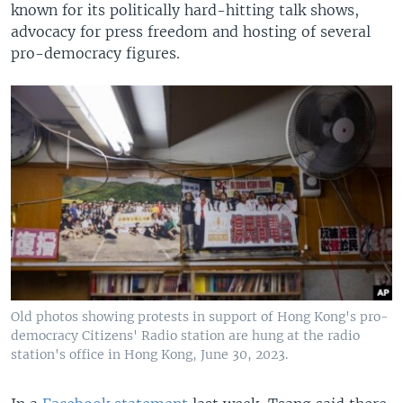
known for its politically hard-hitting talk shows,
advocacy for press freedom and hosting of several
pro-democracy figures.
Old photos showing protests in support of Hong Kong's pro-
democracy Citizens' Radio station are hung at the radio
station's office in Hong Kong, June 30, 2023.