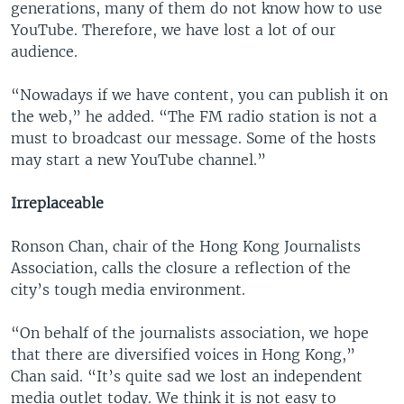
generations, many of them do not know how to use
YouTube. Therefore, we have lost a lot of our
audience.
“Nowadays if we have content, you can publish it on
the web,” he added. “The FM radio station is not a
must to broadcast our message. Some of the hosts
may start a new YouTube channel.”
Irreplaceable
Ronson Chan, chair of the Hong Kong Journalists
Association, calls the closure a reflection of the
city’s tough media environment.
“On behalf of the journalists association, we hope
that there are diversified voices in Hong Kong,”
Chan said. “It’s quite sad we lost an independent
media outlet today. We think it is not easy to