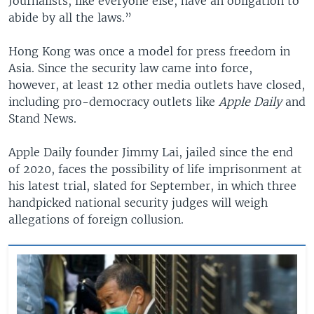
Journalists, like everyone else, have an obligation to
abide by all the laws.”
Hong Kong was once a model for press freedom in
Asia. Since the security law came into force,
however, at least 12 other media outlets have closed,
including pro-democracy outlets like
Apple Daily
and
Stand News.
Apple Daily founder Jimmy Lai, jailed since the end
of 2020, faces the possibility of life imprisonment at
his latest trial, slated for September, in which three
handpicked national security judges will weigh
allegations of foreign collusion.