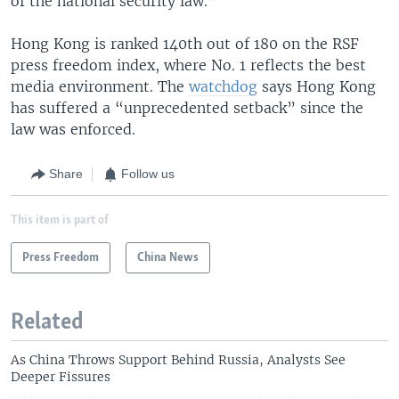
of the national security law.”
Hong Kong is ranked 140th out of 180 on the RSF
press freedom index, where No. 1 reflects the best
media environment. The
watchdog
says Hong Kong
has suffered a “unprecedented setback” since the
law was enforced.
Share
Follow us
This item is part of
Press Freedom
China News
Related
As China Throws Support Behind Russia, Analysts See
Deeper Fissures