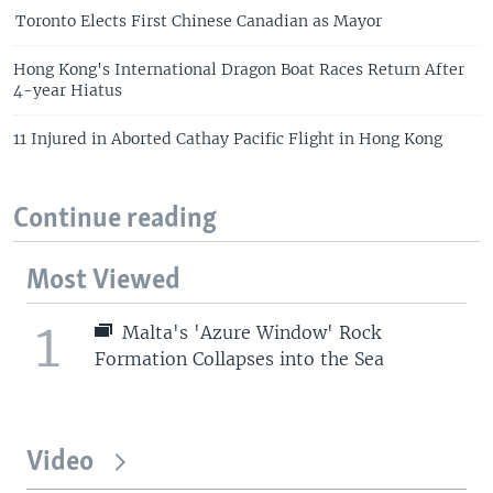
Toronto Elects First Chinese Canadian as Mayor
Hong Kong's International Dragon Boat Races Return After
4-year Hiatus
11 Injured in Aborted Cathay Pacific Flight in Hong Kong
Continue reading
Most Viewed
1
Malta's 'Azure Window' Rock
Formation Collapses into the Sea
Video