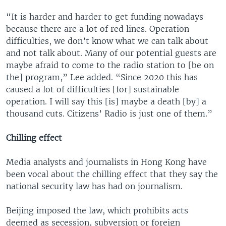
“It is harder and harder to get funding nowadays
because there are a lot of red lines. Operation
difficulties, we don’t know what we can talk about
and not talk about. Many of our potential guests are
maybe afraid to come to the radio station to [be on
the] program,” Lee added. “Since 2020 this has
caused a lot of difficulties [for] sustainable
operation. I will say this [is] maybe a death [by] a
thousand cuts. Citizens’ Radio is just one of them.”
Chilling effect
Media analysts and journalists in Hong Kong have
been vocal about the chilling effect that they say the
national security law has had on journalism.
Beijing imposed the law, which prohibits acts
deemed as secession, subversion or foreign