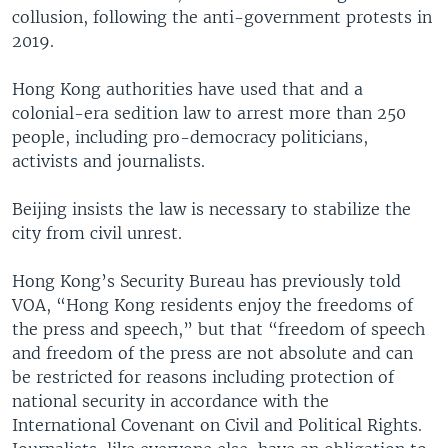
collusion, following the anti-government protests in
2019.
Hong Kong authorities have used that and a
colonial-era sedition law to arrest more than 250
people, including pro-democracy politicians,
activists and journalists.
Beijing insists the law is necessary to stabilize the
city from civil unrest.
Hong Kong’s Security Bureau has previously told
VOA, “Hong Kong residents enjoy the freedoms of
the press and speech,” but that “freedom of speech
and freedom of the press are not absolute and can
be restricted for reasons including protection of
national security in accordance with the
International Covenant on Civil and Political Rights.