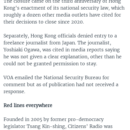
The closure came on the third anniversary of Hong
Kong's enactment of its national security law, which
roughly a dozen other media outlets have cited for
their decisions to close since 2020.
Separately, Hong Kong officials denied entry to a
freelance journalist from Japan. The journalist,
Yoshiaki Ogawa, was cited in media reports saying
he was not given a clear explanation, other than he
could not be granted permission to stay.
VOA emailed the National Security Bureau for
comment but as of publication had not received a
response.
Red lines everywhere
Founded in 2005 by former pro-democracy
legislator Tsang Kin-shing, Citizens’ Radio was