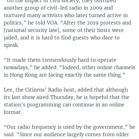
“On the impact of civil society, they nurtured
another group of civil-led radio in 2009 and
nurtured many activists who later turned active in
politics,” he told VOA. “After the 2019 protests and
[national security law], some of their hosts were
jailed, and it is hard to find guests who dare to
speak.
“It made them tremendously hard to operate
nowadays,” he added. “Indeed, other online channels
in Hong Kong are facing exactly the same thing.”
Lee, the Citizens’ Radio host, added that although
its last show aired Thursday, he is hopeful that the
station’s programming can continue in an online
format.
“Our radio frequency is used by the government,” he
said. “Since our audience largely comes from older