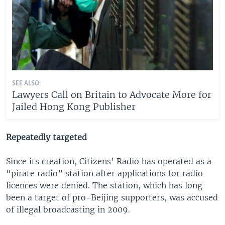
SEE ALSO:
Lawyers Call on Britain to Advocate More for
Jailed Hong Kong Publisher
Repeatedly targeted
Since its creation, Citizens’ Radio has operated as a
“pirate radio” station after applications for radio
licences were denied. The station, which has long
been a target of pro-Beijing supporters, was accused
of illegal broadcasting in 2009.