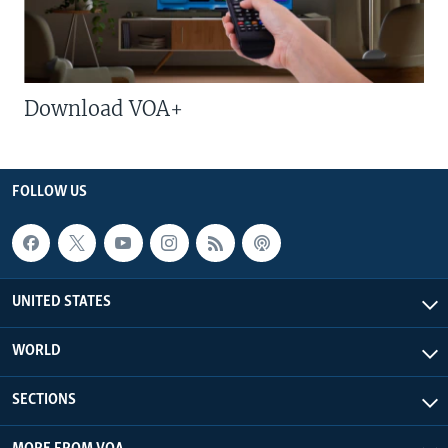
Download VOA+
FOLLOW US
UNITED STATES
WORLD
SECTIONS