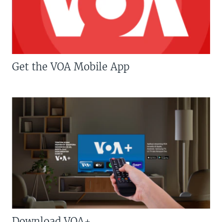
Get the VOA Mobile App
Download VOA+