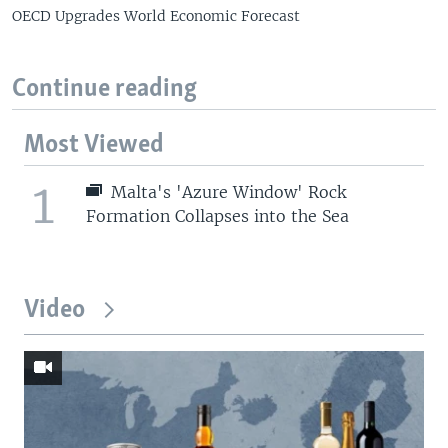
OECD Upgrades World Economic Forecast
Continue reading
Most Viewed
1
Malta's 'Azure Window' Rock
Formation Collapses into the Sea
Video