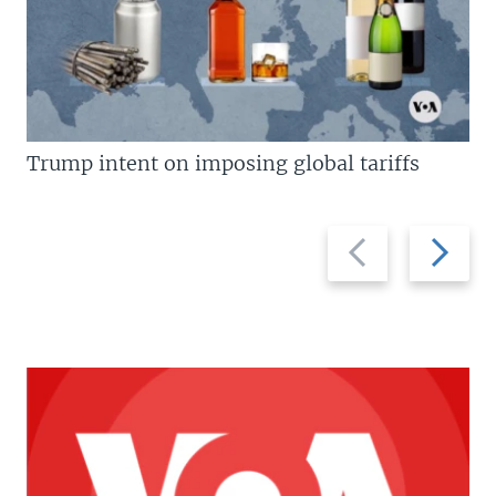
Trump intent on imposing global tariffs
Previous
Next
slide
slide