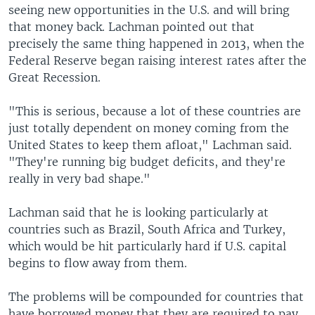
seeing new opportunities in the U.S. and will bring
that money back. Lachman pointed out that
precisely the same thing happened in 2013, when the
Federal Reserve began raising interest rates after the
Great Recession.
"This is serious, because a lot of these countries are
just totally dependent on money coming from the
United States to keep them afloat," Lachman said.
"They're running big budget deficits, and they're
really in very bad shape."
Lachman said that he is looking particularly at
countries such as Brazil, South Africa and Turkey,
which would be hit particularly hard if U.S. capital
begins to flow away from them.
The problems will be compounded for countries that
have borrowed money that they are required to pay