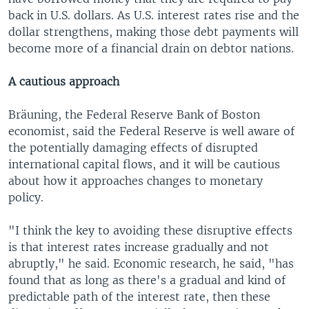
back in U.S. dollars. As U.S. interest rates rise and the
dollar strengthens, making those debt payments will
become more of a financial drain on debtor nations.
A cautious approach
Bräuning, the Federal Reserve Bank of Boston
economist, said the Federal Reserve is well aware of
the potentially damaging effects of disrupted
international capital flows, and it will be cautious
about how it approaches changes to monetary
policy.
"I think the key to avoiding these disruptive effects
is that interest rates increase gradually and not
abruptly," he said. Economic research, he said, "has
found that as long as there's a gradual and kind of
predictable path of the interest rate, then these