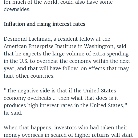
for much of the world, could also have some
downsides.
Inflation and rising interest rates
Desmond Lachman, a resident fellow at the
American Enterprise Institute in Washington, said
that he expects the large volume of extra spending
in the U.S. to overheat the economy within the next
year, and that will have follow-on effects that may
hurt other countries.
"The negative side is that if the United States
economy overheats … then what that does is it
produces high interest rates in the United States,"
he said.
When that happens, investors who had taken their
money overseas in search of higher returns will start