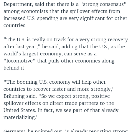
Department, said that there is a "strong consensus"
among economists that the spillover effects from
increased U.S. spending are very significant for other
countries.
"The U.S. is really on track for a very strong recovery
after last year," he said, adding that the U.S., as the
world's largest economy, can serve as a
"locomotive" that pulls other economies along
behind it.
"The booming U.S. economy will help other
countries to recover faster and more strongly,"
Bräuning said. "So we expect strong, positive
spillover effects on direct trade partners to the
United States. In fact, we see part of that already
materializing."
Germany, he pointed out, is already reporting strong