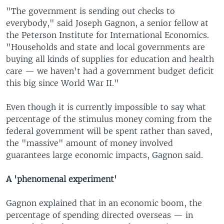
"The government is sending out checks to
everybody," said Joseph Gagnon, a senior fellow at
the Peterson Institute for International Economics.
"Households and state and local governments are
buying all kinds of supplies for education and health
care — we haven't had a government budget deficit
this big since World War II."
Even though it is currently impossible to say what
percentage of the stimulus money coming from the
federal government will be spent rather than saved,
the "massive" amount of money involved
guarantees large economic impacts, Gagnon said.
A 'phenomenal experiment'
Gagnon explained that in an economic boom, the
percentage of spending directed overseas — in