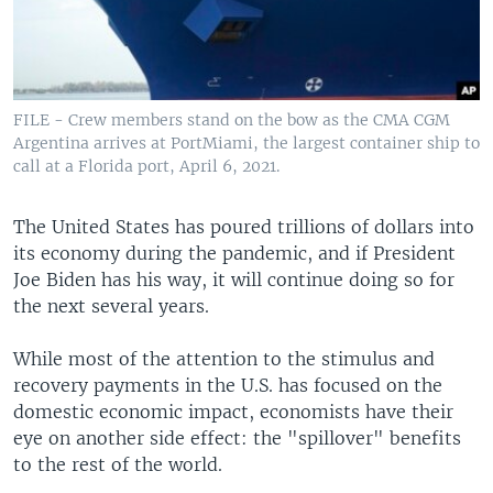
FILE - Crew members stand on the bow as the CMA CGM
Argentina arrives at PortMiami, the largest container ship to
call at a Florida port, April 6, 2021.
The United States has poured trillions of dollars into
its economy during the pandemic, and if President
Joe Biden has his way, it will continue doing so for
the next several years.
While most of the attention to the stimulus and
recovery payments in the U.S. has focused on the
domestic economic impact, economists have their
eye on another side effect: the "spillover" benefits
to the rest of the world.