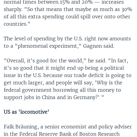
normal times between 15% and 20% — increases
sharply. "So that means that maybe as much as 30%
of all this extra spending could spill over onto other
countries."
The level of spending by the U.S. right now amounts
to a "phenomenal experiment," Gagnon said.
"Overall, it's good for the world," he said. "In fact,
it's so good that it might end up being a political
issue in the U.S. because our trade deficit is going to
get much larger, and people will say, 'Why is the
federal government borrowing all this money to
support jobs in China and in Germany?' "
US as 'locomotive'
Falk Bräuning, a senior economist and policy adviser
in the Federal Reserve Bank of Boston Research