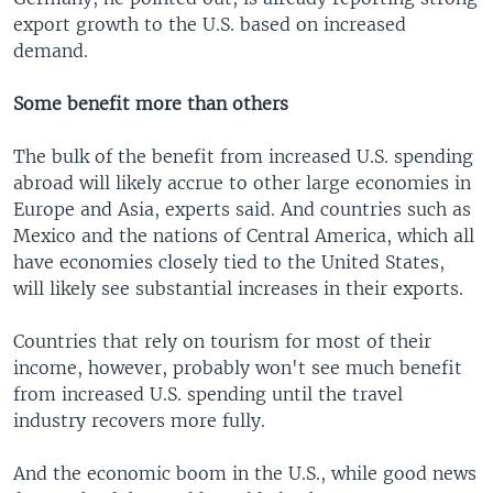
export growth to the U.S. based on increased
demand.
Some benefit more than others
The bulk of the benefit from increased U.S. spending
abroad will likely accrue to other large economies in
Europe and Asia, experts said. And countries such as
Mexico and the nations of Central America, which all
have economies closely tied to the United States,
will likely see substantial increases in their exports.
Countries that rely on tourism for most of their
income, however, probably won't see much benefit
from increased U.S. spending until the travel
industry recovers more fully.
And the economic boom in the U.S., while good news