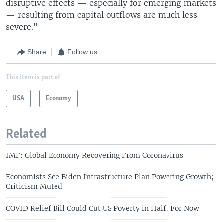
disruptive effects — especially for emerging markets
— resulting from capital outflows are much less
severe."
Share
Follow us
This item is part of
USA
Economy
Related
IMF: Global Economy Recovering From Coronavirus
Economists See Biden Infrastructure Plan Powering Growth;
Criticism Muted
COVID Relief Bill Could Cut US Poverty in Half, For Now