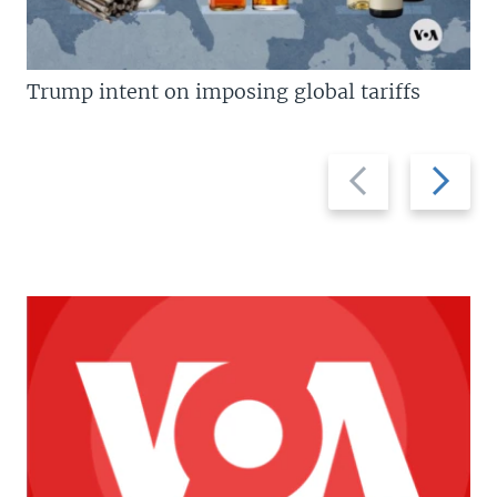
Trump intent on imposing global tariffs
Previous
Next
slide
slide