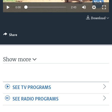
Auto
0:00
2:43
360p
Download
480p
540p
Share
Auto
360p
480p
540p
720p
720p
1080p
1080p
Show more
SEE TV PROGRAMS
SEE RADIO PROGRAMS