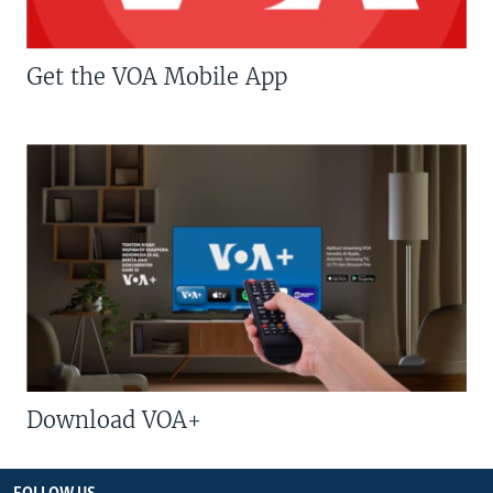
Get the VOA Mobile App
Download VOA+