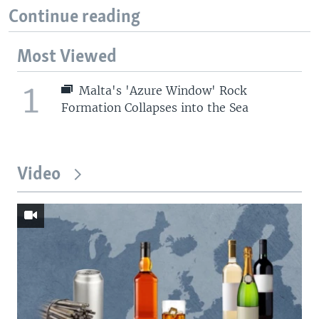
Continue reading
Most Viewed
1
Malta's 'Azure Window' Rock
Formation Collapses into the Sea
Video