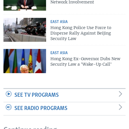
Network Involvement
EAST ASIA
Hong Kong Police Use Force to
Disperse Rally Against Beijing
Security Law
EAST ASIA
Hong Kong Ex-Governor Dubs New
Security Law a 'Wake-Up Call'
SEE TV PROGRAMS
SEE RADIO PROGRAMS