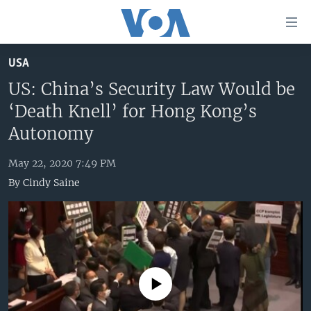
Accessibility
links
Skip
USA
to
HOME
main
US: China’s Security Law Would be
UNITED STATES
content
‘Death Knell’ for Hong Kong’s
Skip
WORLD
U.S. NEWS
Autonomy
to
BROADCAST PROGRAMS
ALL ABOUT AMERICA
AFRICA
main
May 22, 2020 7:49 PM
Navigation
VOA LANGUAGES
THE AMERICAS
By
Cindy Saine
Skip
LATEST GLOBAL COVERAGE
EAST ASIA
to
Search
EUROPE
FOLLOW US
MIDDLE EAST
SOUTH & CENTRAL ASIA
No media source currently available
Languages