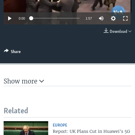
0:00
1:57
Download
Share
Show more
Related
EUROPE
Report: UK Plans Cut in Huawei's 5G