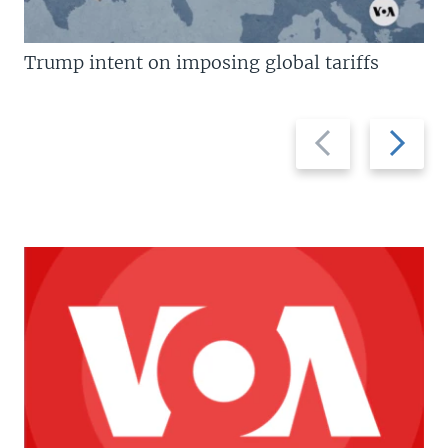
Trump intent on imposing global tariffs
Previous
Next
slide
slide