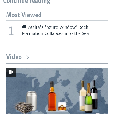
Continue reading
Most Viewed
1
Malta's 'Azure Window' Rock
Formation Collapses into the Sea
Video