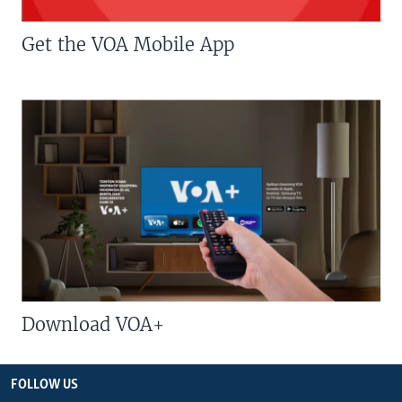
Get the VOA Mobile App
Download VOA+
FOLLOW US