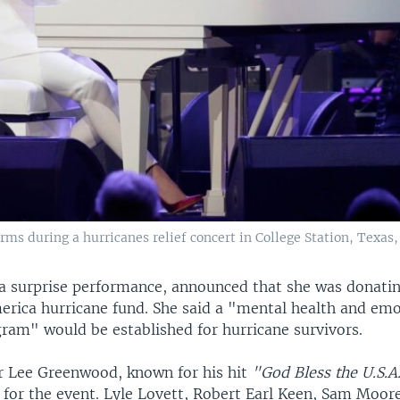
ms during a hurricanes relief concert in College Station, Texas, 
 a surprise performance, announced that she was donatin
erica hurricane fund. She said a "mental health and em
gram" would be established for hurricane survivors.
r Lee Greenwood, known for his hit
"God Bless the U.S.A
 for the event. Lyle Lovett, Robert Earl Keen, Sam Moor