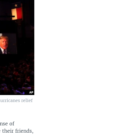
urricanes relief
nse of
their friends,