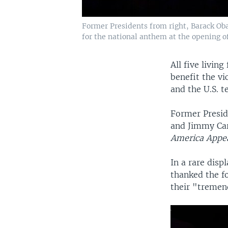
Former Presidents from right, Barack Oba
for the national anthem at the opening of 
All five livin
benefit the vi
and the U.S. t
Former Presid
and Jimmy Ca
America Appe
In a rare disp
thanked the f
their "tremend