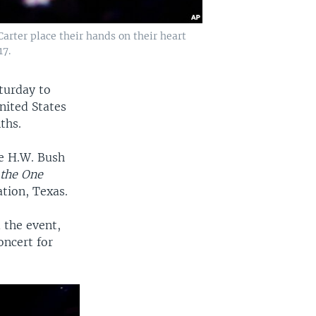
rter place their hands on their heart
17.
aturday to
nited States
ths.
ge H.W. Bush
 the One
tion, Texas.
 the event,
oncert for