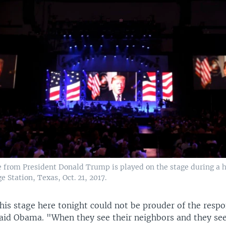
 from President Donald Trump is played on the stage during a h
e Station, Texas, Oct. 21, 2017.
this stage here tonight could not be prouder of the respo
aid Obama. "When they see their neighbors and they see 