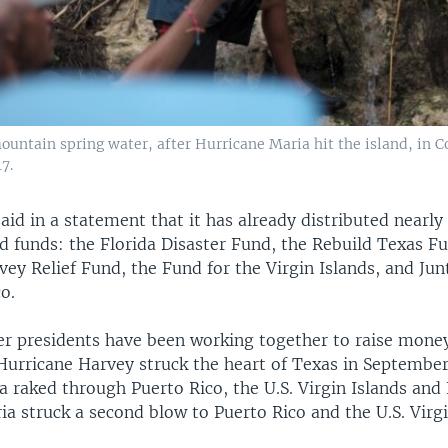
ountain spring water, after Hurricane Maria hit the island, in C
17.
id in a statement that it has already distributed nearly 
d funds: the Florida Disaster Fund, the Rebuild Texas F
ey Relief Fund, the Fund for the Virgin Islands, and Jun
o.
er presidents have been working together to raise money
Hurricane Harvey struck the heart of Texas in September
 raked through Puerto Rico, the U.S. Virgin Islands and 
a struck a second blow to Puerto Rico and the U.S. Virgi