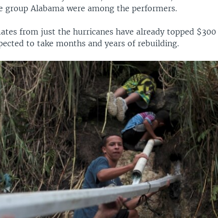
e group Alabama were among the performers.
tes from just the hurricanes have already topped $300 
pected to take months and years of rebuilding.