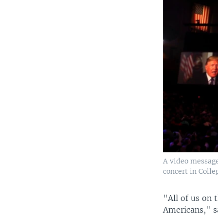
A video message
concert in Colleg
"All of us on 
Americans," s