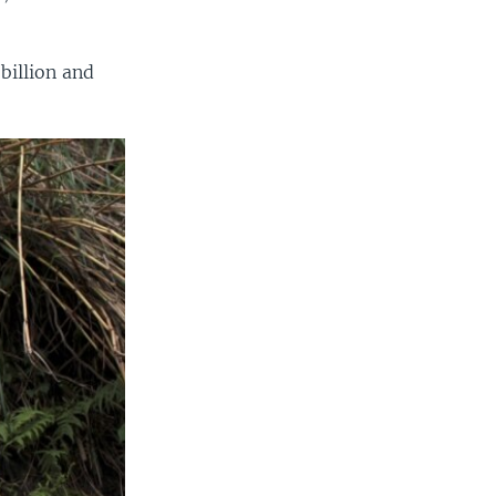
billion and