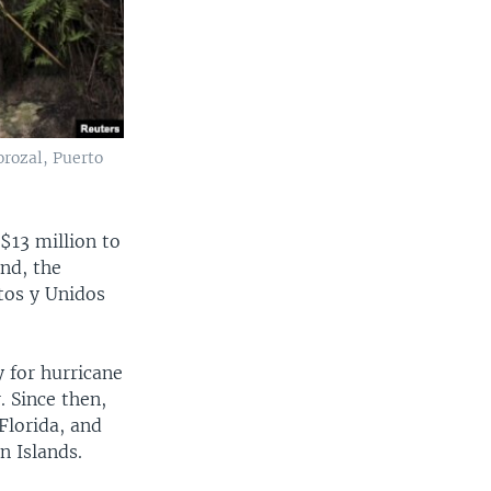
orozal, Puerto
$13 million to
und, the
tos y Unidos
 for hurricane
. Since then,
Florida, and
n Islands.