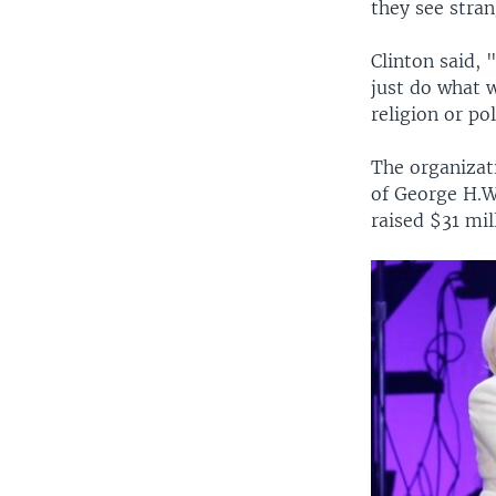
they see stra
Clinton said, 
just do what 
religion or po
The organizat
of George H.W
raised $31 mi