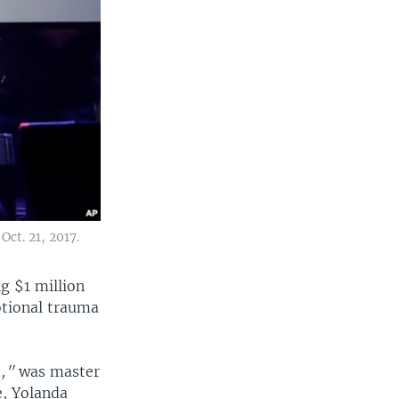
Oct. 21, 2017.
g $1 million
otional trauma
.,"
was master
e, Yolanda