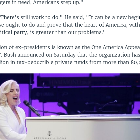
ngers in need, Americans step up."
"There's still work to do." He said, "It can be a new begi
we ought to do and prove that the heart of America, with
litical party, is greater than our problems."
ion of ex-presidents is known as the One America Appeal
. Bush announced on Saturday that the organization has
llion in tax-deductible private funds from more than 80,