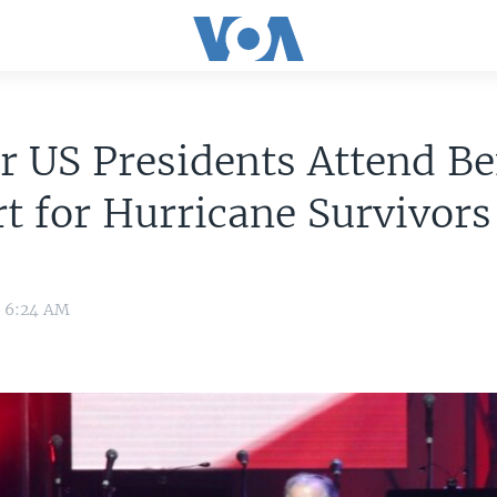
 US Presidents Attend Be
t for Hurricane Survivors
7 6:24 AM