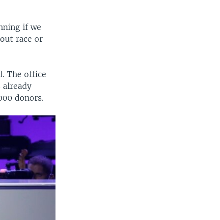
nning if we
out race or
. The office
 already
000 donors.