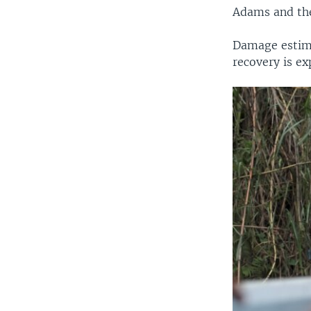
Adams and th
Damage estima
recovery is ex