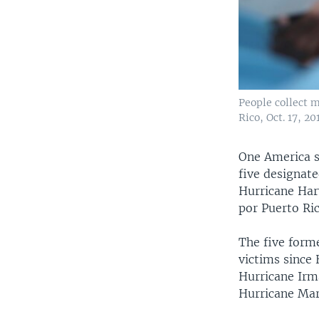
People collect m
Rico, Oct. 17, 20
One America sa
five designate
Hurricane Harv
por Puerto Ric
The five form
victims since 
Hurricane Irma
Hurricane Mari