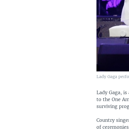
Lady Gaga perfor
Lady Gaga, is
to the One Am
surviving pro
Country singe
of ceremonies