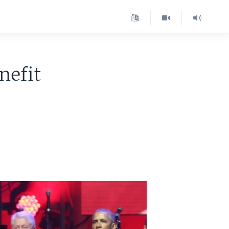
nefit