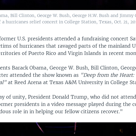
ma, Bill Clinton, George W. Bush, George H.W. Bush and Jimmy Ca
a hurricanes relief concert in College Station, Texas, Oct. 21, 20
g former U.S. presidents attended a fundraising concert S
ctims of hurricanes that ravaged parts of the mainland U
erritories of Puerto Rico and Virgin Islands in recent mon
ents Barack Obama, George W. Bush, Bill Clinton, Geor
rter attended the show known as
"Deep from the Heart:
al"
at Reed Arena at Texas A&M University in College Sta
lay of unity, President Donald Trump, who did not attend
ormer presidents in a video message played during the c
ous role in in helping our fellow citizens recover."