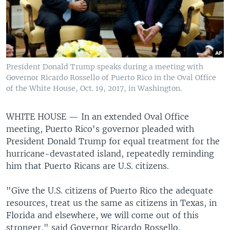
President Donald Trump speaks during a meeting with
Governor Ricardo Rossello of Puerto Rico in the Oval Office
of the White House, Oct. 19, 2017, in Washington.
WHITE HOUSE —
In an extended Oval Office
meeting, Puerto Rico's governor pleaded with
President Donald Trump for equal treatment for the
hurricane-devastated island, repeatedly reminding
him that Puerto Ricans are U.S. citizens.
"Give the U.S. citizens of Puerto Rico the adequate
resources, treat us the same as citizens in Texas, in
Florida and elsewhere, we will come out of this
stronger," said Governor Ricardo Rossello.