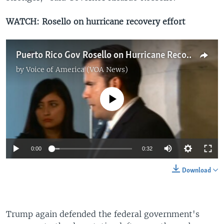
WATCH: Rosello on hurricane recovery effort
Puerto Rico Gov Rosello on Hurricane Recovery
by
Voice of America (VOA News)
No media source currently available
0:00
0:32
Download
Trump again defended the federal government's