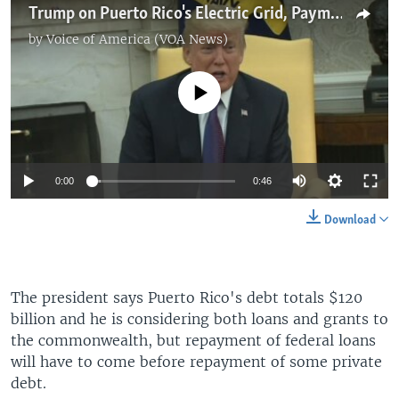
Trump on Puerto Rico's Electric Grid, Payment Plan
by
Voice of America (VOA News)
No media source currently available
0:00
0:46
Download
The president says Puerto Rico's debt totals $120
billion and he is considering both loans and grants to
the commonwealth, but repayment of federal loans
will have to come before repayment of some private
debt.