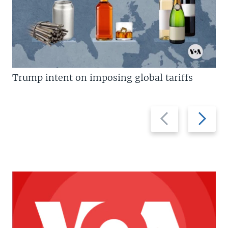
Trump intent on imposing global tariffs
Previous
Next
slide
slide