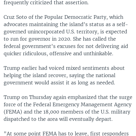
frequently criticized that assertion.
Cruz Soto of the Popular Democratic Party, which
advocates maintaining the island's status as a self-
governed unincorporated U.S. territory, is expected
to run for governor in 2020. She has called the
federal government's excuses for not delivering aid
quicker ridiculous, offensive and unthinkable.
Trump earlier had voiced mixed sentiments about
helping the island recover, saying the national
government would assist it as long as needed.
Trump on Thursday again emphasized that the surge
force of the Federal Emergency Management Agency
(FEMA) and the 18,000 members of the U.S. military
dispatched to the area will eventually depart.
"At some point FEMA has to leave, first responders