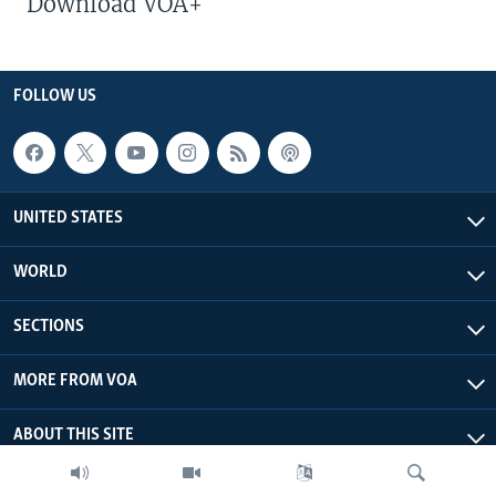
Download VOA+
FOLLOW US
UNITED STATES
WORLD
SECTIONS
MORE FROM VOA
ABOUT THIS SITE