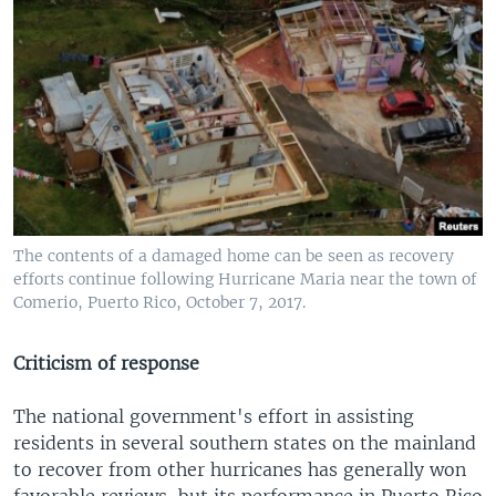
The contents of a damaged home can be seen as recovery
efforts continue following Hurricane Maria near the town of
Comerio, Puerto Rico, October 7, 2017.
Criticism of response
The national government's effort in assisting
residents in several southern states on the mainland
to recover from other hurricanes has generally won
favorable reviews, but its performance in Puerto Rico