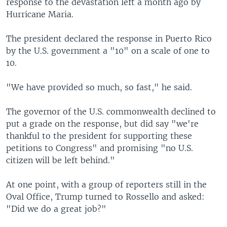
response to the devastation left a month ago by
Hurricane Maria.
The president declared the response in Puerto Rico
by the U.S. government a "10" on a scale of one to
10.
"We have provided so much, so fast," he said.
The governor of the U.S. commonwealth declined to
put a grade on the response, but did say "we're
thankful to the president for supporting these
petitions to Congress" and promising "no U.S.
citizen will be left behind."
At one point, with a group of reporters still in the
Oval Office, Trump turned to Rossello and asked:
"Did we do a great job?"