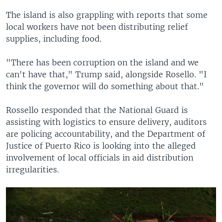
The island is also grappling with reports that some
local workers have not been distributing relief
supplies, including food.
"There has been corruption on the island and we
can't have that," Trump said, alongside Rosello. "I
think the governor will do something about that."
Rossello responded that the National Guard is
assisting with logistics to ensure delivery, auditors
are policing accountability, and the Department of
Justice of Puerto Rico is looking into the alleged
involvement of local officials in aid distribution
irregularities.