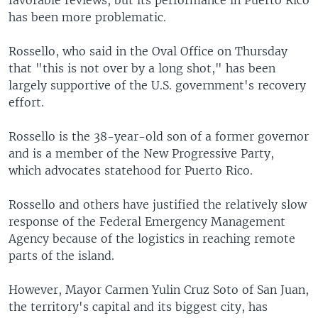
has been more problematic.
Rossello, who said in the Oval Office on Thursday
that "this is not over by a long shot," has been
largely supportive of the U.S. government's recovery
effort.
Rossello is the 38-year-old son of a former governor
and is a member of the New Progressive Party,
which advocates statehood for Puerto Rico.
Rossello and others have justified the relatively slow
response of the Federal Emergency Management
Agency because of the logistics in reaching remote
parts of the island.
However, Mayor Carmen Yulin Cruz Soto of San Juan,
the territory's capital and its biggest city, has