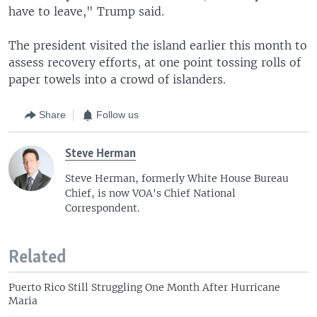
have to leave," Trump said.
The president visited the island earlier this month to
assess recovery efforts, at one point tossing rolls of
paper towels into a crowd of islanders.
Share
Follow us
Steve Herman
Steve Herman, formerly White House Bureau
Chief, is now VOA's Chief National
Correspondent.
Related
Puerto Rico Still Struggling One Month After Hurricane
Maria