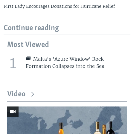
First Lady Encourages Donations for Hurricane Relief
Continue reading
Most Viewed
1
Malta's 'Azure Window' Rock
Formation Collapses into the Sea
Video