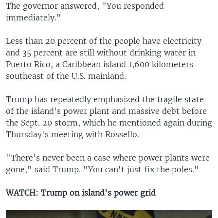
The governor answered, "You responded
immediately."
Less than 20 percent of the people have electricity
and 35 percent are still without drinking water in
Puerto Rico, a Caribbean island 1,600 kilometers
southeast of the U.S. mainland.
Trump has repeatedly emphasized the fragile state
of the island's power plant and massive debt before
the Sept. 20 storm, which he mentioned again during
Thursday's meeting with Rossello.
"There's never been a case where power plants were
gone," said Trump. "You can't just fix the poles."
WATCH: Trump on island's power grid