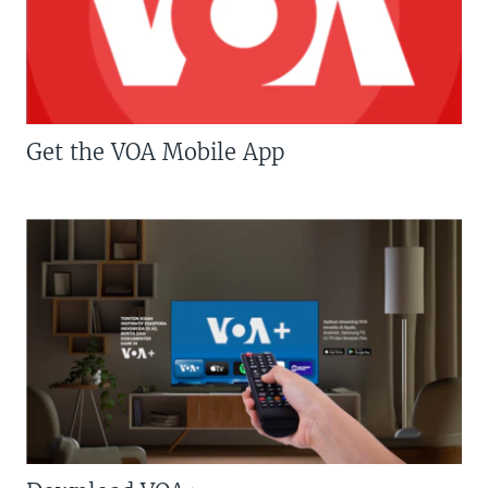
Get the VOA Mobile App