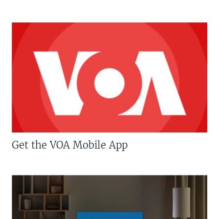
Get the VOA Mobile App