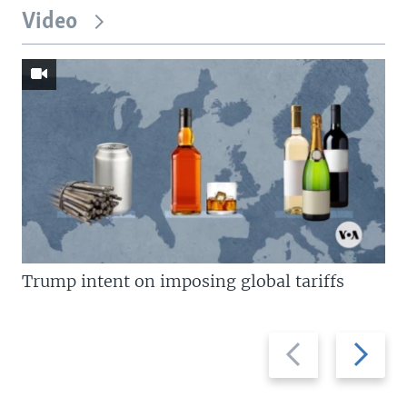
Video
Trump intent on imposing global tariffs
Previous
Next
slide
slide