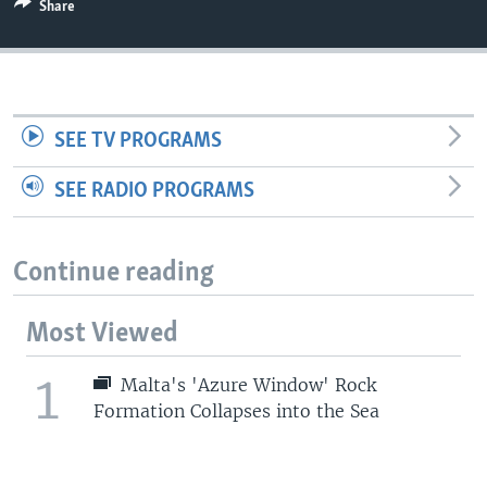
Share
SEE TV PROGRAMS
SEE RADIO PROGRAMS
Continue reading
Most Viewed
1
Malta's 'Azure Window' Rock
Formation Collapses into the Sea