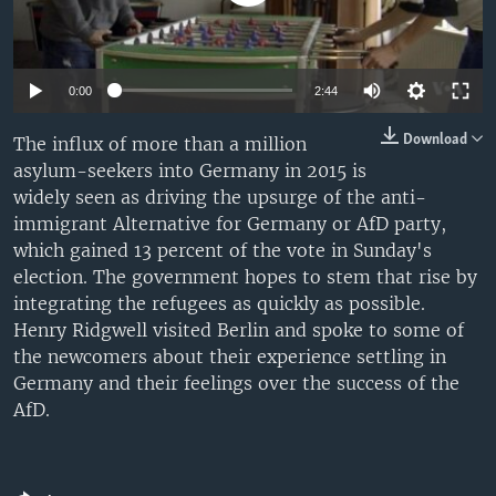
0:00
2:44
Download
The influx of more than a million
asylum-seekers into Germany in 2015 is
widely seen as driving the upsurge of the anti-
immigrant Alternative for Germany or AfD party,
which gained 13 percent of the vote in Sunday's
election. The government hopes to stem that rise by
integrating the refugees as quickly as possible.
Henry Ridgwell visited Berlin and spoke to some of
the newcomers about their experience settling in
Germany and their feelings over the success of the
AfD.