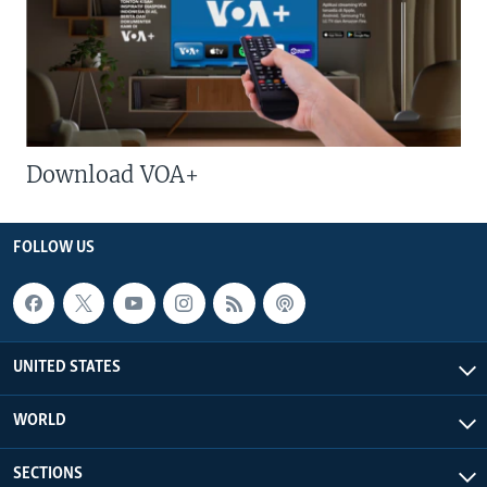
Download VOA+
FOLLOW US
UNITED STATES
WORLD
SECTIONS