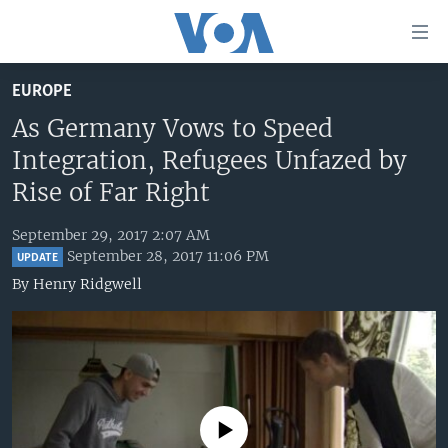
Accessibility
links
Skip
EUROPE
to
HOME
main
As Germany Vows to Speed
UNITED STATES
content
Integration, Refugees Unfazed by
Skip
WORLD
U.S. NEWS
Rise of Far Right
to
BROADCAST PROGRAMS
ALL ABOUT AMERICA
AFRICA
main
September 29, 2017 2:07 AM
Navigation
VOA LANGUAGES
THE AMERICAS
September 28, 2017 11:06 PM
UPDATE
Skip
By
Henry Ridgwell
LATEST GLOBAL COVERAGE
EAST ASIA
to
Search
EUROPE
FOLLOW US
MIDDLE EAST
SOUTH & CENTRAL ASIA
No media source currently available
Languages