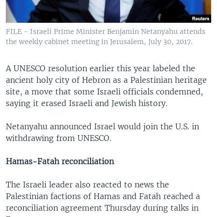
FILE - Israeli Prime Minister Benjamin Netanyahu attends
the weekly cabinet meeting in Jerusalem, July 30, 2017.
A UNESCO resolution earlier this year labeled the
ancient holy city of Hebron as a Palestinian heritage
site, a move that some Israeli officials condemned,
saying it erased Israeli and Jewish history.
Netanyahu announced Israel would join the U.S. in
withdrawing from UNESCO.
Hamas-Fatah reconciliation
The Israeli leader also reacted to news the
Palestinian factions of Hamas and Fatah reached a
reconciliation agreement Thursday during talks in