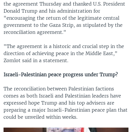
the agreement Thursday and thanked U.S. President
Donald Trump and his administration for
"encouraging the return of the legitimate central
government to the Gaza Strip, as stipulated by the
reconciliation agreement."
"The agreement is a historic and crucial step in the
direction of achieving peace in the Middle East,"
Zomlot said in a statement.
Israeli-Palestinian peace progress under Trump?
The reconciliation between Palestinian factions
comes as both Israeli and Palestinian leaders have
expressed hope Trump and his top advisers are
preparing a major Israeli-Palestinian peace plan that
could be unveiled within weeks.