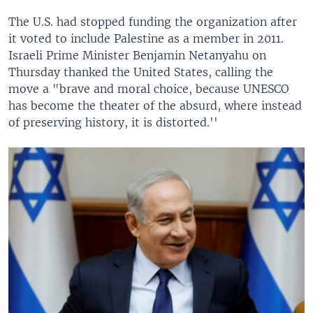
The U.S. had stopped funding the organization after
it voted to include Palestine as a member in 2011.
Israeli Prime Minister Benjamin Netanyahu on
Thursday thanked the United States, calling the
move a "brave and moral choice, because UNESCO
has become the theater of the absurd, where instead
of preserving history, it is distorted.''