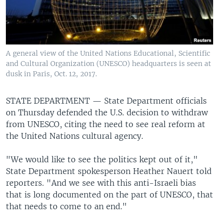
A general view of the United Nations Educational, Scientific
and Cultural Organization (UNESCO) headquarters is seen at
dusk in Paris, Oct. 12, 2017.
STATE DEPARTMENT —
State Department officials
on Thursday defended the U.S. decision to withdraw
from UNESCO, citing the need to see real reform at
the United Nations cultural agency.
"We would like to see the politics kept out of it,"
State Department spokesperson Heather Nauert told
reporters. "And we see with this anti-Israeli bias
that is long documented on the part of UNESCO, that
that needs to come to an end."