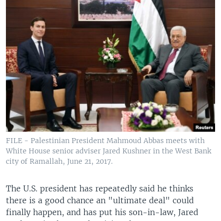
FILE - Palestinian President Mahmoud Abbas meets with
White House senior adviser Jared Kushner in the West Bank
city of Ramallah, June 21, 2017.
The U.S. president has repeatedly said he thinks
there is a good chance an "ultimate deal" could
finally happen, and has put his son-in-law, Jared