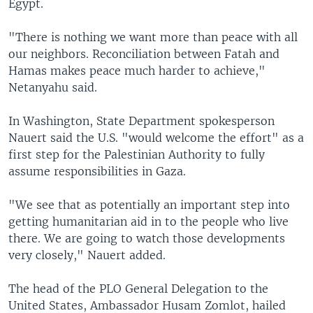
Egypt.
"There is nothing we want more than peace with all
our neighbors. Reconciliation between Fatah and
Hamas makes peace much harder to achieve,"
Netanyahu said.
In Washington, State Department spokesperson
Nauert said the U.S. "would welcome the effort" as a
first step for the Palestinian Authority to fully
assume responsibilities in Gaza.
"We see that as potentially an important step into
getting humanitarian aid in to the people who live
there. We are going to watch those developments
very closely," Nauert added.
The head of the PLO General Delegation to the
United States, Ambassador Husam Zomlot, hailed