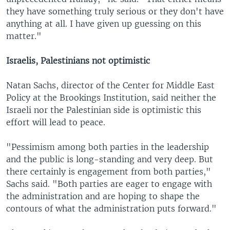
they have something truly serious or they don't have
anything at all. I have given up guessing on this
matter."
Israelis, Palestinians not optimistic
Natan Sachs, director of the Center for Middle East
Policy at the Brookings Institution, said neither the
Israeli nor the Palestinian side is optimistic this
effort will lead to peace.
"Pessimism among both parties in the leadership
and the public is long-standing and very deep. But
there certainly is engagement from both parties,"
Sachs said. "Both parties are eager to engage with
the administration and are hoping to shape the
contours of what the administration puts forward."