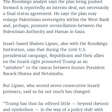
The Brookings analyst says the plan being pushed
forward is reportedly an interim deal, not necessarily
a final status agreement. He says the plan may
enlarge Palestinian sovereignty within the West Bank
and, perhaps, promote reconciliation between the
Palestinian Authority and Hamas in Gaza.
Israel-based Shalom Lipner, also with the Brookings
Institution, says that during the 2016 U.S.
presidential campaign, Republicans and their allies
on the Israeli right promoted Trump as an
"antidote" to the rancor between former President
Barack Obama and Netanyahu.
But Lipner, who served seven consecutive Israeli
premiers, said so far not much has changed.
"Trump has thus far offered little — beyond rhetoric
and symbolism — in the way of a policy shift with