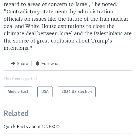
regard to areas of concern to Israel," he noted.
"Contradictory statements by administration
officials on issues like the future of the Iran nuclear
deal and White House aspirations to close the
ultimate deal between Israel and the Palestinians are
the source of great confusion about Trump's
intentions."
Share
Follow us
This item is part of
Middle East
USA
2024 US Election
Related
Quick Facts about UNESCO