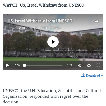
WATCH: US, Israel Withdraw from UNESCO
US, Israel Withdraw from UNESCO
by
Voice of America (VOA News)
No media source currently available
0:00
2:27
Download
UNESCO, the U.N. Education, Scientific, and Cultural
Organization, responded with regret over the
decision.