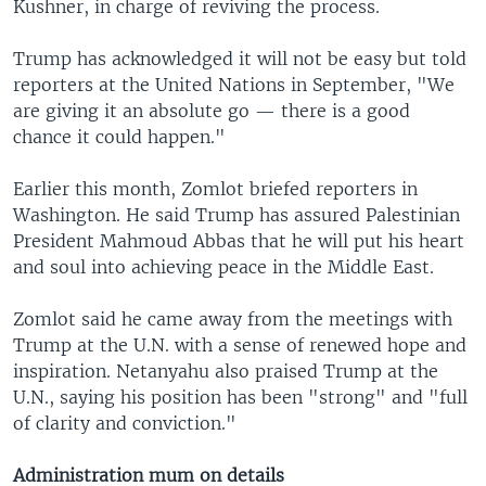
Kushner, in charge of reviving the process.
Trump has acknowledged it will not be easy but told
reporters at the United Nations in September, "We
are giving it an absolute go — there is a good
chance it could happen."
Earlier this month, Zomlot briefed reporters in
Washington. He said Trump has assured Palestinian
President Mahmoud Abbas that he will put his heart
and soul into achieving peace in the Middle East.
Zomlot said he came away from the meetings with
Trump at the U.N. with a sense of renewed hope and
inspiration. Netanyahu also praised Trump at the
U.N., saying his position has been "strong" and "full
of clarity and conviction."
Administration mum on details