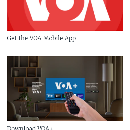
Get the VOA Mobile App
Download VOA+