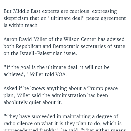
But Middle East experts are cautious, expressing
skepticism that an "ultimate deal" peace agreement
is within reach.
Aaron David Miller of the Wilson Center has advised
both Republican and Democratic secretaries of state
on the Israeli-Palestinian issue.
"If the goal is the ultimate deal, it will not be
achieved," Miller told VOA.
Asked if he knows anything about a Trump peace
plan, Miller said the administration has been
absolutely quiet about it.
"They have succeeded in maintaining a degree of
radio silence on what it is they plan to do, which is
unprecedented frankly," he said. "That either means