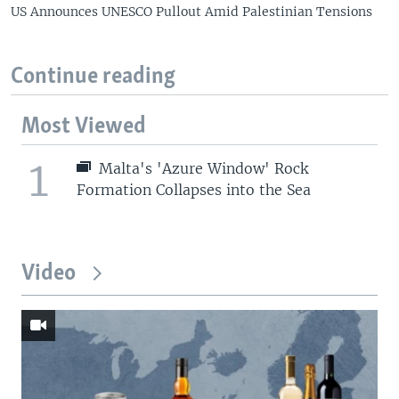
US Announces UNESCO Pullout Amid Palestinian Tensions
Continue reading
Most Viewed
1
Malta's 'Azure Window' Rock
Formation Collapses into the Sea
Video