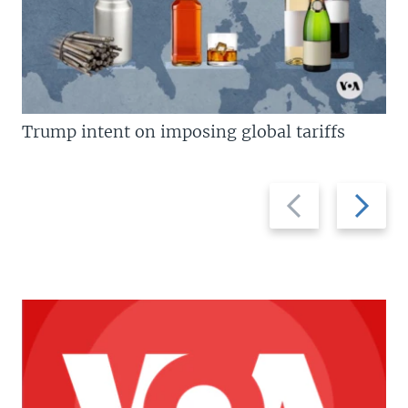
Trump intent on imposing global tariffs
Previous
Next
slide
slide