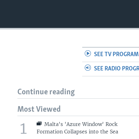
SEE TV PROGRAM
SEE RADIO PROG
Continue reading
Most Viewed
1
Malta's 'Azure Window' Rock
Formation Collapses into the Sea