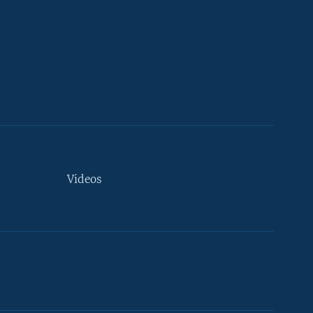
Videos