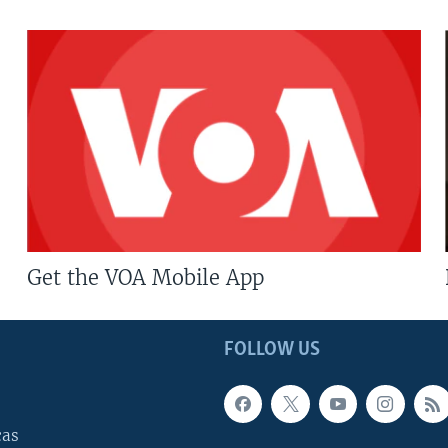
Get the VOA Mobile App
FOLLOW US
cas