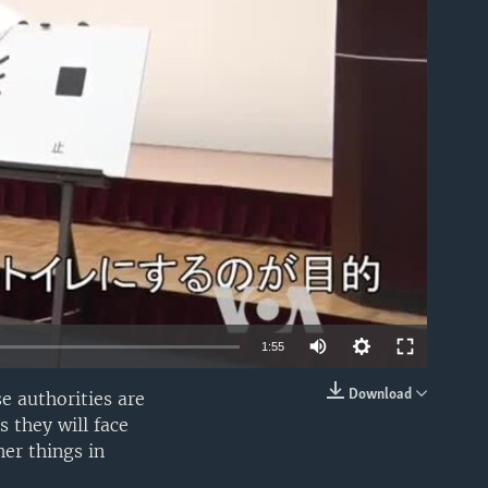
able
1:55
Download
e authorities are
EMBED
 they will face
her things in