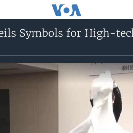
ils Symbols for High-tec