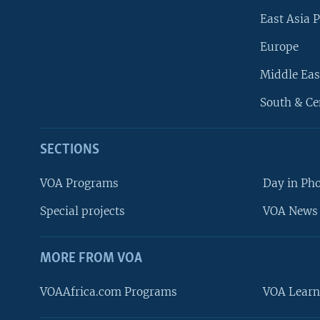
East Asia P
Europe
Middle Eas
South & Ce
SECTIONS
VOA Programs
Day in Ph
Special projects
VOA News 
MORE FROM VOA
VOAAfrica.com Programs
VOA Learn