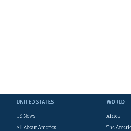
UNITED STATES
WORLD
US News
Africa
All About America
The Ameri