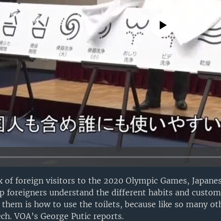
No media source currently avail
ux of foreign visitors to the 2020 Olympic Games, Japanes
lp foreigners understand the different habits and customs
f them is how to use the toilets, because like so many ot
ech. VOA’s George Putic reports.