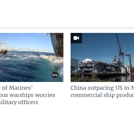
 of Marines’
China outpacing US in 
us warships worries
commercial ship produc
litary officers