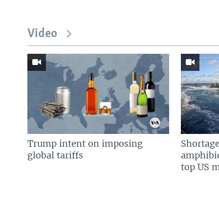
Video
Trump intent on imposing
Shortage
global tariffs
amphibio
top US mi