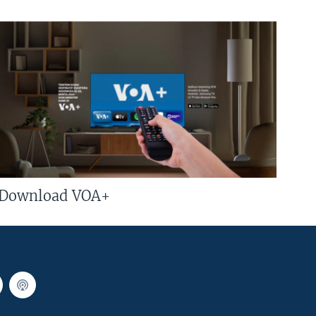
Download VOA+