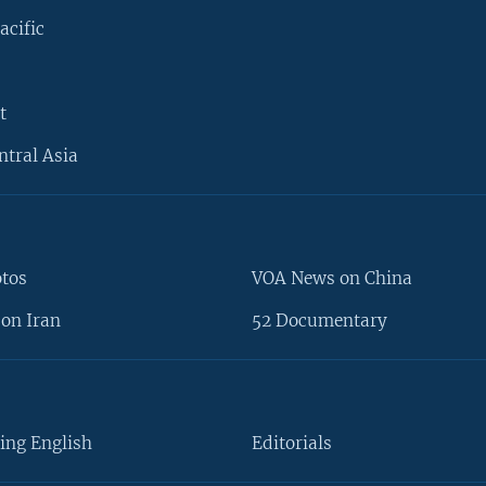
acific
t
ntral Asia
otos
VOA News on China
on Iran
52 Documentary
ing English
Editorials