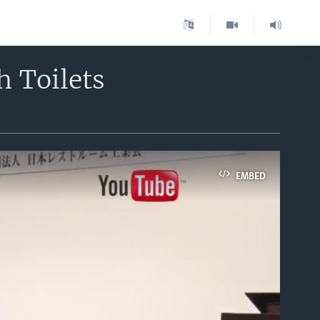
h Toilets
EMBED