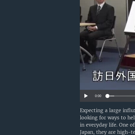
0:00
Expecting a large infl
looking for ways to he
in everyday life. One o
Japan, they are high-t