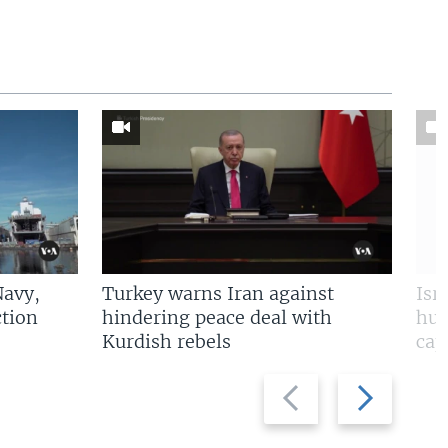
Navy,
Turkey warns Iran against
Isr
tion
hindering peace deal with
hun
Kurdish rebels
cap
Previous
Next
slide
slide