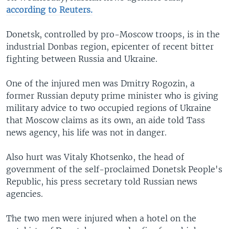
according to Reuters.
Donetsk, controlled by pro-Moscow troops, is in the
industrial Donbas region, epicenter of recent bitter
fighting between Russia and Ukraine.
One of the injured men was Dmitry Rogozin, a
former Russian deputy prime minister who is giving
military advice to two occupied regions of Ukraine
that Moscow claims as its own, an aide told Tass
news agency, his life was not in danger.
Also hurt was Vitaly Khotsenko, the head of
government of the self-proclaimed Donetsk People's
Republic, his press secretary told Russian news
agencies.
The two men were injured when a hotel on the