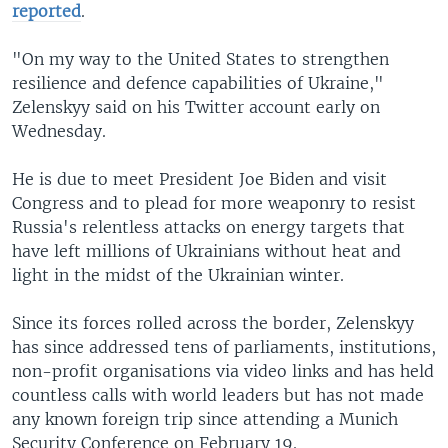
reported
.
"On my way to the United States to strengthen
resilience and defence capabilities of Ukraine,"
Zelenskyy said on his Twitter account early on
Wednesday.
He is due to meet President Joe Biden and visit
Congress and to plead for more weaponry to resist
Russia's relentless attacks on energy targets that
have left millions of Ukrainians without heat and
light in the midst of the Ukrainian winter.
Since its forces rolled across the border, Zelenskyy
has since addressed tens of parliaments, institutions,
non-profit organisations via video links and has held
countless calls with world leaders but has not made
any known foreign trip since attending a Munich
Security Conference on February 19.