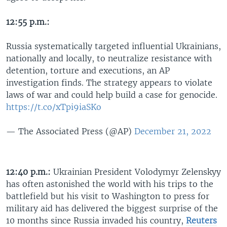
12:55 p.m.:
Russia systematically targeted influential Ukrainians,
nationally and locally, to neutralize resistance with
detention, torture and executions, an AP
investigation finds. The strategy appears to violate
laws of war and could help build a case for genocide.
https://t.co/xTpi9iaSKo
— The Associated Press (@AP)
December 21, 2022
12:40 p.m.:
Ukrainian President Volodymyr Zelenskyy
has often astonished the world with his trips to the
battlefield but his visit to Washington to press for
military aid has delivered the biggest surprise of the
10 months since Russia invaded his country,
Reuters