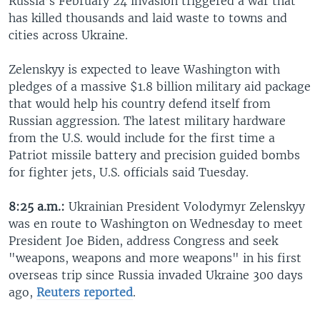
Russia’s February 24 invasion triggered a war that
has killed thousands and laid waste to towns and
cities across Ukraine.
Zelenskyy is expected to leave Washington with
pledges of a massive $1.8 billion military aid package
that would help his country defend itself from
Russian aggression. The latest military hardware
from the U.S. would include for the first time a
Patriot missile battery and precision guided bombs
for fighter jets, U.S. officials said Tuesday.
8:25 a.m.:
Ukrainian President Volodymyr Zelenskyy
was en route to Washington on Wednesday to meet
President Joe Biden, address Congress and seek
"weapons, weapons and more weapons" in his first
overseas trip since Russia invaded Ukraine 300 days
ago,
Reuters reported
.