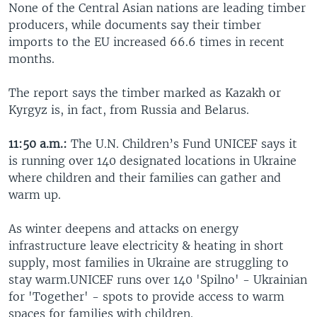
None of the Central Asian nations are leading timber
producers, while documents say their timber
imports to the EU increased 66.6 times in recent
months.
The report says the timber marked as Kazakh or
Kyrgyz is, in fact, from Russia and Belarus.
11:50 a.m.:
The U.N. Children’s Fund UNICEF says it
is running over 140 designated locations in Ukraine
where children and their families can gather and
warm up.
As winter deepens and attacks on energy
infrastructure leave electricity & heating in short
supply, most families in Ukraine are struggling to
stay warm.UNICEF runs over 140 'Spilno' - Ukrainian
for 'Together' - spots to provide access to warm
spaces for families with children.