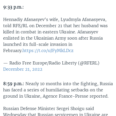
9:33 p.m.:
Hennadiy Afanasyev's wife, Lyudmyla Afanasyeva,
told RFE/RL on December 21 that her husband was
killed in combat in eastern Ukraine. Afanasyev
enlisted in the Ukrainian Army soon after Russia
launched its full-scale invasion in
February.
https://t.co/uJFyMkLDcz
— Radio Free Europe/Radio Liberty (@RFERL)
December 21, 2022
8:59 p.m.:
Nearly 10 months into the fighting, Russia
has faced a series of humiliating setbacks on the
ground in Ukraine, Agence France-Presse reported.
Russian Defense Minister Sergei Shoigu said
Wednesday that Russian servicemen in Ukraine are