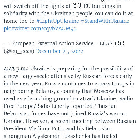
will switch off the lights of 🇪🇺 EU buildings in
solidarity with the Ukrainian people.You can do it at
home too to
#LightUpUkraine
#StandWithUkraine
pic.twitter.com/cqvbVAOM42
— European External Action Service - EEAS 🇪🇺
(@eu_eeas)
December 21, 2022
4:43 p.m.:
Ukraine is preparing for the possibility of
a new, large-scale offensive by Russian forces early
in the new year. Russia continues to amass troops in
neighboring Belarus, a country that Moscow has
used as a launching ground to attack Ukraine, Radio
Free Europe/Radio Liberty reported. Thus far,
Belarusian forces have not joined Russia's war on
Ukraine. However, a recent meeting between Russian
President Vladimir Putin and his Belarusian
strongman Alyaksandr Lukashenka has fueled