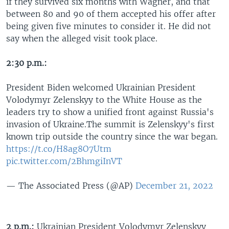
if they survived six months with Wagner, and that
between 80 and 90 of them accepted his offer after
being given five minutes to consider it. He did not
say when the alleged visit took place.
2:30 p.m.:
President Biden welcomed Ukrainian President
Volodymyr Zelenskyy to the White House as the
leaders try to show a unified front against Russia's
invasion of Ukraine.The summit is Zelenskyy's first
known trip outside the country since the war began.
https://t.co/H8ag8O7Utm
pic.twitter.com/2BhmgiInVT
— The Associated Press (@AP)
December 21, 2022
2 p.m.:
Ukrainian President Volodymyr Zelenskyy