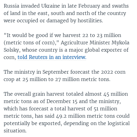
Russia invaded Ukraine in late February and swaths
of land in the east, south and north of the country
were occupied or damaged by hostilities.
"It would be good if we harvest 22 to 23 million
(metric tons of corn)," Agriculture Minister Mykola
Solsky, whose country is a major global exporter of
corn,
told Reuters in an interview.
The ministry in September forecast the 2022 corn
crop at 25 million to 27 million metric tons.
The overall grain harvest totaled almost 45 million
metric tons as of December 15 and the ministry,
which has forecast a total harvest of 51 million
metric tons, has said 49.2 million metric tons could
potentially be exported, depending on the logistical
situation.