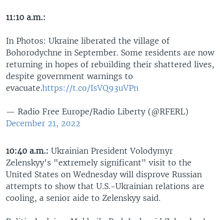
11:10 a.m.:
In Photos: Ukraine liberated the village of
Bohorodychne in September. Some residents are now
returning in hopes of rebuilding their shattered lives,
despite government warnings to
evacuate.
https://t.co/IsVQ93uVPn
— Radio Free Europe/Radio Liberty (@RFERL)
December 21, 2022
10:40 a.m.:
Ukrainian President Volodymyr
Zelenskyy's "extremely significant" visit to the
United States on Wednesday will disprove Russian
attempts to show that U.S.-Ukrainian relations are
cooling, a senior aide to Zelenskyy said.