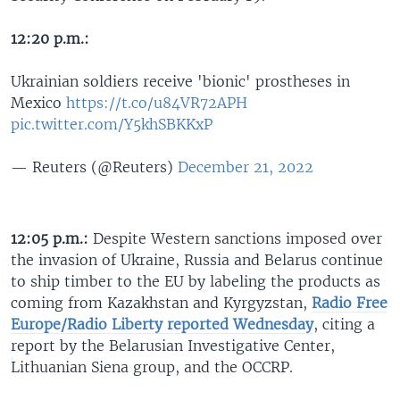
12:20 p.m.:
Ukrainian soldiers receive 'bionic' prostheses in
Mexico
https://t.co/u84VR72APH
pic.twitter.com/Y5khSBKKxP
— Reuters (@Reuters)
December 21, 2022
12:05 p.m.:
Despite Western sanctions imposed over
the invasion of Ukraine, Russia and Belarus continue
to ship timber to the EU by labeling the products as
coming from Kazakhstan and Kyrgyzstan,
Radio Free
Europe/Radio Liberty reported Wednesday
, citing a
report by the Belarusian Investigative Center,
Lithuanian Siena group, and the OCCRP.