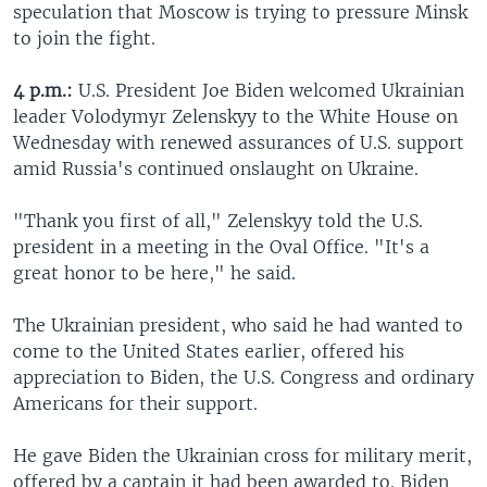
speculation that Moscow is trying to pressure Minsk
to join the fight.
4 p.m.:
U.S. President Joe Biden welcomed Ukrainian
leader Volodymyr Zelenskyy to the White House on
Wednesday with renewed assurances of U.S. support
amid Russia's continued onslaught on Ukraine.
"Thank you first of all," Zelenskyy told the U.S.
president in a meeting in the Oval Office. "It's a
great honor to be here," he said.
The Ukrainian president, who said he had wanted to
come to the United States earlier, offered his
appreciation to Biden, the U.S. Congress and ordinary
Americans for their support.
He gave Biden the Ukrainian cross for military merit,
offered by a captain it had been awarded to. Biden