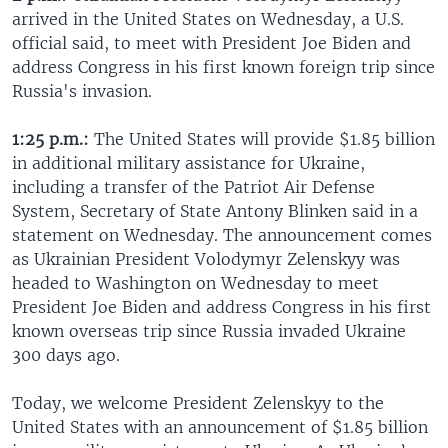
arrived in the United States on Wednesday, a U.S.
official said, to meet with President Joe Biden and
address Congress in his first known foreign trip since
Russia's invasion.
1:25 p.m.:
The United States will provide $1.85 billion
in additional military assistance for Ukraine,
including a transfer of the Patriot Air Defense
System, Secretary of State Antony Blinken said in a
statement on Wednesday. The announcement comes
as Ukrainian President Volodymyr Zelenskyy was
headed to Washington on Wednesday to meet
President Joe Biden and address Congress in his first
known overseas trip since Russia invaded Ukraine
300 days ago.
Today, we welcome President Zelenskyy to the
United States with an announcement of $1.85 billion