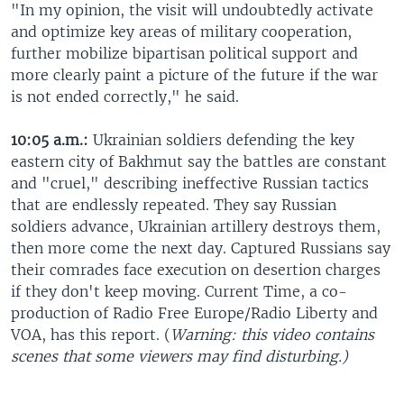
"In my opinion, the visit will undoubtedly activate
and optimize key areas of military cooperation,
further mobilize bipartisan political support and
more clearly paint a picture of the future if the war
is not ended correctly," he said.
10:05 a.m.:
Ukrainian soldiers defending the key
eastern city of Bakhmut say the battles are constant
and "cruel," describing ineffective Russian tactics
that are endlessly repeated. They say Russian
soldiers advance, Ukrainian artillery destroys them,
then more come the next day. Captured Russians say
their comrades face execution on desertion charges
if they don't keep moving. Current Time, a co-
production of Radio Free Europe/Radio Liberty and
VOA, has this report. (
Warning: this video contains
scenes that some viewers may find disturbing.)