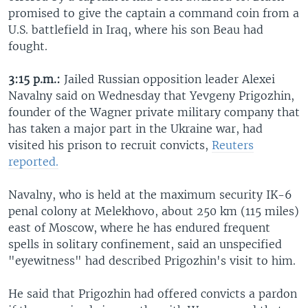
promised to give the captain a command coin from a
U.S. battlefield in Iraq, where his son Beau had
fought.
3:15 p.m.:
Jailed Russian opposition leader Alexei
Navalny said on Wednesday that Yevgeny Prigozhin,
founder of the Wagner private military company that
has taken a major part in the Ukraine war, had
visited his prison to recruit convicts,
Reuters
reported.
Navalny, who is held at the maximum security IK-6
penal colony at Melekhovo, about 250 km (115 miles)
east of Moscow, where he has endured frequent
spells in solitary confinement, said an unspecified
"eyewitness" had described Prigozhin's visit to him.
He said that Prigozhin had offered convicts a pardon