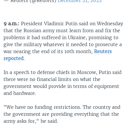
— Reuters (@Reuters)
December 21, 2022
9 a.m.:
President Vladimir Putin said on Wednesday
that the Russian army must learn from and fix the
problems it had suffered in Ukraine, promising to
give the military whatever it needed to prosecute a
war nearing the end of its 10th month,
Reuters
reported
.
In a speech to defense chiefs in Moscow, Putin said
there were no financial limits on what the
government would provide in terms of equipment
and hardware.
"We have no funding restrictions. The country and
the government are providing everything that the
army asks for," he said.