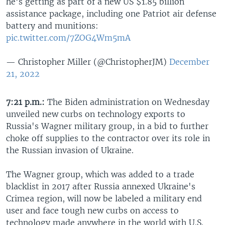
he's getting as part of a new US $1.85 billion
assistance package, including one Patriot air defense
battery and munitions:
pic.twitter.com/7ZOG4Wm5mA
— Christopher Miller (@ChristopherJM)
December
21, 2022
7:21 p.m.:
The Biden administration on Wednesday
unveiled new curbs on technology exports to
Russia's Wagner military group, in a bid to further
choke off supplies to the contractor over its role in
the Russian invasion of Ukraine.
The Wagner group, which was added to a trade
blacklist in 2017 after Russia annexed Ukraine's
Crimea region, will now be labeled a military end
user and face tough new curbs on access to
technology made anywhere in the world with U.S.