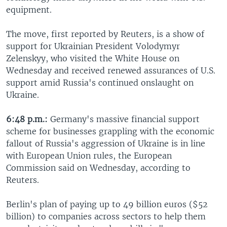
equipment.
The move, first reported by Reuters, is a show of
support for Ukrainian President Volodymyr
Zelenskyy, who visited the White House on
Wednesday and received renewed assurances of U.S.
support amid Russia's continued onslaught on
Ukraine.
6:48 p.m.:
Germany's massive financial support
scheme for businesses grappling with the economic
fallout of Russia's aggression of Ukraine is in line
with European Union rules, the European
Commission said on Wednesday, according to
Reuters.
Berlin's plan of paying up to 49 billion euros ($52
billion) to companies across sectors to help them