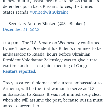
in new military assistance to Ukraine. As Ukraine’s
defenders push back Russia’s forces, the United
States stands
#UnitedWithUkraine
.
— Secretary Antony Blinken (@SecBlinken)
December 21, 2022
1:10 p.m.:
The U.S. Senate on Wednesday confirmed
Lynne Tracy as President Joe Biden's nominee to be
ambassador to Russia, hours before Ukrainian
President Volodymyr Zelenskyy was to give a rare
wartime address to a joint meeting of Congress,
Reuters reported
.
Tracy, a career diplomat and current ambassador to
Armenia, will be the first woman to serve as U.S.
ambassador to Russia. It was not immediately clear
when she will assume the post, because Russia must
agree to accept her.