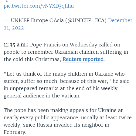
pic.twitter.com/vNYXD3qhhu
— UNICEF Europe C.Asia (@UNICEF_ECA)
December
21, 2022
11:35 a.m.:
Pope Francis on Wednesday called on
people to remember Ukrainian children suffering in
the cold this Christmas,
Reuters reported
.
"Let us think of the many children in Ukraine who
suffer, suffer so much, because of this war," he said
in unprepared remarks at the end of his weekly
general audience in the Vatican.
The pope has been making appeals for Ukraine at
nearly every public appearance, usually at least twice
weekly, since Russia invaded its neighbor in
February.