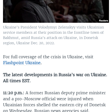
Ukraine's President Volodymyr Zelenskyy visits Ukrainian
service members at their position in the frontline town of
Bakhmut, amid Russia's attack on Ukraine, in Donetsk
region, Ukraine Dec. 20, 2022.
For full coverage of the crisis in Ukraine, visit
Flashpoint Ukraine
.
The latest developments in Russia’s war on Ukraine.
All times EST.
11:20 p.m.:
A former Russian deputy prime minister
and a pro-Moscow official were injured when
Ukrainian forces shelled the eastern city of Donetsk
on Wednesday, Russian news agencies said,