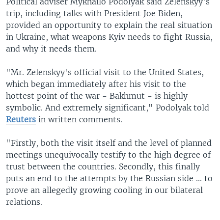
Political adviser Mykhailo Podolyak said Zelenskyy's
trip, including talks with President Joe Biden,
provided an opportunity to explain the real situation
in Ukraine, what weapons Kyiv needs to fight Russia,
and why it needs them.
"Mr. Zelenskyy's official visit to the United States,
which began immediately after his visit to the
hottest point of the war - Bakhmut - is highly
symbolic. And extremely significant," Podolyak told
Reuters
in written comments.
"Firstly, both the visit itself and the level of planned
meetings unequivocally testify to the high degree of
trust between the countries. Secondly, this finally
puts an end to the attempts by the Russian side ... to
prove an allegedly growing cooling in our bilateral
relations.