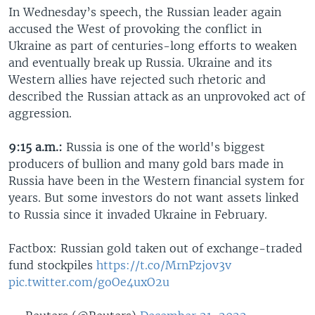
In Wednesday’s speech, the Russian leader again
accused the West of provoking the conflict in
Ukraine as part of centuries-long efforts to weaken
and eventually break up Russia. Ukraine and its
Western allies have rejected such rhetoric and
described the Russian attack as an unprovoked act of
aggression.
9:15 a.m.:
Russia is one of the world's biggest
producers of bullion and many gold bars made in
Russia have been in the Western financial system for
years. But some investors do not want assets linked
to Russia since it invaded Ukraine in February.
Factbox: Russian gold taken out of exchange-traded
fund stockpiles
https://t.co/MrnPzjov3v
pic.twitter.com/goOe4uxO2u