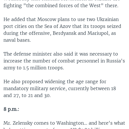
fighting "the combined forces of the West" there.
He added that Moscow plans to use two Ukrainian
port cities on the Sea of Azov that its troops seized
during the offensive, Berdyansk and Mariupol, as
naval bases.
The defense minister also said it was necessary to
increase the number of combat personnel in Russia's
army to 1.5 million troops.
He also proposed widening the age range for
mandatory military service, currently between 18
and 27, to 21 and 30.
8 p.m.:
Mr. Zelensky comes to Washington... and here's what