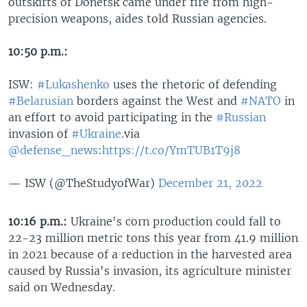
outskirts of Donetsk came under fire from high-
precision weapons, aides told Russian agencies.
10:50 p.m.:
ISW:
#Lukashenko
uses the rhetoric of defending
#Belarusian
borders against the West and
#NATO
in
an effort to avoid participating in the
#Russian
invasion of
#Ukraine
.via
@defense_news
:
https://t.co/YmTUB1T9j8
— ISW (@TheStudyofWar)
December 21, 2022
10:16 p.m.:
Ukraine's corn production could fall to
22-23 million metric tons this year from 41.9 million
in 2021 because of a reduction in the harvested area
caused by Russia's invasion, its agriculture minister
said on Wednesday.