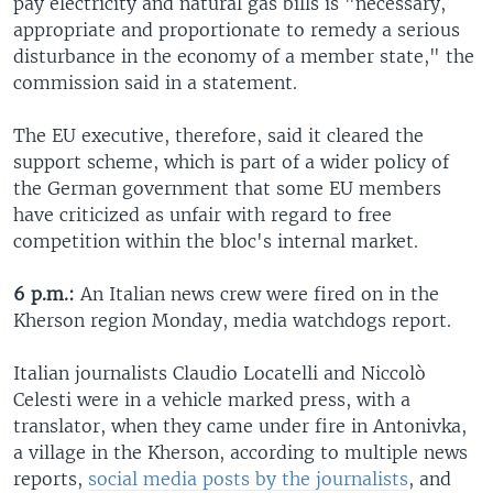
pay electricity and natural gas bills is "necessary,
appropriate and proportionate to remedy a serious
disturbance in the economy of a member state," the
commission said in a statement.
The EU executive, therefore, said it cleared the
support scheme, which is part of a wider policy of
the German government that some EU members
have criticized as unfair with regard to free
competition within the bloc's internal market.
6 p.m.:
An Italian news crew were fired on in the
Kherson region Monday, media watchdogs report.
Italian journalists Claudio Locatelli and Niccolò
Celesti were in a vehicle marked press, with a
translator, when they came under fire in Antonivka,
a village in the Kherson, according to multiple news
reports,
social media posts by the journalists
, and