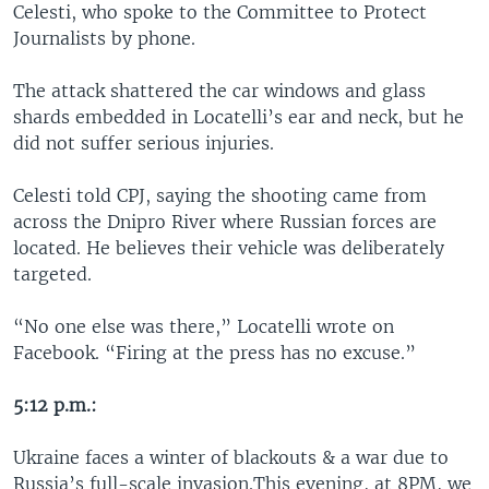
Celesti, who spoke to the Committee to Protect
Journalists by phone.
The attack shattered the car windows and glass
shards embedded in Locatelli’s ear and neck, but he
did not suffer serious injuries.
Celesti told CPJ, saying the shooting came from
across the Dnipro River where Russian forces are
located. He believes their vehicle was deliberately
targeted.
“No one else was there,” Locatelli wrote on
Facebook. “Firing at the press has no excuse.”
5:12 p.m.:
Ukraine faces a winter of blackouts & a war due to
Russia’s full-scale invasion.This evening, at 8PM, we