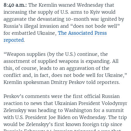
8:40 a.m.:
The Kremlin warned Wednesday that
increasing the supply of U.S. arms to Kyiv would
aggravate the devastating 10-month war ignited by
Russia’s illegal invasion and “does not bode well”
for embattled Ukraine,
The Associated Press
reported
.
“Weapon supplies (by the U.S.) continue, the
assortment of supplied weapons is expanding. All
this, of course, leads to an aggravation of the
conflict and, in fact, does not bode well for Ukraine,”
Kremlin spokesman Dmitry Peskov told reporters.
Peskov’s comments were the first official Russian
reaction to news that Ukrainian President Volodymyr
Zelenskyy was heading to Washington for a summit
with U.S. President Joe Biden on Wednesday. The trip
would be Zelenskyy’s first known foreign trip since