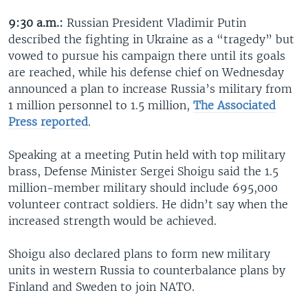
9:30 a.m.:
Russian President Vladimir Putin
described the fighting in Ukraine as a “tragedy” but
vowed to pursue his campaign there until its goals
are reached, while his defense chief on Wednesday
announced a plan to increase Russia’s military from
1 million personnel to 1.5 million,
The Associated
Press reported
.
Speaking at a meeting Putin held with top military
brass, Defense Minister Sergei Shoigu said the 1.5
million-member military should include 695,000
volunteer contract soldiers. He didn’t say when the
increased strength would be achieved.
Shoigu also declared plans to form new military
units in western Russia to counterbalance plans by
Finland and Sweden to join NATO.