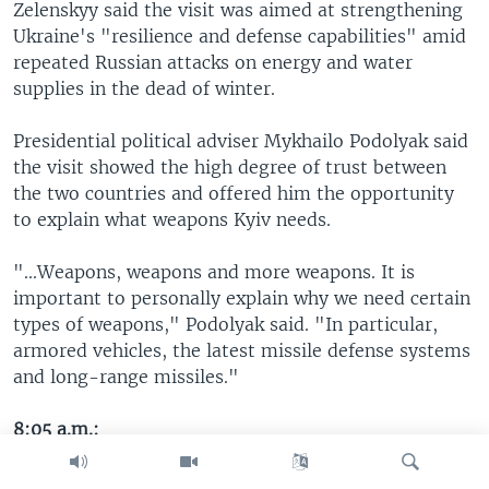
Zelenskyy said the visit was aimed at strengthening
Ukraine's "resilience and defense capabilities" amid
repeated Russian attacks on energy and water
supplies in the dead of winter.
Presidential political adviser Mykhailo Podolyak said
the visit showed the high degree of trust between
the two countries and offered him the opportunity
to explain what weapons Kyiv needs.
"...Weapons, weapons and more weapons. It is
important to personally explain why we need certain
types of weapons," Podolyak said. "In particular,
armored vehicles, the latest missile defense systems
and long-range missiles."
8:05 a.m.:
Medvedev said he and Xi discussed Russia and