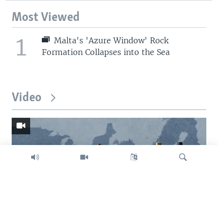
Most Viewed
1
Malta's 'Azure Window' Rock
Formation Collapses into the Sea
Video
Search