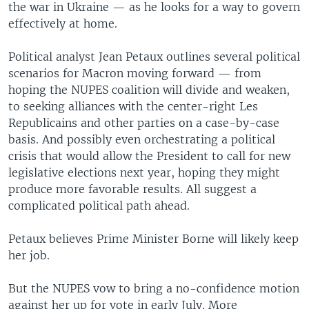
the war in Ukraine — as he looks for a way to govern
effectively at home.
Political analyst Jean Petaux outlines several political
scenarios for Macron moving forward — from
hoping the NUPES coalition will divide and weaken,
to seeking alliances with the center-right Les
Republicains and other parties on a case-by-case
basis. And possibly even orchestrating a political
crisis that would allow the President to call for new
legislative elections next year, hoping they might
produce more favorable results. All suggest a
complicated political path ahead.
Petaux believes Prime Minister Borne will likely keep
her job.
But the NUPES vow to bring a no-confidence motion
against her up for vote in early July. More