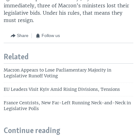
immediately, three of Macron’s ministers lost their
legislative bids. Under his rules, that means they
must resign.
Share
Follow us
Related
Macron Appears to Lose Parliamentary Majority in
Legislative Runoff Voting
EU Leaders Visit Kyiv Amid Rising Divisions, Tensions
France Centrists, New Far-Left Running Neck-and-Neck in
Legislative Polls
Continue reading