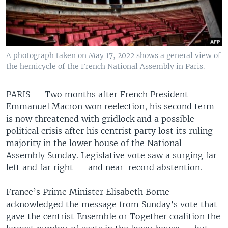
A photograph taken on May 17, 2022 shows a general view of
the hemicycle of the French National Assembly in Paris.
PARIS —
Two months after French President
Emmanuel Macron won reelection, his second term
is now threatened with gridlock and a possible
political crisis after his centrist party lost its ruling
majority in the lower house of the National
Assembly Sunday. Legislative vote saw a surging far
left and far right — and near-record abstention.
France’s Prime Minister Elisabeth Borne
acknowledged the message from Sunday’s vote that
gave the centrist Ensemble or Together coalition the