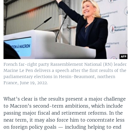
French far-right party Rassemblement National (RN) leader
Marine Le Pen delivers a speech after the first results of the
parliamentary elections in Henin-Beaumont, northern
France, June 19, 2022.
What’s clear is the results present a major challenge
to Macron’s second-term ambitions, which include
passing major fiscal and retirement reforms. In the
near term, it may also force him to concentrate less
on foreign policy goals — including helping to end