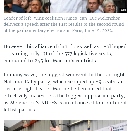
Leader of left-wing coalition Nupes Jean-Luc Melenchon
delivers a speech after the first results of the second round
of the parliamentary elections in Paris, June 19, 2022.
However, his alliance didn’t do as well as he’d hoped
— earning only 131 of the 577 legislative seats,
compared to 245 for Macron’s centrists.
In many ways, the biggest win went to the far-right
National Rally party, which scooped up 89 seats, an
historic high. Leader Marine Le Pen noted that
effectively makes hers the biggest opposition party,
as Melenchon’s NUPES is an alliance of four different
leftist parties.