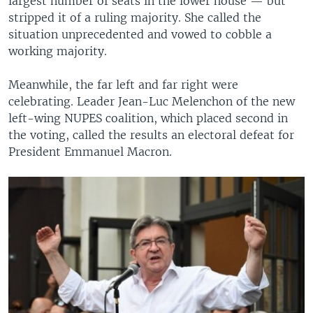
largest number of seats in the lower house — but
stripped it of a ruling majority. She called the
situation unprecedented and vowed to cobble a
working majority.
Meanwhile, the far left and far right were
celebrating. Leader Jean-Luc Melenchon of the new
left-wing NUPES coalition, which placed second in
the voting, called the results an electoral defeat for
President Emmanuel Macron.