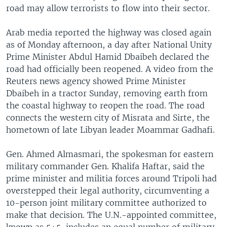
road may allow terrorists to flow into their sector.
Arab media reported the highway was closed again
as of Monday afternoon, a day after National Unity
Prime Minister Abdul Hamid Dbaibeh declared the
road had officially been reopened. A video from the
Reuters news agency showed Prime Minister
Dbaibeh in a tractor Sunday, removing earth from
the coastal highway to reopen the road. The road
connects the western city of Misrata and Sirte, the
hometown of late Libyan leader Moammar Gadhafi.
Gen. Ahmed Almasmari, the spokesman for eastern
military commander Gen. Khalifa Haftar, said the
prime minister and militia forces around Tripoli had
overstepped their legal authority, circumventing a
10-person joint military committee authorized to
make that decision. The U.N.-appointed committee,
known as 5+5, includes an equal number of military