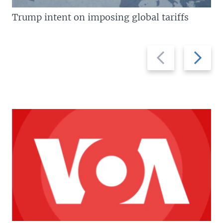
Trump intent on imposing global tariffs
Previous
Next
slide
slide