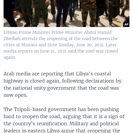
Libyan Prime Minister Prime Minister Abdul Hamid
Dbeibah attends the reopening of the road between the
cities of Misrata and Sirte Sunday, June 20, 2021. Later
media reports on June 21, 2021 said the road was closed
again.
Arab media are reporting that Libya's coastal
highway is closed again, following declarations by
the national unity government that the road was
now open.
The Tripoli-based government has been pushing
hard to reopen the road, arguing that it is a sign of
the country’s reunification. Military and political
leaders in eastern Libya argue that reopening the