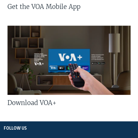
Get the VOA Mobile App
Download VOA+
FOLLOW US