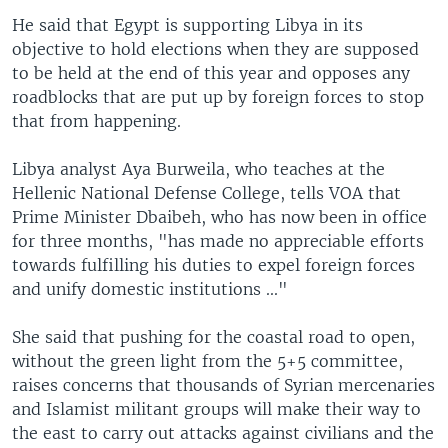
He said that Egypt is supporting Libya in its
objective to hold elections when they are supposed
to be held at the end of this year and opposes any
roadblocks that are put up by foreign forces to stop
that from happening.
Libya analyst Aya Burweila, who teaches at the
Hellenic National Defense College, tells VOA that
Prime Minister Dbaibeh, who has now been in office
for three months, "has made no appreciable efforts
towards fulfilling his duties to expel foreign forces
and unify domestic institutions ..."
She said that pushing for the coastal road to open,
without the green light from the 5+5 committee,
raises concerns that thousands of Syrian mercenaries
and Islamist militant groups will make their way to
the east to carry out attacks against civilians and the