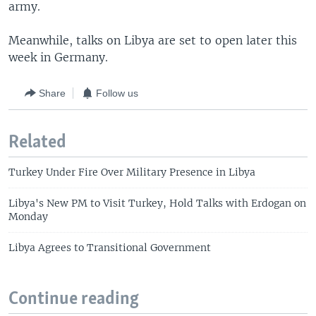
army.
Meanwhile, talks on Libya are set to open later this
week in Germany.
Share
Follow us
Related
Turkey Under Fire Over Military Presence in Libya
Libya's New PM to Visit Turkey, Hold Talks with Erdogan on
Monday
Libya Agrees to Transitional Government
Continue reading