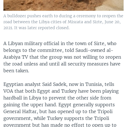
A bulldozer pushes earth to during a ceremony to reopen the
road between the Libya cities of Misrata and Sirte, June 20,
2021. It was later reported closed.
A Libyan military official in the town of Sirte, who
belongs to the committee, told Saudi-owned al-
Arabiya TV that the group was not willing to reopen
the road unless and until all security measures have
been taken.
Egyptian analyst Said Sadek, now in Tunisia, tells
VOA that both Egypt and Turkey have been playing
hardball in Libya to prevent the other side from
gaining the upper hand. Egypt generally supports
General Haftar, but has opened up to the Tripoli
government, while Turkey supports the Tripoli
government but has made no effort to open up to