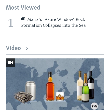
Most Viewed
1
Malta's 'Azure Window' Rock
Formation Collapses into the Sea
Video