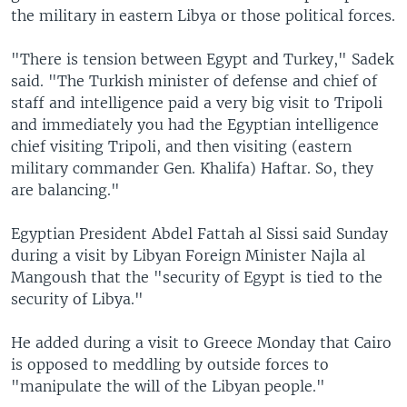
the military in eastern Libya or those political forces.
"There is tension between Egypt and Turkey," Sadek
said. "The Turkish minister of defense and chief of
staff and intelligence paid a very big visit to Tripoli
and immediately you had the Egyptian intelligence
chief visiting Tripoli, and then visiting (eastern
military commander Gen. Khalifa) Haftar. So, they
are balancing."
Egyptian President Abdel Fattah al Sissi said Sunday
during a visit by Libyan Foreign Minister Najla al
Mangoush that the "security of Egypt is tied to the
security of Libya."
He added during a visit to Greece Monday that Cairo
is opposed to meddling by outside forces to
"manipulate the will of the Libyan people."