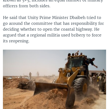
officers from both sides.
He said that Unity Prime Minister Dbaibeh tried to
go around the committee that has responsibility for
deciding whether to open the coastal highway. He
argued that a regional militia used bribery to force
its reopening.