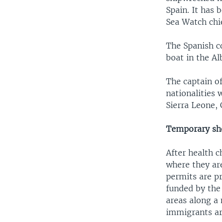
Spain. It has
Sea Watch chie
The Spanish c
boat in the A
The captain o
nationalities
Sierra Leone,
Temporary she
After health 
where they ar
permits are pr
funded by the 
areas along a
immigrants ar