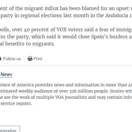
ent of the migrant influx has been blamed for an upset v
party in regional elections last month in the Andalucia r
olls, over 40 percent of VOX voters said a fear of immig
or the party, which said it would close Spain's borders 
al benefits to migrants.
Follow us
Print
 News
Voice of America provides news and information in more than 4
stimated weekly audience of over 326 million people. Stories w
ne are the work of multiple VOA journalists and may contain inf
 service reports.
migration