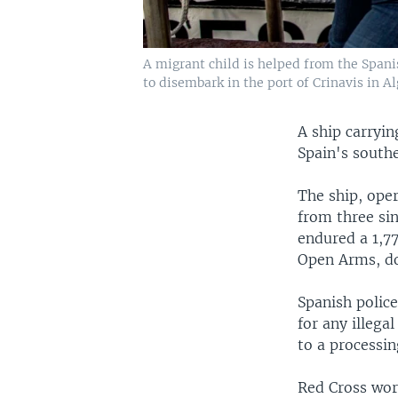
A migrant child is helped from the Spani
to disembark in the port of Crinavis in Al
A ship carryin
Spain's southe
The ship, ope
from three si
endured a 1,77
Open Arms, do
Spanish police
for any illeg
to a processi
Red Cross wor