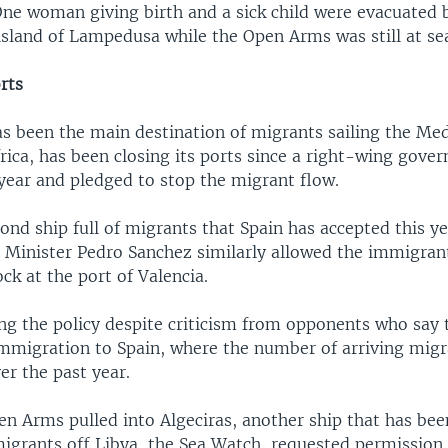
One woman giving birth and a sick child were evacuated 
 island of Lampedusa while the Open Arms was still at se
orts
has been the main destination of migrants sailing the Me
rica, has been closing its ports since a right-wing gov
 year and pledged to stop the migrant flow.
cond ship full of migrants that Spain has accepted this ye
 Minister Pedro Sanchez similarly allowed the immigran
ck at the port of Valencia.
ng the policy despite criticism from opponents who say t
mmigration to Spain, where the number of arriving migr
er the past year.
en Arms pulled into Algeciras, another ship that has bee
igrants off Libya, the Sea Watch, requested permission 