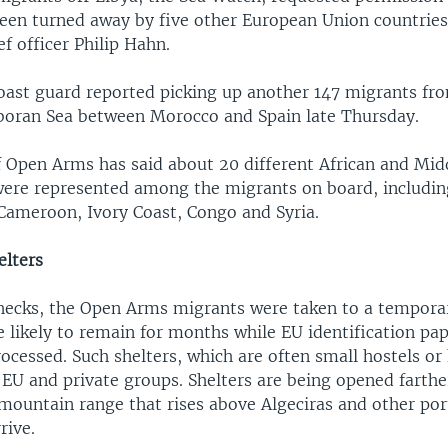
 been turned away by five other European Union countries
f officer Philip Hahn.
oast guard reported picking up another 147 migrants fro
lboran Sea between Morocco and Spain late Thursday.
f Open Arms has said about 20 different African and Mid
 were represented among the migrants on board, includi
 Cameroon, Ivory Coast, Congo and Syria.
lters
checks, the Open Arms migrants were taken to a temporar
e likely to remain for months while EU identification p
ocessed. Such shelters, which are often small hostels or 
EU and private groups. Shelters are being opened farther
 mountain range that rises above Algeciras and other po
rive.