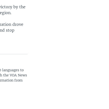
ictory by the
egion.
ration drove
and stop
0 languages to
ith the VOA News
ormation from