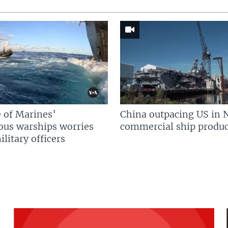
 of Marines’
China outpacing US in 
us warships worries
commercial ship produc
litary officers