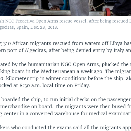
sh NGO Proactiva Open Arms rescue vessel, after being rescued D
geciras, Spain, Dec. 28, 2018.
g 310 African migrants rescued from waters off Libya has
rn port of Algeciras, after being denied entry by Italy a
rated by the humanitarian NGO Open Arms, plucked the
nking boats in the Mediterranean a week ago. The migra
0-kilometer trip in winter conditions before the ship, 
cked at 8:30 a.m. local time on Friday.
 boarded the ship, to run initial checks on the passenge
al merchandise on board. The migrants were then bused f
ng center in a converted warehouse for medical examinat
kers who conducted the exams said all the migrants app