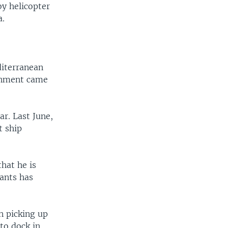
by helicopter
a.
diterranean
ernment came
ar. Last June,
t ship
hat he is
ants has
n picking up
to dock in