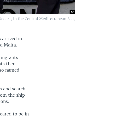
ec. 21, in the Central Mediterranean Sea,
 arrived in
nd Malta.
 migrants
nts then
also named
rs and search
rom the ship
ions.
eared to be in