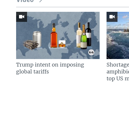
Video
Trump intent on imposing
Shortage
global tariffs
amphibio
top US mi