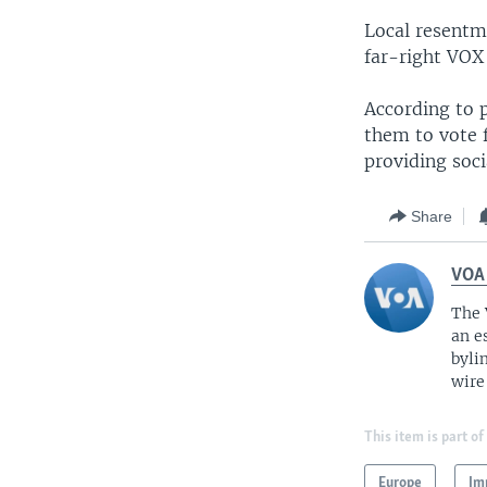
Local resentm
far-right VOX 
According to p
them to vote f
providing soci
Share
VOA
The 
an e
byli
wire
This item is part of
Europe
Im