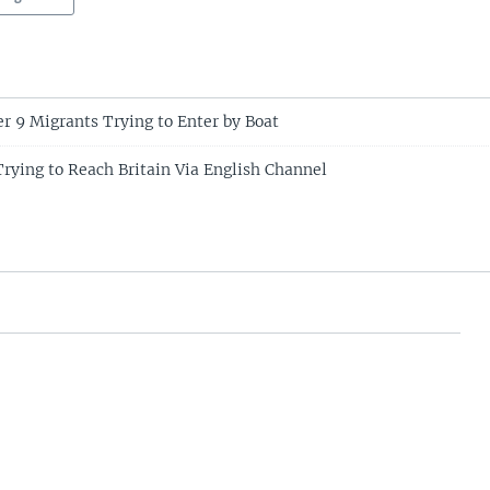
r 9 Migrants Trying to Enter by Boat
rying to Reach Britain Via English Channel