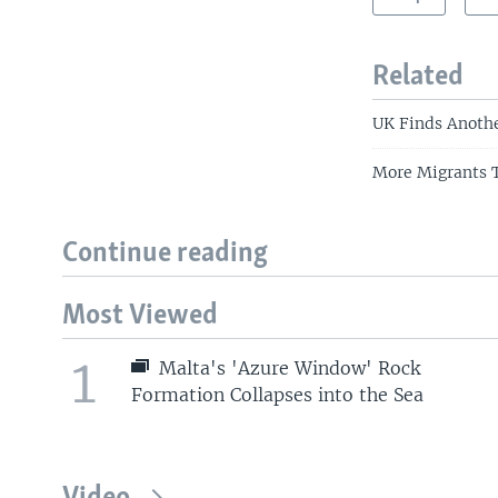
Related
UK Finds Anothe
More Migrants T
Continue reading
Most Viewed
1
Malta's 'Azure Window' Rock
Formation Collapses into the Sea