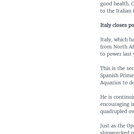
good health. 
to the Italian
Italy closes p
Italy, which 
from North Af
to power last
This is the se
Spanish Prime
Aquarius to do
He is continui
encouraging i
quadrupled ov
Just as the Op
shipwrecked m