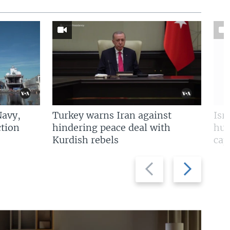
Navy,
Turkey warns Iran against
Isr
tion
hindering peace deal with
hun
Kurdish rebels
cap
Previous
Next
slide
slide