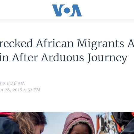
ecked African Migrants A
in After Arduous Journey
018 6:46 AM
r 28, 2018 4:52 PM