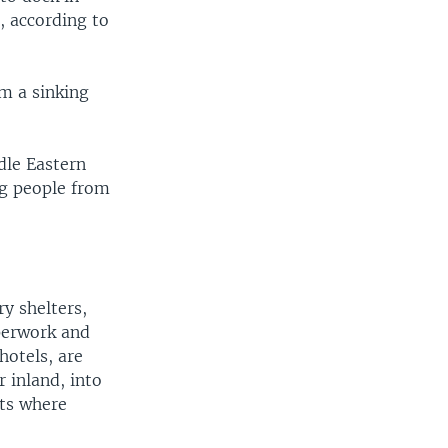
, according to
m a sinking
dle Eastern
ng people from
y shelters,
aperwork and
hotels, are
 inland, into
rts where