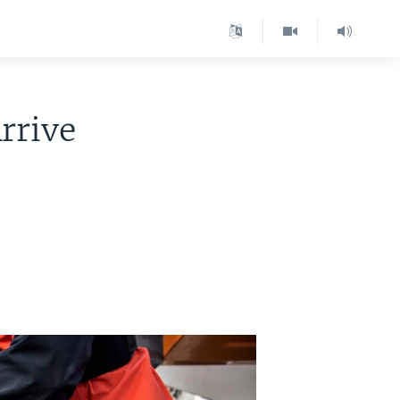
rrive