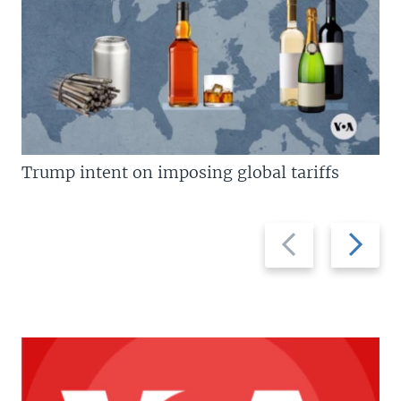
Trump intent on imposing global tariffs
Previous
Next
slide
slide