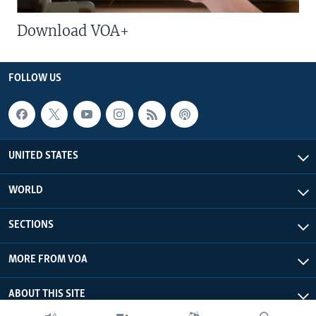
Download VOA+
FOLLOW US
UNITED STATES
WORLD
SECTIONS
MORE FROM VOA
ABOUT THIS SITE