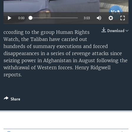
0:00
3:03
Download
ccording to the group Human Rights
Watch, the Taliban have carried out
hundreds of summary executions and forced
disappearances in a series of revenge attacks since
seizing power in Afghanistan in August following the
withdrawal of Western forces. Henry Ridgwell
reports.
Share