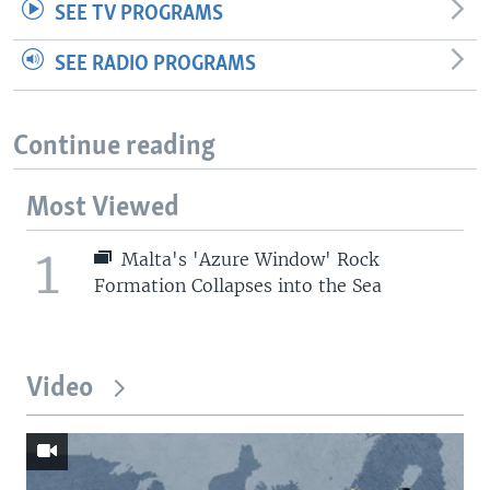
SEE TV PROGRAMS
SEE RADIO PROGRAMS
Continue reading
Most Viewed
1
Malta's 'Azure Window' Rock
Formation Collapses into the Sea
Video