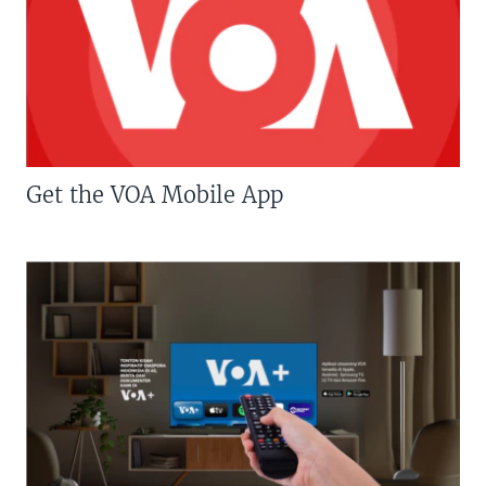
Get the VOA Mobile App