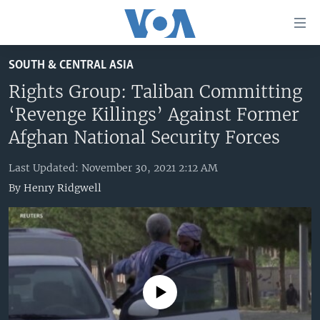
Accessibility
links
Skip
SOUTH & CENTRAL ASIA
to
HOME
main
Rights Group: Taliban Committing
UNITED STATES
content
‘Revenge Killings’ Against Former
Skip
WORLD
U.S. NEWS
Afghan National Security Forces
to
BROADCAST PROGRAMS
ALL ABOUT AMERICA
AFRICA
main
Last Updated: November 30, 2021 2:12 AM
Navigation
VOA LANGUAGES
THE AMERICAS
By
Henry Ridgwell
Skip
LATEST GLOBAL COVERAGE
EAST ASIA
to
Search
EUROPE
FOLLOW US
MIDDLE EAST
SOUTH & CENTRAL ASIA
No media source currently available
Languages