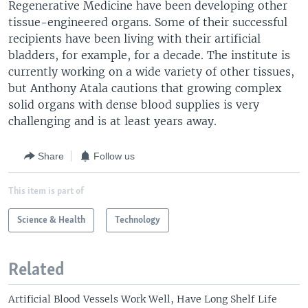
Regenerative Medicine have been developing other
tissue-engineered organs. Some of their successful
recipients have been living with their artificial
bladders, for example, for a decade. The institute is
currently working on a wide variety of other tissues,
but Anthony Atala cautions that growing complex
solid organs with dense blood supplies is very
challenging and is at least years away.
Share
Follow us
This item is part of
Science & Health
Technology
Related
Artificial Blood Vessels Work Well, Have Long Shelf Life