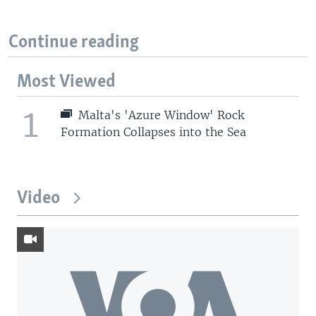
Continue reading
Most Viewed
1
Malta's 'Azure Window' Rock
Formation Collapses into the Sea
Video