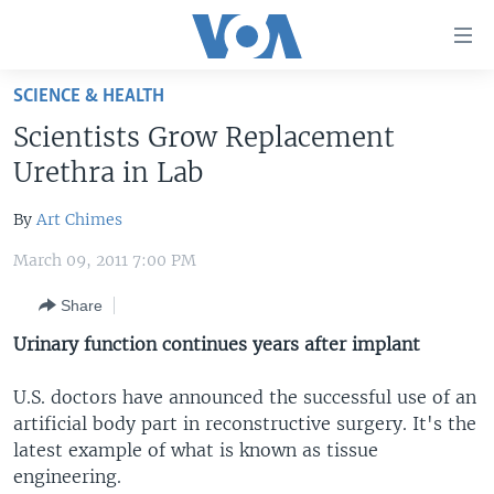
Accessibility
links
Skip
SCIENCE & HEALTH
to
HOME
Scientists Grow Replacement
main
UNITED STATES
content
Urethra in Lab
Skip
WORLD
U.S. NEWS
to
By
Art Chimes
BROADCAST PROGRAMS
ALL ABOUT AMERICA
AFRICA
main
March 09, 2011 7:00 PM
Navigation
VOA LANGUAGES
THE AMERICAS
Skip
Share
LATEST GLOBAL COVERAGE
EAST ASIA
to
Urinary function continues years after implant
Search
EUROPE
FOLLOW US
MIDDLE EAST
U.S. doctors have announced the successful use of an
artificial body part in reconstructive surgery. It's the
SOUTH & CENTRAL ASIA
latest example of what is known as tissue
engineering.
Languages