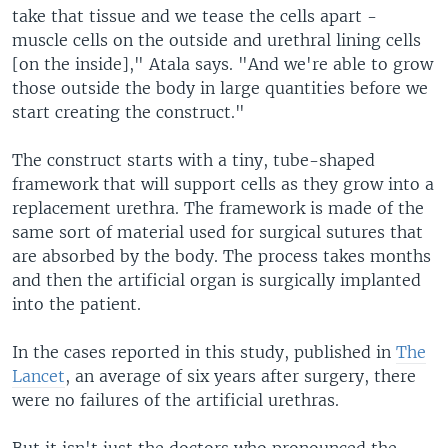
take that tissue and we tease the cells apart -
muscle cells on the outside and urethral lining cells
[on the inside]," Atala says. "And we're able to grow
those outside the body in large quantities before we
start creating the construct."
The construct starts with a tiny, tube-shaped
framework that will support cells as they grow into a
replacement urethra. The framework is made of the
same sort of material used for surgical sutures that
are absorbed by the body. The process takes months
and then the artificial organ is surgically implanted
into the patient.
In the cases reported in this study, published in
The
Lancet
, an average of six years after surgery, there
were no failures of the artificial urethras.