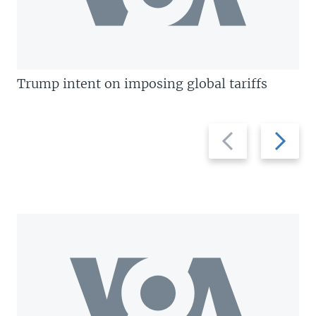
Trump intent on imposing global tariffs
Previous
Next
slide
slide