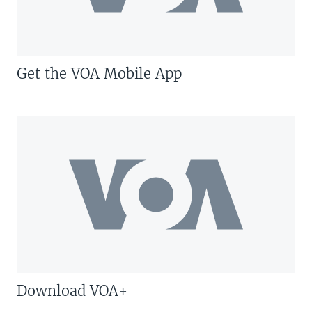
Get the VOA Mobile App
Download VOA+