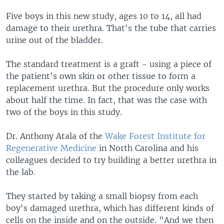
Five boys in this new study, ages 10 to 14, all had
damage to their urethra. That's the tube that carries
urine out of the bladder.
The standard treatment is a graft - using a piece of
the patient's own skin or other tissue to form a
replacement urethra. But the procedure only works
about half the time. In fact, that was the case with
two of the boys in this study.
Dr. Anthony Atala of the
Wake Forest Institute for
Regenerative Medicine
in North Carolina and his
colleagues decided to try building a better urethra in
the lab.
They started by taking a small biopsy from each
boy's damaged urethra, which has different kinds of
cells on the inside and on the outside. "And we then