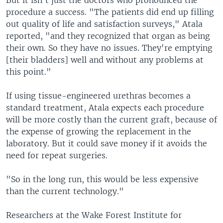
But it isn't just the doctors who pronounced the
procedure a success. "The patients did end up filling
out quality of life and satisfaction surveys," Atala
reported, "and they recognized that organ as being
their own. So they have no issues. They're emptying
[their bladders] well and without any problems at
this point."
If using tissue-engineered urethras becomes a
standard treatment, Atala expects each procedure
will be more costly than the current graft, because of
the expense of growing the replacement in the
laboratory. But it could save money if it avoids the
need for repeat surgeries.
"So in the long run, this would be less expensive
than the current technology."
Researchers at the Wake Forest Institute for