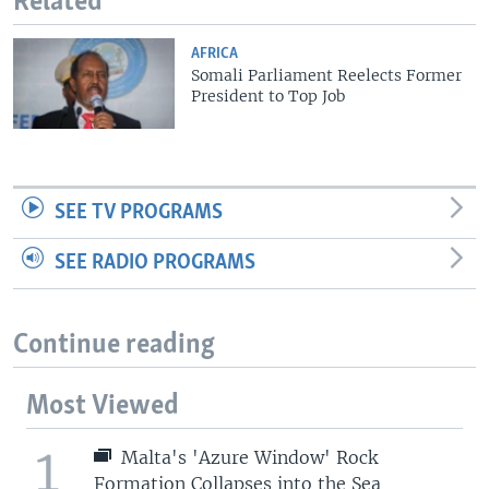
Related
AFRICA
Somali Parliament Reelects Former
President to Top Job
SEE TV PROGRAMS
SEE RADIO PROGRAMS
Continue reading
Most Viewed
1
Malta's 'Azure Window' Rock
Formation Collapses into the Sea