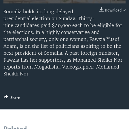
Download
Somalia holds its long delayed
presidential election on Sunday. Thirty-
nine candidates paid $40,000 each to be eligible for
the elections. In a highly conservative and
patriarchal society, only one woman, Fawzia Yusuf
Adam, is on the list of politicians aspiring to be the
next president of Somalia. A past foreign minister,
Fawzia has her supporters, as Mohamed Sheikh Nor
reports from Mogadishu. Videographer: Mohamed
Sheikh Nor
Share