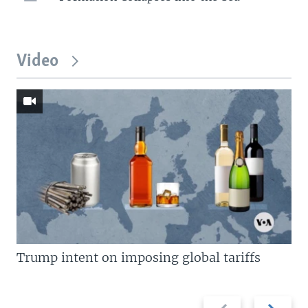
Video
Trump intent on imposing global tariffs
Previous
Next