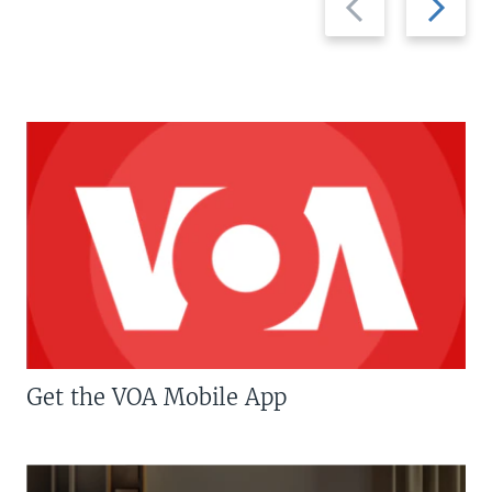
slide
slide
Get the VOA Mobile App