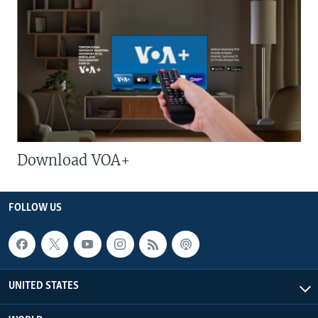
Download VOA+
FOLLOW US
UNITED STATES