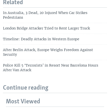
Related
In Australia, 3 Dead, 20 Injured When Car Strikes
Pedestrians
London Bridge Attacker Tried to Rent Larger Truck
Timeline: Deadly Attacks in Western Europe
After Berlin Attack, Europe Weighs Freedom Against
Security
Police Kill 5 ‘Terrorists’ in Resort Near Barcelona Hours
After Van Attack
Continue reading
Most Viewed