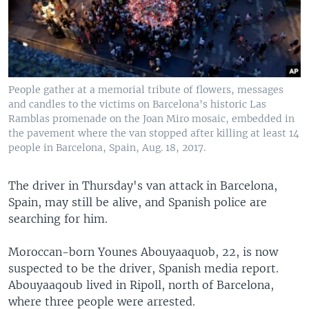
People gather at a memorial tribute of flowers, messages
and candles to the victims on Barcelona's historic Las
Ramblas promenade on the Joan Miro mosaic, embedded in
the pavement where the van stopped after killing at least 14
people in Barcelona, Spain, Aug. 18, 2017.
The driver in Thursday's van attack in Barcelona,
Spain, may still be alive, and Spanish police are
searching for him.
Moroccan-born Younes Abouyaaquob, 22, is now
suspected to be the driver, Spanish media report.
Abouyaaqoub lived in Ripoll, north of Barcelona,
where three people were arrested.