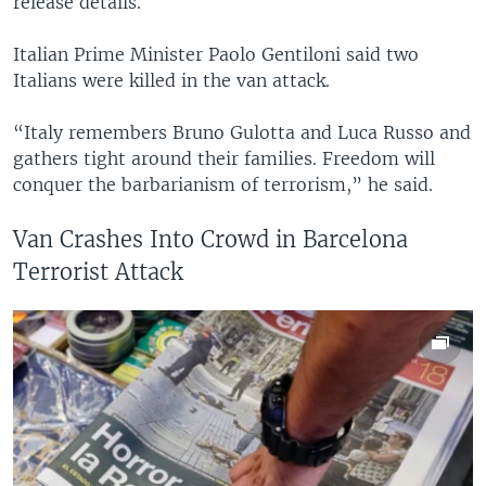
release details.
Italian Prime Minister Paolo Gentiloni said two
Italians were killed in the van attack.
“Italy remembers Bruno Gulotta and Luca Russo and
gathers tight around their families. Freedom will
conquer the barbarianism of terrorism,” he said.
Van Crashes Into Crowd in Barcelona
Terrorist Attack