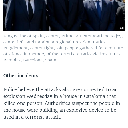
King Felipe of Spain, center, Prime Minister Mariano Rajoy,
center left, and Catalonia regional President Carles
Puigdemont, center right, join people gathered for a minute
of silence in memory of the terrorist attacks victims in Las
Ramblas, Barcelona, Spain.
Other incidents
Police believe the attacks also are connected to an
explosion Wednesday in a house in Catalonia that
killed one person. Authorities suspect the people in
the house were building an explosive device to be
used in a terrorist attack.