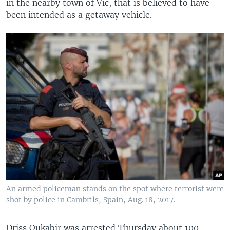
in the nearby town of Vic, that is believed to have
been intended as a getaway vehicle.
An armed policeman stands on the spot where terrorist were
shot by police in Cambrils, Spain, Aug. 18, 2017.
Driss Oukabir was arrested Thursday about 100