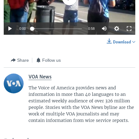
i
d
e
0:00
0:58
Download
Share
Follow us
VOA News
The Voice of America provides news and
information in more than 40 languages to an
estimated weekly audience of over 326 million
people. Stories with the VOA News byline are the
work of multiple VOA journalists and may
contain information from wire service reports.