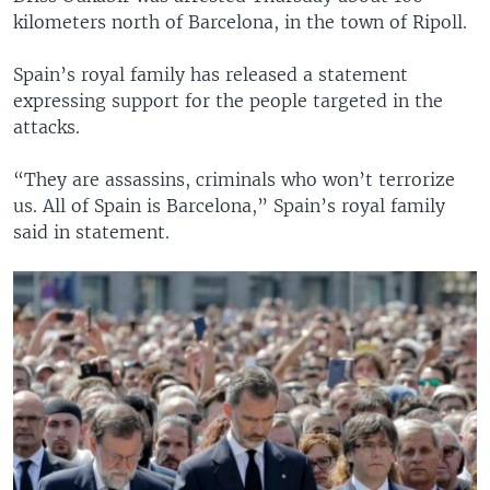
kilometers north of Barcelona, in the town of Ripoll.
Spain’s royal family has released a statement
expressing support for the people targeted in the
attacks.
“They are assassins, criminals who won’t terrorize
us. All of Spain is Barcelona,” Spain’s royal family
said in statement.