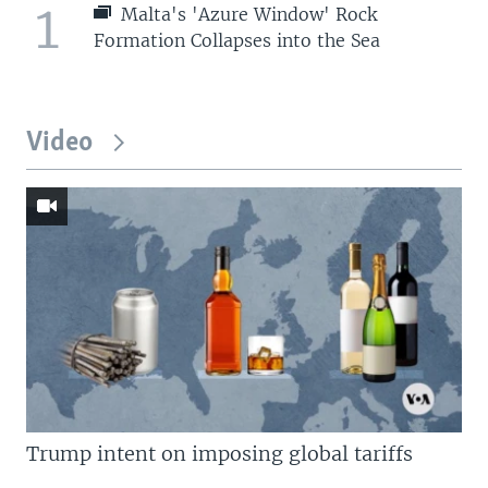
1
Malta's 'Azure Window' Rock
Formation Collapses into the Sea
Video
Trump intent on imposing global tariffs