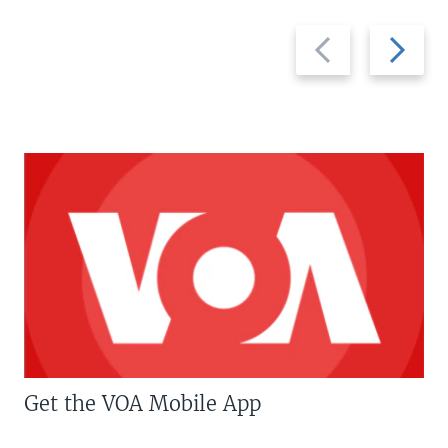
Previous
Next
slide
slide
Get the VOA Mobile App