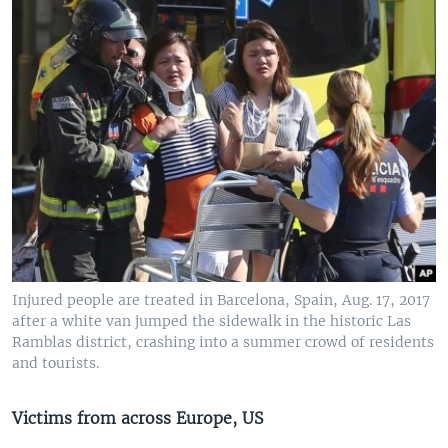
Injured people are treated in Barcelona, Spain, Aug. 17, 2017
after a white van jumped the sidewalk in the historic Las
Ramblas district, crashing into a summer crowd of residents
and tourists.
Victims from across Europe, US