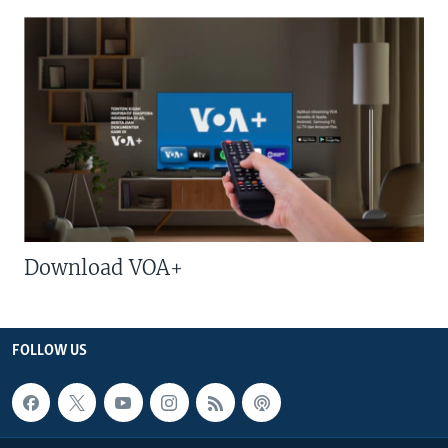
Download VOA+
FOLLOW US