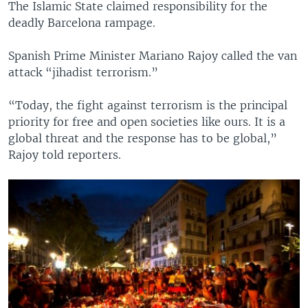
The Islamic State claimed responsibility for the
deadly Barcelona rampage.
Spanish Prime Minister Mariano Rajoy called the van
attack “jihadist terrorism.”
“Today, the fight against terrorism is the principal
priority for free and open societies like ours. It is a
global threat and the response has to be global,”
Rajoy told reporters.