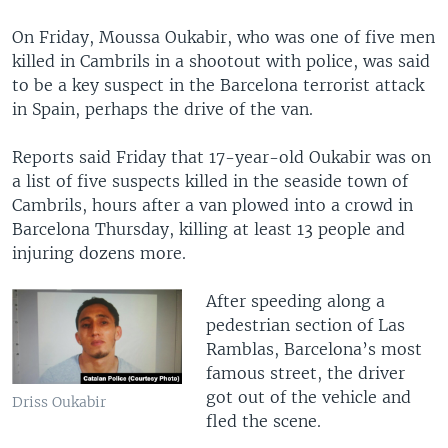
On Friday, Moussa Oukabir, who was one of five men
killed in Cambrils in a shootout with police, was said
to be a key suspect in the Barcelona terrorist attack
in Spain, perhaps the drive of the van.
Reports said Friday that 17-year-old Oukabir was on
a list of five suspects killed in the seaside town of
Cambrils, hours after a van plowed into a crowd in
Barcelona Thursday, killing at least 13 people and
injuring dozens more.
After speeding along a
pedestrian section of Las
Ramblas, Barcelona’s most
famous street, the driver
got out of the vehicle and
Driss Oukabir
fled the scene.