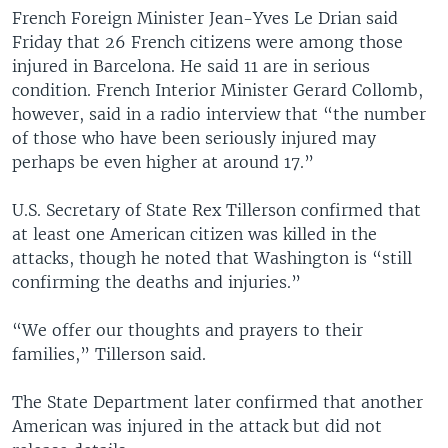
French Foreign Minister Jean-Yves Le Drian said
Friday that 26 French citizens were among those
injured in Barcelona. He said 11 are in serious
condition. French Interior Minister Gerard Collomb,
however, said in a radio interview that “the number
of those who have been seriously injured may
perhaps be even higher at around 17.”
U.S. Secretary of State Rex Tillerson confirmed that
at least one American citizen was killed in the
attacks, though he noted that Washington is “still
confirming the deaths and injuries.”
“We offer our thoughts and prayers to their
families,” Tillerson said.
The State Department later confirmed that another
American was injured in the attack but did not