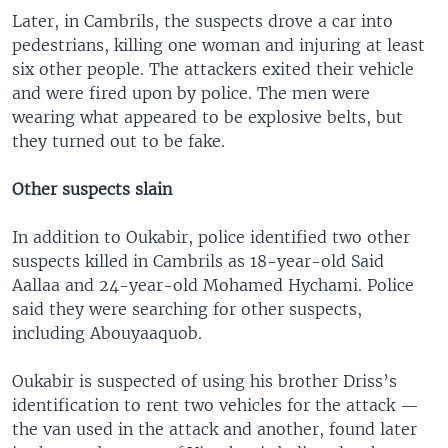
Later, in Cambrils, the suspects drove a car into
pedestrians, killing one woman and injuring at least
six other people. The attackers exited their vehicle
and were fired upon by police. The men were
wearing what appeared to be explosive belts, but
they turned out to be fake.
Other suspects slain
In addition to Oukabir, police identified two other
suspects killed in Cambrils as 18-year-old Said
Aallaa and 24-year-old Mohamed Hychami. Police
said they were searching for other suspects,
including Abouyaaquob.
Oukabir is suspected of using his brother Driss’s
identification to rent two vehicles for the attack —
the van used in the attack and another, found later