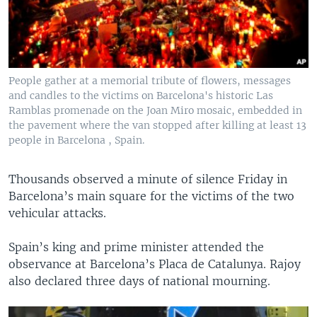
People gather at a memorial tribute of flowers, messages
and candles to the victims on Barcelona's historic Las
Ramblas promenade on the Joan Miro mosaic, embedded in
the pavement where the van stopped after killing at least 13
people in Barcelona , Spain.
Thousands observed a minute of silence Friday in
Barcelona’s main square for the victims of the two
vehicular attacks.
Spain’s king and prime minister attended the
observance at Barcelona’s Placa de Catalunya. Rajoy
also declared three days of national mourning.