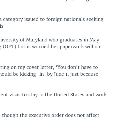
 category issued to foreign nationals seeking
s.
niversity of Maryland who graduates in May,
ng (OPT) but is worried her paperwork will not
tting on my cover letter, ‘You don't have to
ould be kicking [in] by June 1, just because
ent visas to stay in the United States and work
 though the executive order does not affect