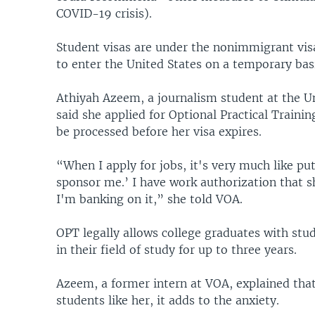
COVID-19 crisis).
Student visas are under the nonimmigrant visa
to enter the United States on a temporary basi
Athiyah Azeem, a journalism student at the U
said she applied for Optional Practical Traini
be processed before her visa expires.
“When I apply for jobs, it's very much like pu
sponsor me.’ I have work authorization that sh
I'm banking on it,” she told VOA.
OPT legally allows college graduates with stud
in their field of study for up to three years.
Azeem, a former intern at VOA, explained that
students like her, it adds to the anxiety.