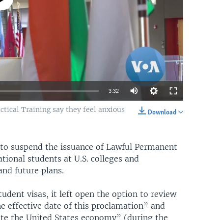
3:32
ctical Training say they feel anxious
Download
EMBED
SHARE
 to suspend the issuance of Lawful Permanent
ational students at U.S. colleges and
and future plans.
udent visas, it left open the option to review
 effective date of this proclamation” and
e the United States economy” (during the