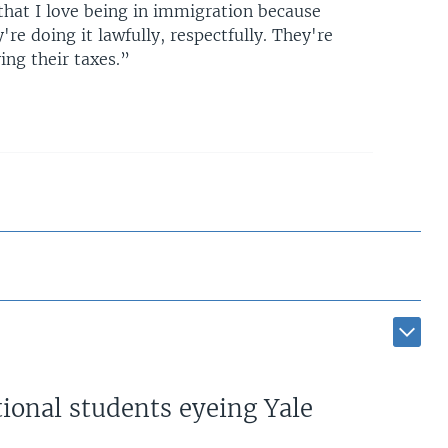
that I love being in immigration because
re doing it lawfully, respectfully. They're
ing their taxes.”
ional students eyeing Yale