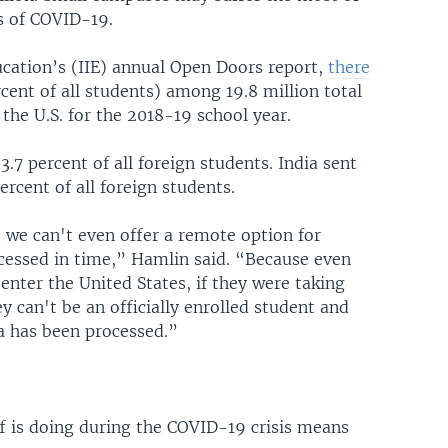
es of COVID-19.
ucation’s (IIE) annual Open Doors report,
there
cent of all students) among 19.8 million total
 the U.S. for the 2018-19 school year.
7 percent of all foreign students. India sent
rcent of all foreign students.
t we can't even offer a remote option for
cessed in time,” Hamlin said. “Because even
enter the United States, if they were taking
 can't be an officially enrolled student and
sa has been processed.”
f is doing during the COVID-19 crisis means