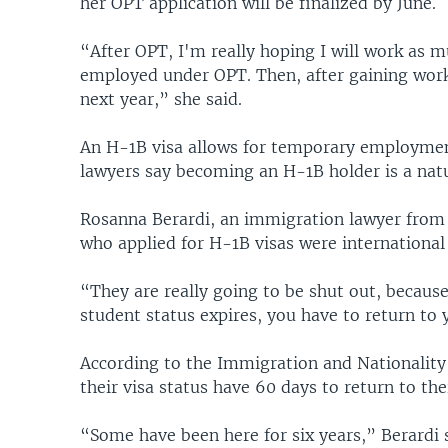
her OPT application will be finalized by June.
“After OPT, I'm really hoping I will work as m
employed under OPT. Then, after gaining work
next year,” she said.
An H-1B visa allows for temporary employm
lawyers say becoming an H-1B holder is a natu
Rosanna Berardi, an immigration lawyer from B
who applied for H-1B visas were international
“They are really going to be shut out, because
student status expires, you have to return to
According to the Immigration and Nationality 
their visa status have 60 days to return to th
“Some have been here for six years,” Berardi 