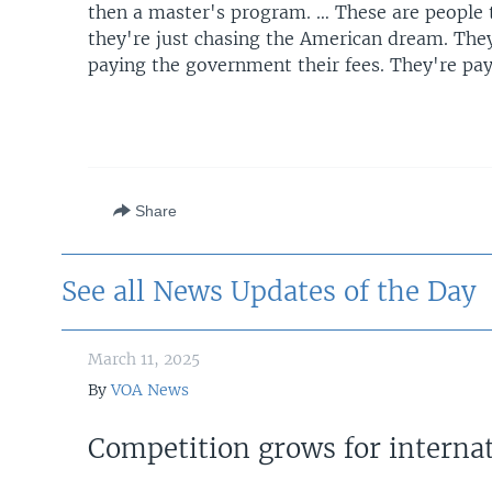
then a master's program. … These are people 
they're just chasing the American dream. They'
paying the government their fees. They're pay
Share
See all News Updates of the Day
March 11, 2025
By
VOA News
Competition grows for internat