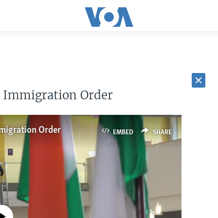
r Immigration Order
migration Order
EMBED
SHARE
currently available