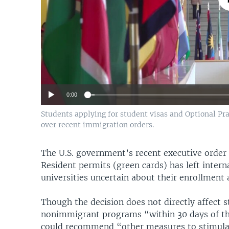
0:00
Students applying for student visas and Optional Pra
over recent immigration orders.
The U.S. government’s recent executive order
Resident permits (green cards) has left intern
universities uncertain about their enrollment 
Though the decision does not directly affect st
nonimmigrant programs “within 30 days of the
could recommend “other measures to stimulat