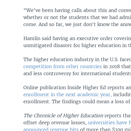
“We've been having calls about this and conve
whether or not the students that we had admit
come. And so far, we just don't know the answ
Hamlin said having an executive order coveri
unmitigated disaster for higher education in t
The higher education industry in the U.S. fa
competition from other countries
in 2018 that
and less controversy for international student
Online publication Inside Higher Ed reports 
enrollment in the next academic year,
includin
enrollment. The findings could mean a loss of 
The
Chronicle of Higher Education
reports tha
offset deep revenue losses,
universities have
announced revenue hits
of more than $100 mil