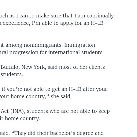
uch as I can to make sure that I am continually
 experience, I'm able to apply for an H-1B
ent among nonimmigrants. Immigration
ral progression for international students.
uffalo, New York, said most of her clients
 students.
 if you're not able to get an H-1B after your
 your home country,” she said.
Act (INA), students who are not able to keep
eir home country.
said. “They did their bachelor's degree and