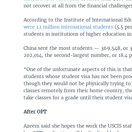
not recover at all from the financial challeng
According to the Institute of International Ed
were 1.1 million international students
(5.5 per
students in institutions of higher education in
China sent the most students — 369,548, or 33.
202,014, the second-largest number, or 18.4 pe
“One of the unfortunate aspects of this is tha
students whose student visa has not been pro
though they would not be physically trying to 
classes remotely from their home country, they
take classes for a grade until their student vi
After OPT
Azeem said she hopes the work the USCIS staf