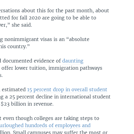
rsations about this for the past month, about
ted for fall 2020 are going to be able to
er,” she said.
ng nonimmigrant visas is an “absolute
his country.”
ced documented evidence of
daunting
 offer lower tuition, immigration pathways
s.
an estimated
15 percent drop in overall student
g a 25 percent decline in international student
$23 billion in revenue.
t even though colleges are taking steps to
 furloughed hundreds of employees and
lion. Small campuses may suffer the most or