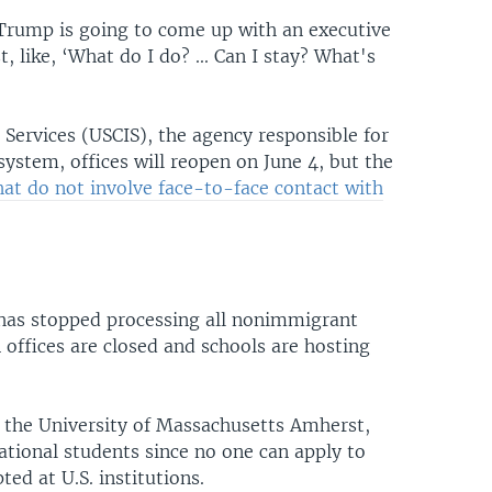
 Trump is going to come up with an executive
 like, ‘What do I do? ... Can I stay? What's
 Services (USCIS), the agency responsible for
ystem, offices will reopen on June 4, but the
hat do not involve face-to-face contact with
has stopped processing all nonimmigrant
 offices are closed and schools are hosting
 the University of Massachusetts Amherst,
tional students since no one can apply to
ed at U.S. institutions.