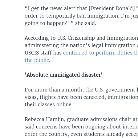
“I get the news alert that [President Donald]
order to temporarily ban immigration, I'm just,
going to happen?’ ” she said.
According to U.S. Citizenship and Immigration
administering the nation's legal immigration s
USCIS staff has
continued to perform duties t
the public
.
'Absolute unmitigated disaster'
For more than a month, the U.S. government 
visas, flights have been canceled, immigration
their classes online.
Rebecca Hamlin, graduate admissions chair at
said concerns have been ongoing about interna
enter the country, even students already accept