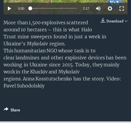
0:00
2:17
Download
More than 1,500 explosives scattered
around 10 hectares – this is what Halo
Trust mine sweepers found in just a week in
Ukraine's Mykolaiv region.
This humanitarian NGO whose task is to
clear landmines and other explosive devices has been
working in Ukraine since 2015. Today, they mainly
work in the Kharkiv and Mykolaiv
regions. Anna Kosstutschenko has the story. Video:
Pavel Suhodolskiy
Share