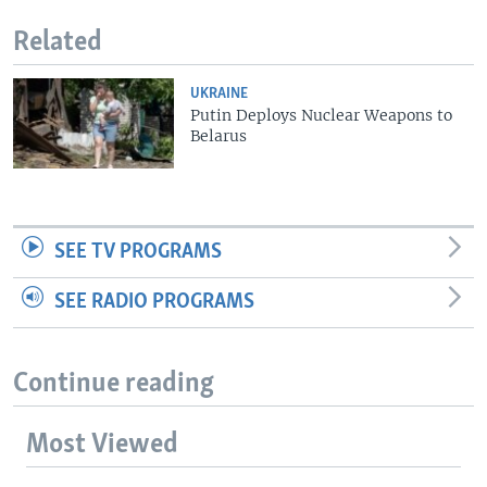
Related
UKRAINE
Putin Deploys Nuclear Weapons to
Belarus
SEE TV PROGRAMS
SEE RADIO PROGRAMS
Continue reading
Most Viewed