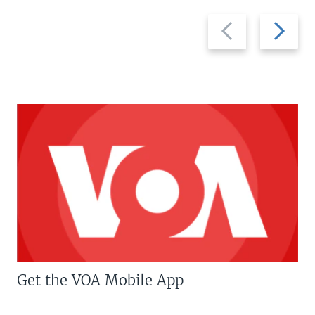
Previous
Next
slide
slide
Get the VOA Mobile App