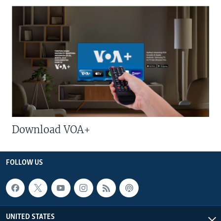
Download VOA+
FOLLOW US
UNITED STATES