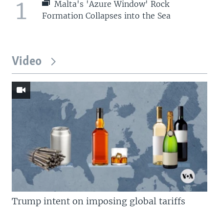
1
Malta's 'Azure Window' Rock
Formation Collapses into the Sea
Video
Trump intent on imposing global tariffs