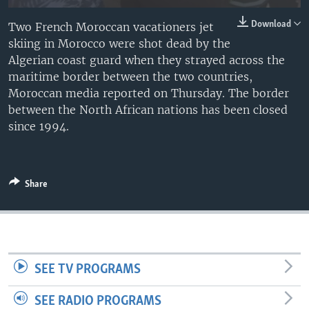
Download
Two French Moroccan vacationers jet
skiing in Morocco were shot dead by the
Algerian coast guard when they strayed across the
maritime border between the two countries,
Moroccan media reported on Thursday. The border
between the North African nations has been closed
since 1994.
Share
SEE TV PROGRAMS
SEE RADIO PROGRAMS