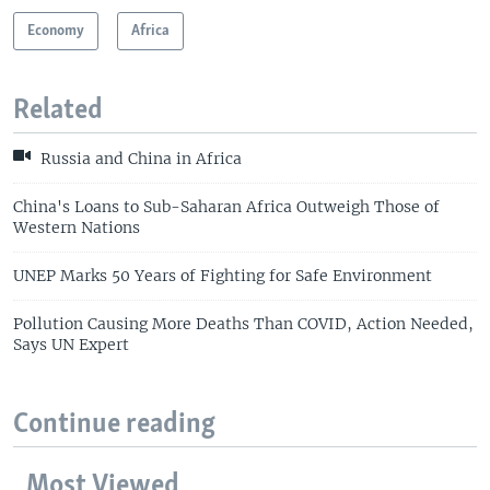
Economy
Africa
Related
Russia and China in Africa
China's Loans to Sub-Saharan Africa Outweigh Those of
Western Nations
UNEP Marks 50 Years of Fighting for Safe Environment
Pollution Causing More Deaths Than COVID, Action Needed,
Says UN Expert
Continue reading
Most Viewed