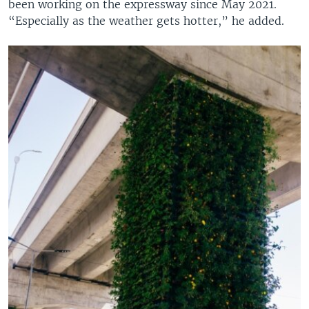
been working on the expressway since May 2021.
“Especially as the weather gets hotter,” he added.