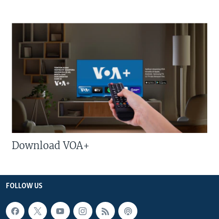
Download VOA+
FOLLOW US