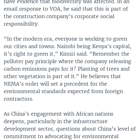
have evidence that biodiversity was affected. In an
email response to VOA, he said that this is part of
the construction company’s corporate social
responsibility.
“In the modern era, everyone is working to green
our cities and towns. Nairobi being Kenya’s capital,
it’s right to green it,” Kimiri said. “Remember the
polluter pay principle where the company releasing
carbon emissions pays for it? Planting of trees and
other vegetation is part of it.” He believes that
NEMA’s order will set a precedent for the
environmental standards expected from foreign
contractors.
As China’s engagement with African nations
deepens, particularly in the infrastructure
development sector, questions about China’s level of
commitment to advocating for environmental