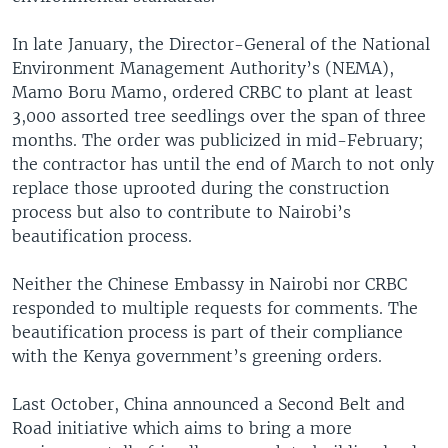
In late January, the Director-General of the National
Environment Management Authority’s (NEMA),
Mamo Boru Mamo, ordered CRBC to plant at least
3,000 assorted tree seedlings over the span of three
months. The order was publicized in mid-February;
the contractor has until the end of March to not only
replace those uprooted during the construction
process but also to contribute to Nairobi’s
beautification process.
Neither the Chinese Embassy in Nairobi nor CRBC
responded to multiple requests for comments. The
beautification process is part of their compliance
with the Kenya government’s greening orders.
Last October, China announced a Second Belt and
Road initiative which aims to bring a more