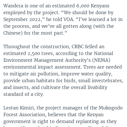
Wandera is one of an estimated 6,000 Kenyans
employed by the project. “We should be done by
September 2022,” he told VOA. “I’ve learned a lot in
the process, and we’ve all gotten along (with the
Chinese) for the most part.”
Throughout the construction, CRBC felled an
estimated 2,500 trees, according to the National
Environment Management Authority’s (NEMA)
environmental impact assessment. Trees are needed
to mitigate air pollution, improve water quality,
provide urban habitats for birds, small invertebrates,
and insects, and cultivate the overall livability
standard of a city.
Lestan Kimiri, the project manager of the Mukogodo
Forest Association, believes that the Kenyan
government is right to demand replanting as they