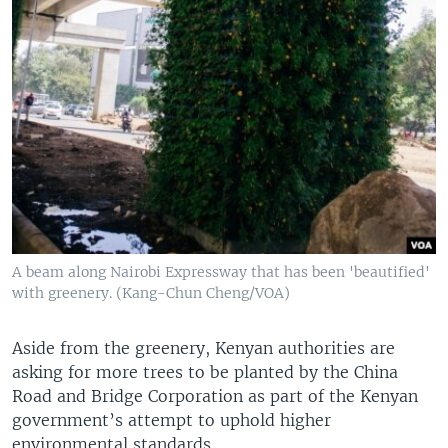
A beam along Nairobi Expressway that has been 'beautified'
with greenery. (Kang-Chun Cheng/VOA)
Aside from the greenery, Kenyan authorities are
asking for more trees to be planted by the China
Road and Bridge Corporation as part of the Kenyan
government’s attempt to uphold higher
environmental standards.