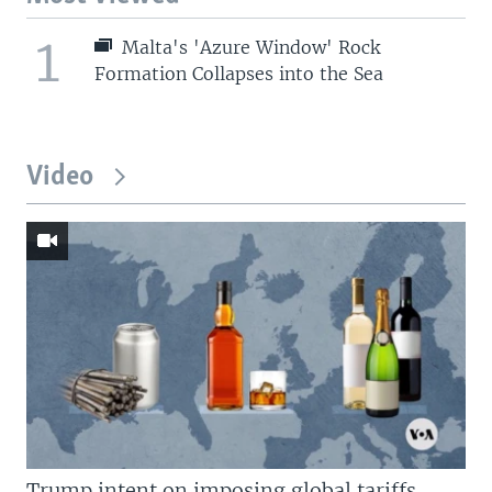
1
Malta's 'Azure Window' Rock
Formation Collapses into the Sea
Video
Trump intent on imposing global tariffs