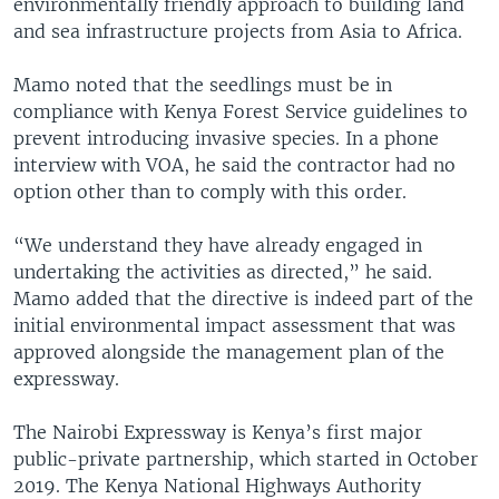
environmentally friendly approach to building land
and sea infrastructure projects from Asia to Africa.
Mamo noted that the seedlings must be in
compliance with Kenya Forest Service guidelines to
prevent introducing invasive species. In a phone
interview with VOA, he said the contractor had no
option other than to comply with this order.
“We understand they have already engaged in
undertaking the activities as directed,” he said.
Mamo added that the directive is indeed part of the
initial environmental impact assessment that was
approved alongside the management plan of the
expressway.
The Nairobi Expressway is Kenya’s first major
public-private partnership, which started in October
2019. The Kenya National Highways Authority