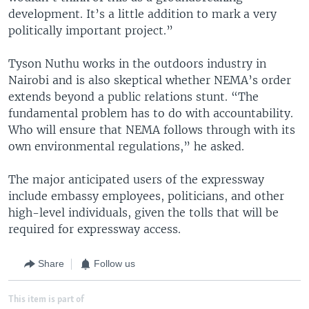
development. It’s a little addition to mark a very
politically important project.”
Tyson Nuthu works in the outdoors industry in
Nairobi and is also skeptical whether NEMA’s order
extends beyond a public relations stunt. “The
fundamental problem has to do with accountability.
Who will ensure that NEMA follows through with its
own environmental regulations,” he asked.
The major anticipated users of the expressway
include embassy employees, politicians, and other
high-level individuals, given the tolls that will be
required for expressway access.
Share
Follow us
This item is part of