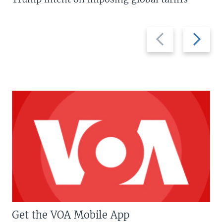
Previous
Next
slide
slide
Get the VOA Mobile App