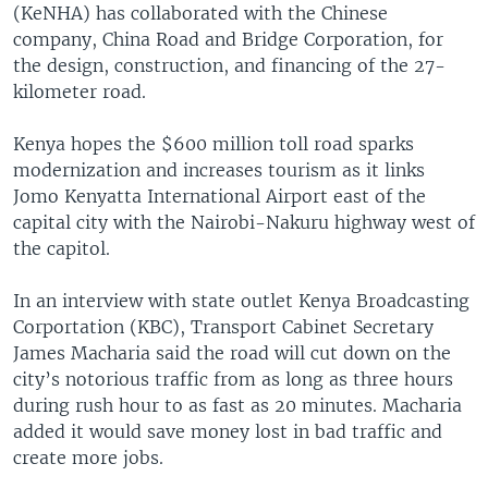
(KeNHA) has collaborated with the Chinese
company, China Road and Bridge Corporation, for
the design, construction, and financing of the 27-
kilometer road.
Kenya hopes the $600 million toll road sparks
modernization and increases tourism as it links
Jomo Kenyatta International Airport east of the
capital city with the Nairobi-Nakuru highway west of
the capitol.
In an interview with state outlet Kenya Broadcasting
Corportation (KBC), Transport Cabinet Secretary
James Macharia said the road will cut down on the
city’s notorious traffic from as long as three hours
during rush hour to as fast as 20 minutes. Macharia
added it would save money lost in bad traffic and
create more jobs.