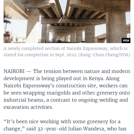
A newly completed section of Nairobi Expressway, which is
slated for completion in Sept. 2022. (Kang-Chun Cheng/VOA)
NAIROBI —
The tension between nature and modern
development is being played out in Kenya. Along
Nairobi Expressway’s construction site, workers can
be seen wrapping marigolds and other greenery onto
industrial beams, a contrast to ongoing welding and
excavation activities.
“It’s been nice working with some greenery for a
change,” said 32-year-old Julian Wandera, who has