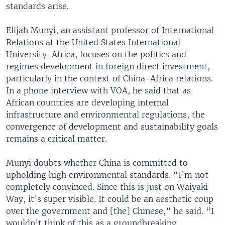
standards arise.
Elijah Munyi, an assistant professor of International
Relations at the United States International
University-Africa, focuses on the politics and
regimes development in foreign direct investment,
particularly in the context of China-Africa relations.
In a phone interview with VOA, he said that as
African countries are developing internal
infrastructure and environmental regulations, the
convergence of development and sustainability goals
remains a critical matter.
Munyi doubts whether China is committed to
upholding high environmental standards. “I’m not
completely convinced. Since this is just on Waiyaki
Way, it’s super visible. It could be an aesthetic coup
over the government and [the] Chinese,” he said. “I
wouldn’t think of this as a groundbreaking