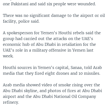
one Pakistani and said six people were wounded.
There was no significant damage to the airport or oil
facility, police said.
A spokesperson for Yemen's Houthi rebels said the
group had carried out the attacks on the UAE's
economic hub of Abu Dhabi in retaliation for the
UAE's role in a military offensive in Yemen last
week.
Houthi sources in Yemen's capital, Sanaa, told Arab
media that they fired eight drones and 10 missiles.
Arab media showed video of smoke rising over the
Abu Dhabi skyline, and photos of fires at Abu Dhabi
airport and the Abu Dhabi National Oil Company
refinery.