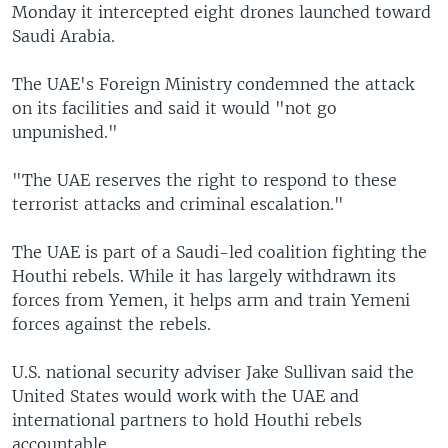
Monday it intercepted eight drones launched toward
Saudi Arabia.
The UAE's Foreign Ministry condemned the attack
on its facilities and said it would "not go
unpunished."
"The UAE reserves the right to respond to these
terrorist attacks and criminal escalation."
The UAE is part of a Saudi-led coalition fighting the
Houthi rebels. While it has largely withdrawn its
forces from Yemen, it helps arm and train Yemeni
forces against the rebels.
U.S. national security adviser Jake Sullivan said the
United States would work with the UAE and
international partners to hold Houthi rebels
accountable.