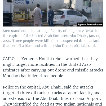
Men stand outside a storage facility of oil giant ADNOC in
the capital of the United Arab Emirates, Abu Dhabi, Jan. 17,
2022. Three people were killed in a suspected drone attack
that set off a blast and a fire in Abu Dhabi, officials said.
CAIRO —
Yemen's Houthi rebels warned that they
might target more facilities in the United Arab
Emirates after carrying out drone and missile attacks
Monday that killed three people.
Police in the capital, Abu Dhabi, said the attacks
targeted three oil tanker trucks at an oil facility and
an extension of the Abu Dhabi International Airport.
They identified the dead as two Indian nationals and