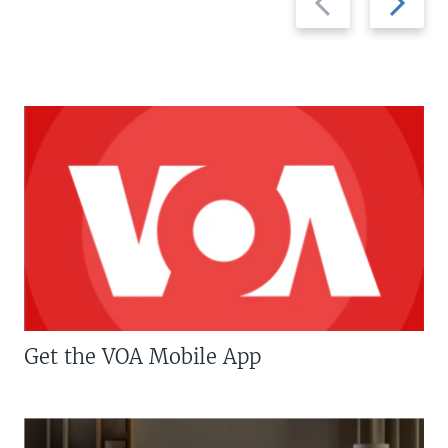
slide
slide
Get the VOA Mobile App