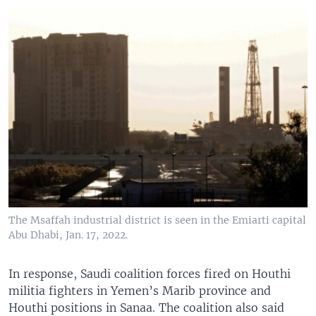
The Msaffah industrial district is seen in the Emiarti capital
Abu Dhabi, Jan. 17, 2022.
In response, Saudi coalition forces fired on Houthi
militia fighters in Yemen’s Marib province and
Houthi positions in Sanaa. The coalition also said