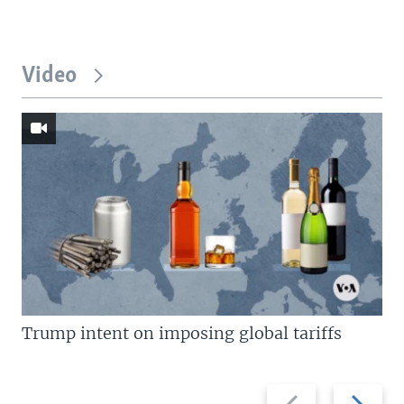
Video
Trump intent on imposing global tariffs
Previous
Next