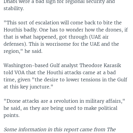
Dhabi were a bad sign for regional security and
stability.
"This sort of escalation will come back to bite the
Houthis badly. One has to wonder how the drones, if
that is what happened, got through (UAE air
defenses). This is worrisome for the UAE and the
region," he said.
Washington-based Gulf analyst Theodore Karasik
told VOA that the Houthi attacks came at a bad
time, given "the desire to lower tensions in the Gulf
at this key juncture."
"Drone attacks are a revolution in military affairs,"
he said, as they are being used to make political
points.
Some information in this report came from The