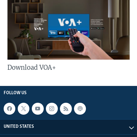
Download VOA+
FOLLOW US
UNITED STATES