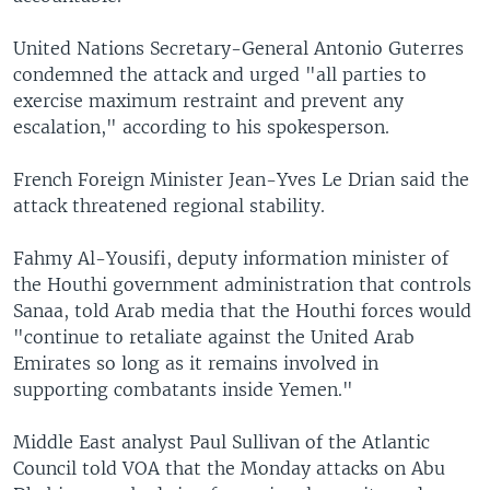
United Nations Secretary-General Antonio Guterres
condemned the attack and urged "all parties to
exercise maximum restraint and prevent any
escalation," according to his spokesperson.
French Foreign Minister Jean-Yves Le Drian said the
attack threatened regional stability.
Fahmy Al-Yousifi, deputy information minister of
the Houthi government administration that controls
Sanaa, told Arab media that the Houthi forces would
"continue to retaliate against the United Arab
Emirates so long as it remains involved in
supporting combatants inside Yemen."
Middle East analyst Paul Sullivan of the Atlantic
Council told VOA that the Monday attacks on Abu