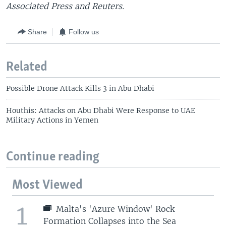
Associated Press and Reuters.
Share
Follow us
Related
Possible Drone Attack Kills 3 in Abu Dhabi
Houthis: Attacks on Abu Dhabi Were Response to UAE
Military Actions in Yemen
Continue reading
Most Viewed
1
Malta's 'Azure Window' Rock
Formation Collapses into the Sea